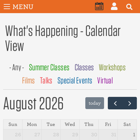
User
Skip
MENU
account
CALENDAR
LOG
to
menu
main
What's Happening - Calendar
IN
content
View
- Any -
Summer Classes
Classes
Workshops
Films
Talks
Special Events
Virtual
August 2026
today
Sun
Mon
Tue
Wed
Thu
Fri
Sat
26
27
28
29
30
31
1