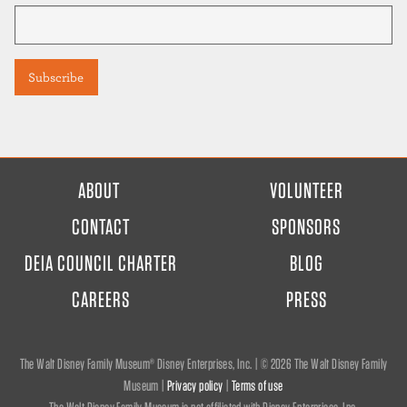
FOOTER
ABOUT
VOLUNTEER
MENU
CONTACT
SPONSORS
DEIA COUNCIL CHARTER
BLOG
CAREERS
PRESS
The Walt Disney Family Museum® Disney Enterprises, Inc. | ©
2026 The Walt Disney Family
Museum |
Privacy policy
|
Terms of use