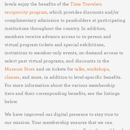
levels enjoy the benefits of the
Time Travelers
reciprocity program
, which provides discounts and/or
complimentary admission to passholders at participating
institutions throughout the country. In addition,
members receive advance access to in-person and
virtual program tickets and special exhibitions,
invitations to member-only events, on-demand access to
select past virtual programs, and discounts in the
Museum Store
and on tickets for
talks
,
workshops
,
classes
, and more, in addition to level-specific benefits.
For more information about the various membership
tiers and their corresponding benefits, see the listings
below.
We have improved our digital presence to stay true to
our mission. Your membership ensures that we can