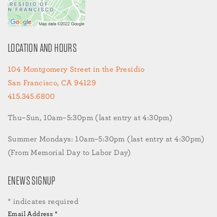
LOCATION AND HOURS
104 Montgomery Street in the Presidio
San Francisco, CA 94129
415.345.6800
Thu–Sun, 10am–5:30pm (last entry at 4:30pm)
Summer Mondays: 10am–5:30pm (last entry at 4:30pm)
(From Memorial Day to Labor Day)
ENEWS SIGNUP
*
indicates required
Email Address
*