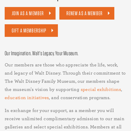
JOIN AS A MEMBER
RENEW AS A MEMBER
GIFT A MEMBERSHIP
Our Imagination. Walt’s Legacy. Your Museum.
Our members are those who appreciate the life, work,
and legacy of Walt Disney. Through their commitment to
The Walt Disney Family Museum, our members shape
the museum's vision by supporting
special exhibitions
,
education initiatives
, and conservation programs.
In exchange for your support, as a member you will
receive unlimited complimentary admission to our main
galleries and select special exhibitions. Members at all