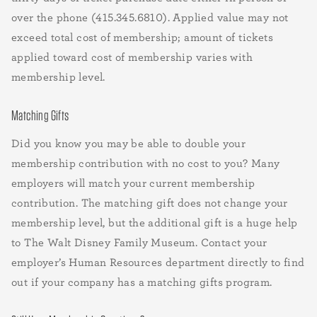
over the phone (415.345.6810). Applied value may not
exceed total cost of membership; amount of tickets
applied toward cost of membership varies with
membership level.
Matching Gifts
Did you know you may be able to double your
membership contribution with no cost to you? Many
employers will match your current membership
contribution. The matching gift does not change your
membership level, but the additional gift is a huge help
to The Walt Disney Family Museum. Contact your
employer’s Human Resources department directly to find
out if your company has a matching gifts program.