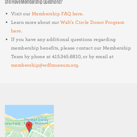
Still Have Membership Questions?
Visit our
Membership FAQ here
.
Learn more about our
Walt's Circle Donor Program
here
.
If you have any additional questions regarding
membership benefits, please contact our Membership
Team by phone at 415.345.6810,
or by email at
membership@wdfmuseum.org
.