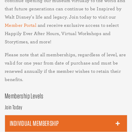
continue opening our museum virtually to the world and
that future generations can continue to be Inspired by
Walt Disney's life and legacy. Join today to visit our
Member Portal
and receive exclusive access to select
Happily Ever After Hours, Virtual Workshops and
Storytimes, and more!
Please note that all memberships, regardless of level, are
valid for one year from date of purchase and must be
renewed annually if the member wishes to retain their
benefits.
Membership Levels
Join Today
INDIVIDUAL MEMBERSHIP