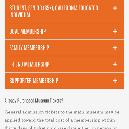
STUDENT, SENIOR (65+), CALIFORNIA EDUCATOR
INDIVIDUAL
DUAL MEMBERSHIP
FAMILY MEMBERSHIP
FRIEND MEMBERSHIP
SUPPORTER MEMBERSHIP
Already Purchased Museum Tickets?
General admission tickets to the main museum may be
applied toward the total cost of a membership within
thirty days of ticket purchase date either in person or