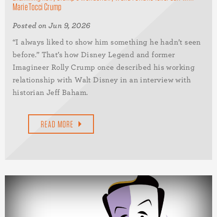
Marie Tocci Crump
Posted on Jun 9, 2026
“I always liked to show him something he hadn’t seen
before.” That’s how Disney Legend and former
Imagineer Rolly Crump once described his working
relationship with Walt Disney in an interview with
historian Jeff Baham.
READ MORE