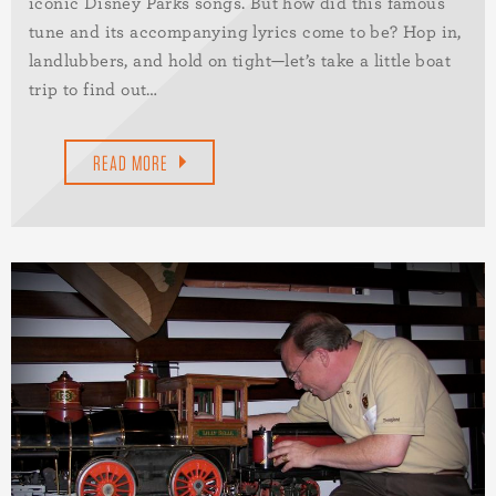
iconic Disney Parks songs. But how did this famous
tune and its accompanying lyrics come to be? Hop in,
landlubbers, and hold on tight—let’s take a little boat
trip to find out…
READ MORE