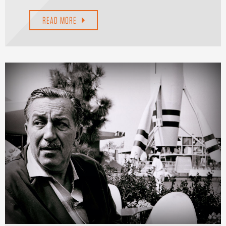
READ MORE