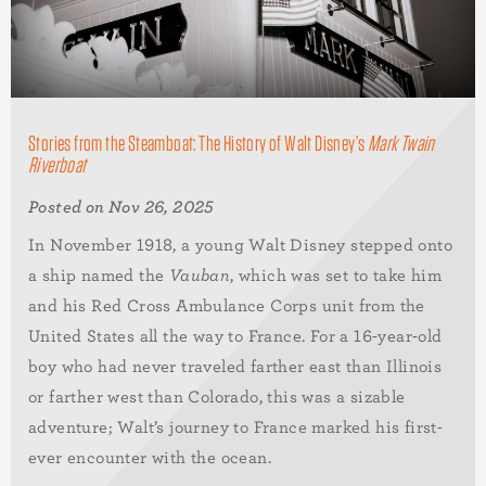
Stories from the Steamboat: The History of Walt Disney’s
Mark Twain
Riverboat
Posted on Nov 26, 2025
In November 1918, a young Walt Disney stepped onto
a ship named the
Vauban
, which was set to take him
and his Red Cross Ambulance Corps unit from the
United States all the way to France. For a 16-year-old
boy who had never traveled farther east than Illinois
or farther west than Colorado, this was a sizable
adventure; Walt’s journey to France marked his first-
ever encounter with the ocean.