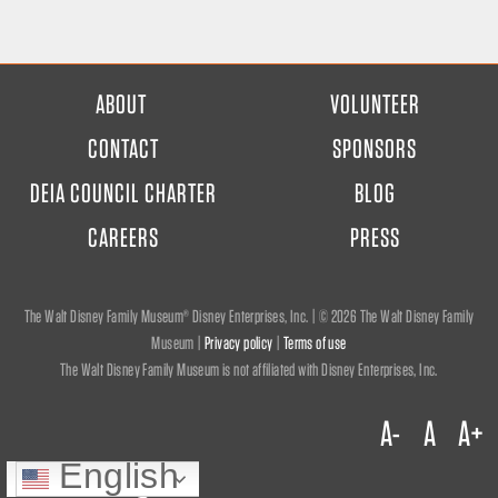
FOOTER
ABOUT
VOLUNTEER
MENU
CONTACT
SPONSORS
DEIA COUNCIL CHARTER
BLOG
CAREERS
PRESS
The Walt Disney Family Museum® Disney Enterprises, Inc. | ©
2026 The Walt Disney Family
Museum |
Privacy policy
|
Terms of use
The Walt Disney Family Museum is not affiliated with Disney Enterprises, Inc.
A-
A
A+
English