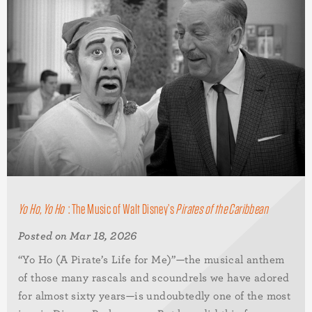
Yo Ho, Yo Ho
: The Music of Walt Disney’s
Pirates of the Caribbean
Posted on Mar 18, 2026
“Yo Ho (A Pirate’s Life for Me)”—the musical anthem
of those many rascals and scoundrels we have adored
for almost sixty years—is undoubtedly one of the most