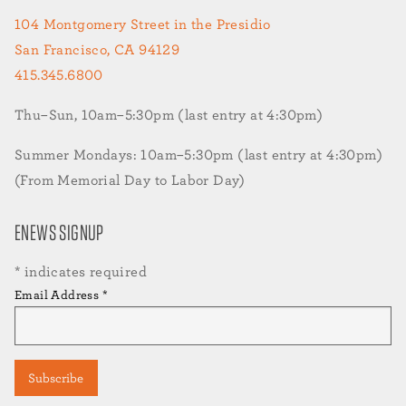
104 Montgomery Street in the Presidio
San Francisco, CA 94129
415.345.6800
Thu–Sun, 10am–5:30pm (last entry at 4:30pm)
Summer Mondays: 10am–5:30pm (last entry at 4:30pm)
(From Memorial Day to Labor Day)
ENEWS SIGNUP
*
indicates required
Email Address
*