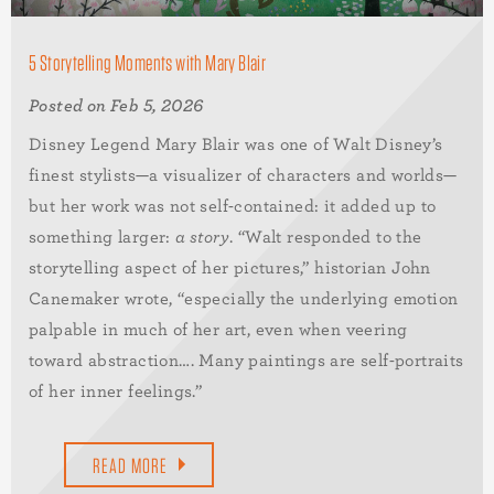
5 Storytelling Moments with Mary Blair
Posted on Feb 5, 2026
Disney Legend Mary Blair was one of Walt Disney’s
finest stylists—a visualizer of characters and worlds—
but her work was not self-contained: it added up to
something larger:
a story
. “Walt responded to the
storytelling aspect of her pictures,” historian John
Canemaker wrote, “especially the underlying emotion
palpable in much of her art, even when veering
toward abstraction…. Many paintings are self-portraits
of her inner feelings.”
READ MORE