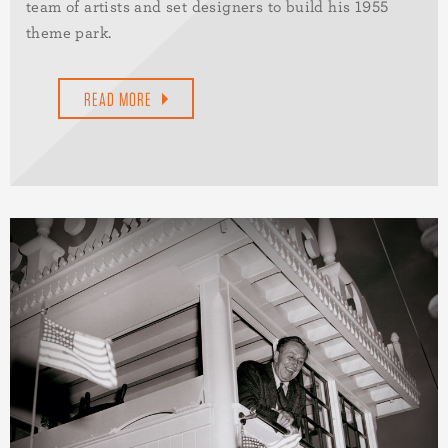
team of artists and set designers to build his 1955
theme park.
READ MORE