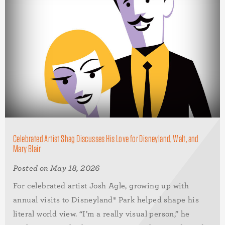
Celebrated Artist Shag Discusses His Love for Disneyland, Walt, and
Mary Blair
Posted on May 18, 2026
For celebrated artist Josh Agle, growing up with
annual visits to Disneyland® Park helped shape his
literal world view. “I’m a really visual person,” he