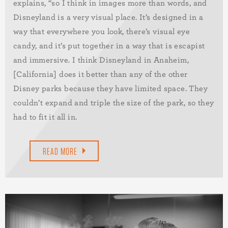
explains, “so I think in images more than words, and
Disneyland is a very visual place. It’s designed in a
way that everywhere you look, there’s visual eye
candy, and it’s put together in a way that is escapist
and immersive. I think Disneyland in Anaheim,
[California] does it better than any of the other
Disney parks because they have limited space. They
couldn’t expand and triple the size of the park, so they
had to fit it all in.
READ MORE