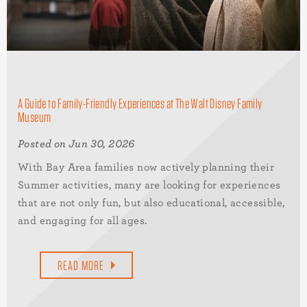
A Guide to Family-Friendly Experiences at The Walt Disney Family
Museum
Posted on Jun 30, 2026
With Bay Area families now actively planning their
Summer activities, many are looking for experiences
that are not only fun, but also educational, accessible,
and engaging for all ages.
READ MORE