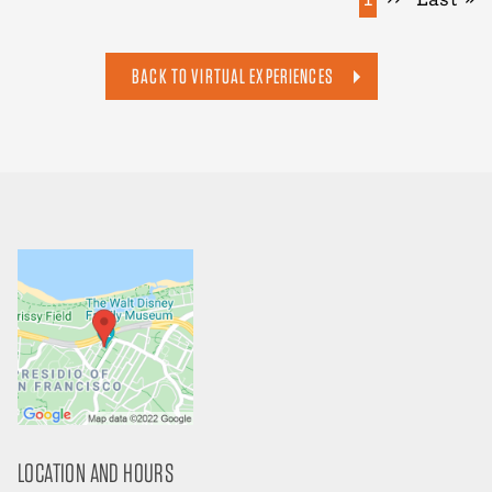
page
page
page
BACK TO VIRTUAL EXPERIENCES
LOCATION AND HOURS