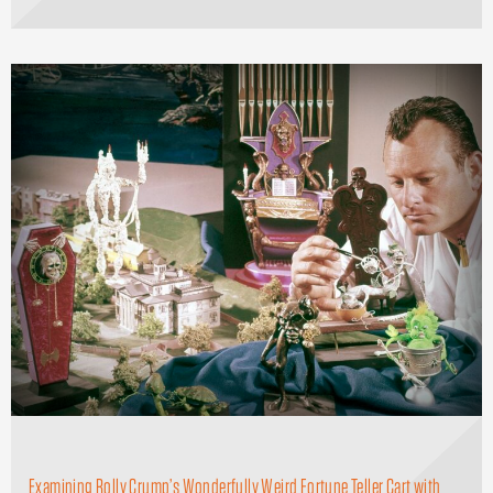
Examining Rolly Crump’s Wonderfully Weird Fortune Teller Cart with