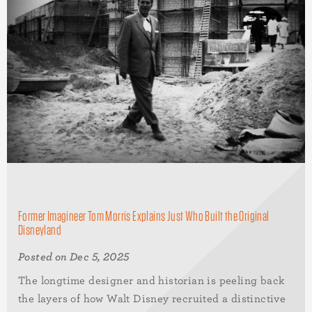
Former Imagineer Tom Morris Explains Just Who Built the Original
Disneyland
Posted on Dec 5, 2025
The longtime designer and historian is peeling back
the layers of how Walt Disney recruited a distinctive