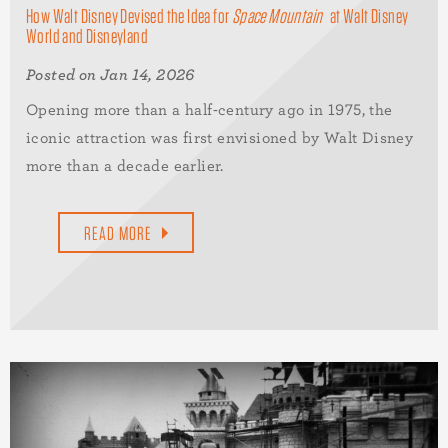
How Walt Disney Devised the Idea for
Space Mountain
at Walt Disney
World and Disneyland
Posted on Jan 14, 2026
Opening more than a half-century ago in 1975, the
iconic attraction was first envisioned by Walt Disney
more than a decade earlier.
READ MORE