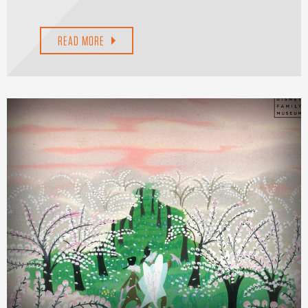
READ MORE