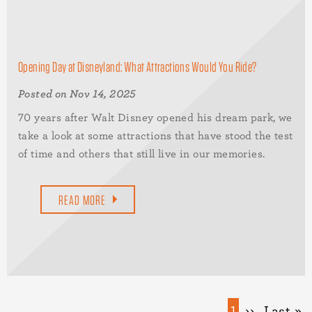
Opening Day at Disneyland: What Attractions Would You Ride?
Posted on Nov 14, 2025
70 years after Walt Disney opened his dream park, we
take a look at some attractions that have stood the test
of time and others that still live in our memories.
READ MORE
Pagination
Current
1
Next
››
Last
Last »