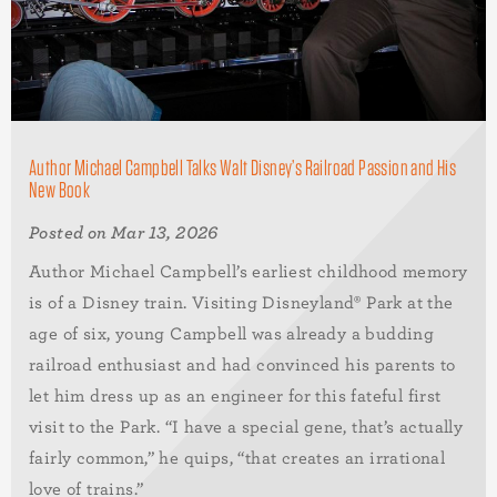
Author Michael Campbell Talks Walt Disney’s Railroad Passion and His
New Book
Posted on Mar 13, 2026
Author Michael Campbell’s earliest childhood memory
is of a Disney train. Visiting Disneyland® Park at the
age of six, young Campbell was already a budding
railroad enthusiast and had convinced his parents to
let him dress up as an engineer for this fateful first
visit to the Park. “I have a special gene, that’s actually
fairly common,” he quips, “that creates an irrational
love of trains.”