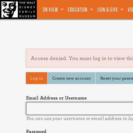
Main
Skip
GALLERIES
CLASSES & WORKSHOPS
VIRTUAL FUNDRAISERS
ADMISSION
WALT DISNEY
VIEW ALL
MUSEUM ADMISSION
MEMBER PORTAL
VIEW ALL
NEW
EXHIBITIONS
EXHIBITIONS
MISSION
VISITOR INFORMATION
SPECIAL EXHIBITIONS
MEMBER TICKETS
TALKS
MEMBERSHIP
FIELD TRIPS
DIANE DISNEY MILLER
PROGRAMS
TRAVELING EXHIBITIONS
CLASSES & WORKSHOPS
VIRTUAL TOUR
OUTREACH
WALT'S CIRCLE
BOOKS
EVENTS & VENUE RENTAL
THE MUSEUM
APPAREL
EDUCATION RE
MOBILE APP
CORPORAT
JOIN
EXCL
GIF
TH
ON VIEW
EDUCATION
JOIN & GIVE
VI
to
navigation
main
content
Error
Access denied. You must log in to view thi
message
Primary
Log in
Create new account
Reset your pass
tabs
Email Address or Username
You can use your username or email address to lo
Password