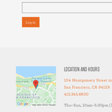
LOCATION AND HOURS
104 Montgomery Street in
San Francisco, CA 94129
415.345.6800
Thu–Sun, 10am–5:30pm (la