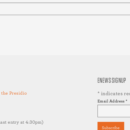
ENEWS SIGNUP
 the Presidio
*
indicates re
Email Address
*
st entry at 4:30pm)