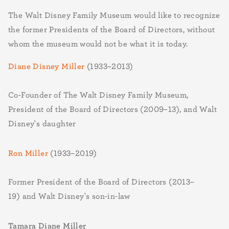
The Walt Disney Family Museum would like to recognize
the former Presidents of the Board of Directors, without
whom the museum would not be what it is today.
Diane Disney Miller
(1933–2013)
Co-Founder of The Walt Disney Family Museum,
President of the Board of Directors (2009–13), and Walt
Disney's daughter
Ron Miller
(1933–2019)
Former President of the Board of Directors (2013–
19) and Walt Disney's son-in-law
Tamara Diane Miller