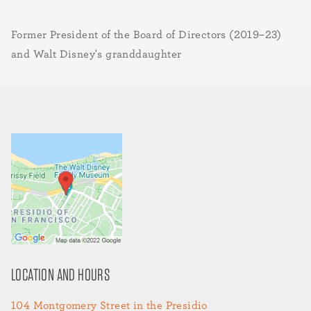
Former President of the Board of Directors (2019–23)
and Walt Disney's granddaughter
LOCATION AND HOURS
104 Montgomery Street in the Presidio