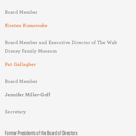
Board Member
Kirsten Komoroske
Board Member and Executive Director of The Walt
Disney Family Museum
Pat Gallagher
Board Member
Jennifer Miller-Goff
Secretary
Former Presidents of the Board of Directors