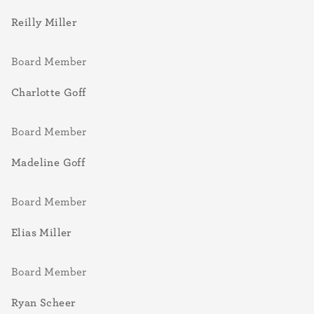
Reilly Miller
Board Member
Charlotte Goff
Board Member
Madeline Goff
Board Member
Elias Miller
Board Member
Ryan Scheer