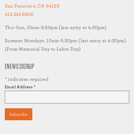
San Francisco, CA 94129
415.345.6800
Thu–Sun, 10am–5:30pm (last entry at 4:30pm)
Summer Mondays: 10am–5:30pm (last entry at 4:30pm)
(From Memorial Day to Labor Day)
ENEWS SIGNUP
*
indicates required
Email Address
*