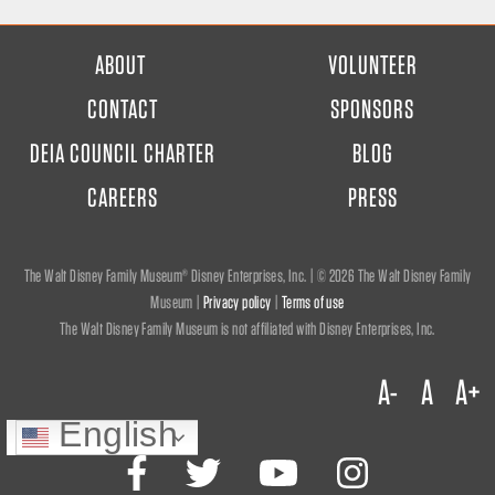
FOOTER
ABOUT
VOLUNTEER
MENU
CONTACT
SPONSORS
DEIA COUNCIL CHARTER
BLOG
CAREERS
PRESS
The Walt Disney Family Museum® Disney Enterprises, Inc. | ©
2026 The Walt Disney Family
Museum |
Privacy policy
|
Terms of use
The Walt Disney Family Museum is not affiliated with Disney Enterprises, Inc.
A-
A
A+
English