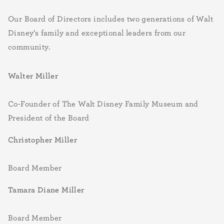
Our Board of Directors includes two generations of Walt
Disney’s family and exceptional leaders from our
community.
Walter Miller
Co-Founder of The Walt Disney Family Museum and
President of the Board
Christopher Miller
Board Member
Tamara Diane Miller
Board Member