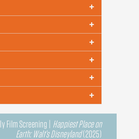
ly Film Screening |
Happiest Place on
Earth: Walt’s Disneyland
(2025)