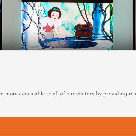
ore accessible to all of our visitors by providing res