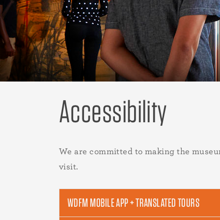
Accessibility
We are committed to making the museum m
visit.
WDFM MOBILE APP + TRANSLATED TOURS