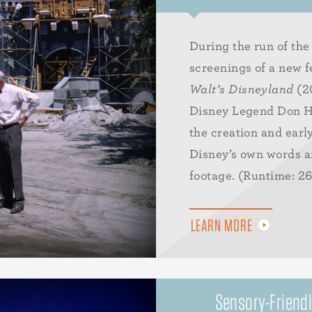
During the run of the 
screenings of a new f
Walt’s Disneyland
(20
Disney Legend Don H
the creation and earl
Disney’s own words an
footage. (Runtime: 2
LEARN MORE
Sensory-Friendl