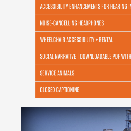
ACCESSIBILITY ENHANCEMENTS FOR HEARING 
NOISE-CANCELLING HEADPHONES
WHEELCHAIR ACCESSIBILITY + RENTAL
SOCIAL NARRATIVE | DOWNLOADABLE PDF WIT
SERVICE ANIMALS
CLOSED CAPTIONING