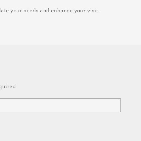
date your needs and enhance your visit.
quired