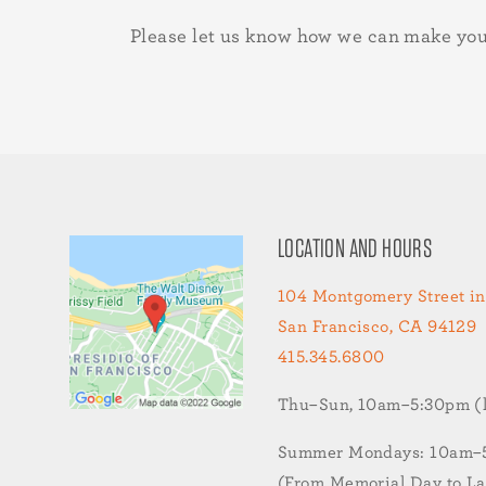
Please let us know how we can make you
LOCATION AND HOURS
104 Montgomery Street in
San Francisco, CA 94129
415.345.6800
Thu–Sun, 10am–5:30pm (la
Summer Mondays: 10am–5:
(From Memorial Day to L