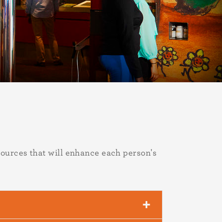
ources that will enhance each person's