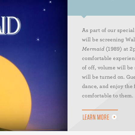
As part of our speci
will be screening Wa
Mermaid
(1989) at 2p
comfortable experienc
of off, volume will be
will be turned on. Gu
dance, and enjoy the 
comfortable to them.
LEARN MORE