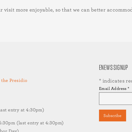
r visit more enjoyable, so that we can better accommo
ENEWS SIGNUP
 the Presidio
*
indicates re
Email Address
*
st entry at 4:30pm)
30pm (last entry at 4:30pm)
abor Day)