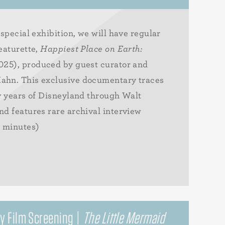
special exhibition, we will have regular
eaturette,
Happiest Place on Earth:
25), produced by guest curator and
ahn. This exclusive documentary traces
y years of Disneyland through Walt
d features rare archival interview
6 minutes)
y Film Screening |
The Little Mermaid