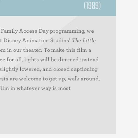
(1989)
al Family Access Day programming, we
lt Disney Animation Studios’
The Little
m in our theater. To make this film a
e for all, lights will be dimmed instead
 slightly lowered, and closed captioning
ests are welcome to get up, walk around,
film in whatever way is most