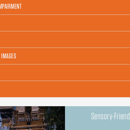
IMPAIRMENT
H IMAGES
Sensory-Friend