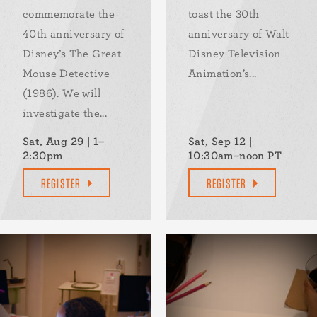
commemorate the
toast the 30th
40th anniversary of
anniversary of Walt
Disney’s The Great
Disney Television
Mouse Detective
Animation’s...
(1986). We will
investigate the...
Sat, Aug 29 | 1–
Sat, Sep 12 |
2:30pm
10:30am–noon PT
REGISTER
REGISTER