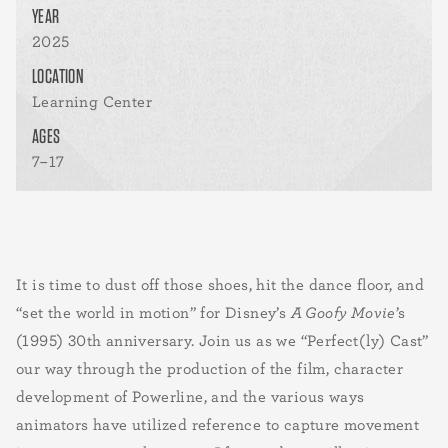
YEAR
2025
LOCATION
Learning Center
AGES
7–17
It is time to dust off those shoes, hit the dance floor, and
“set the world in motion” for Disney’s
A Goofy Movie
’s
(1995) 30th anniversary. Join us as we “Perfect(ly) Cast”
our way through the production of the film, character
development of Powerline, and the various ways
animators have utilized reference to capture movement