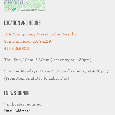
LOCATION AND HOURS
104 Montgomery Street in the Presidio
San Francisco, CA 94129
415.345.6800
Thu–Sun, 10am–5:30pm (last entry at 4:30pm)
Summer Mondays: 10am–5:30pm (last entry at 4:30pm)
(From Memorial Day to Labor Day)
ENEWS SIGNUP
*
indicates required
Email Address
*