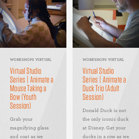
WORKSHOPS VIRTUAL
WORKSHOPS VIRTUAL
Virtual Studio
Virtual Studio
Series | Animate a
Series | Animate a
Mouse Taking a
Duck Trio (Adult
Bow (Youth
Session)
Session)
Donald Duck is not
Grab your
the only iconic duck
magnifying glass
at Disney. Get your
and coat as we
ducks in a row as we