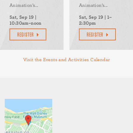
Animation’s...
Animation’s...
Sat, Sep 19 |
Sat, Sep 19 | 1–
10:30am–noon
2:30pm
REGISTER
REGISTER
Visit the Events and Activities Calendar