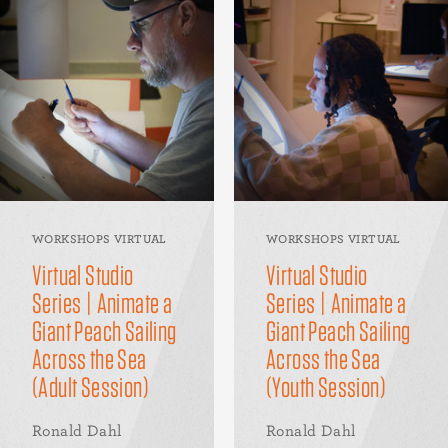
WORKSHOPS VIRTUAL
WORKSHOPS VIRTUAL
Virtual Studio
Virtual Studio
Series | Animate a
Series | Animate a
Giant Peach Sailing
Giant Peach Sailing
Across the Sea
Across the Sea
(Adult Session)
(Youth Session)
Ronald Dahl
Ronald Dahl