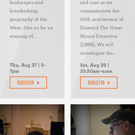
landscapes and
and coat as we
breathtaking
commemorate the
geography of the
40th anniversary of
West. Join us for an
Disney’s The Great
evening of...
Mouse Detective
(1986). We will
investigate the...
Thu, Aug 27 | 5–
Sat, Aug 29 |
7pm
10:30am–noon
REGISTER
REGISTER