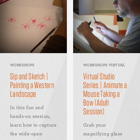
WORKSHOPS
WORKSHOPS VIRTUAL
Sip and Sketch |
Virtual Studio
Painting a Western
Series | Animate a
Landscape
Mouse Taking a
Bow (Adult
In this fun and
Session)
hands-on session,
learn how to capture
Grab your
the wide-open
magnifying glass