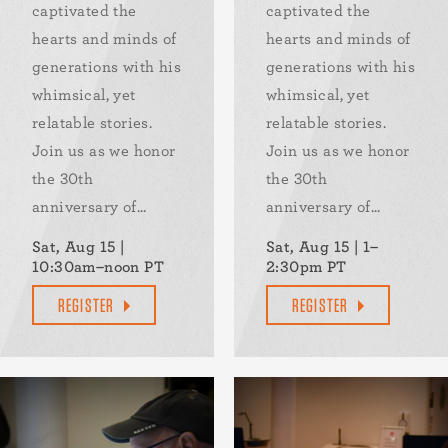
captivated the
captivated the
hearts and minds of
hearts and minds of
generations with his
generations with his
whimsical, yet
whimsical, yet
relatable stories.
relatable stories.
Join us as we honor
Join us as we honor
the 30th
the 30th
anniversary of...
anniversary of...
Sat, Aug 15 |
Sat, Aug 15 | 1–
10:30am–noon PT
2:30pm PT
REGISTER
REGISTER