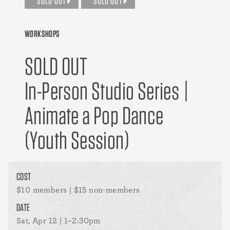
SOLD OUT
SOLD OUT
WORKSHOPS
SOLD OUT
In-Person Studio Series |
Animate a Pop Dance
(Youth Session)
COST
$10 members | $15 non-members
DATE
Sat, Apr 12 | 1–2:30pm