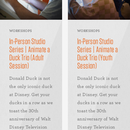
WORKSHOPS
WORKSHOPS
In-Person Studio
In-Person Studio
Series | Animate a
Series | Animate a
Duck Trio (Adult
Duck Trio (Youth
Session)
Session)
Donald Duck is not
Donald Duck is not
the only iconic duck
the only iconic duck
at Disney. Get your
at Disney. Get your
ducks in a row as we
ducks in a row as we
toast the 30th
toast the 30th
anniversary of Walt
anniversary of Walt
Disney Television
Disney Television