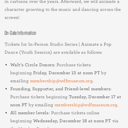
in cartoons over the years. Afterward, we will animate a
character grooving to the music and dancing across the
screen!
On-Sale Information
Tickets for In-Person Studio Series | Animate a Pop
Dance (Youth Session) are available as follows:
Walt’s Circle Donors
: Purchase tickets
beginning
Friday, December 13 at noon PT
by
emailing
membership@wdfmuseum.org
.
Founding, Supporter, and Friend-level members
:
Purchase tickets beginning
Tuesday, December 17 at
noon PT
by emailing
membership@wdfmuseum.org
.
All member levels
: Purchase tickets online
beginning
Wednesday, December 18 at noon PT
via