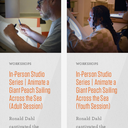
WORKSHOPS
WORKSHOPS
In-Person Studio
In-Person Studio
Series | Animate a
Series | Animate a
Giant Peach Sailing
Giant Peach Sailing
Across the Sea
Across the Sea
(Adult Session)
(Youth Session)
Ronald Dahl
Ronald Dahl
captivated the
captivated the