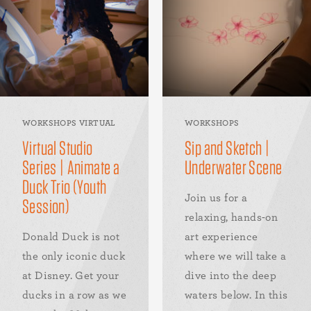
WORKSHOPS VIRTUAL
WORKSHOPS
Virtual Studio
Sip and Sketch |
Series | Animate a
Underwater Scene
Duck Trio (Youth
Join us for a
Session)
relaxing, hands-on
Donald Duck is not
art experience
the only iconic duck
where we will take a
at Disney. Get your
dive into the deep
ducks in a row as we
waters below. In this