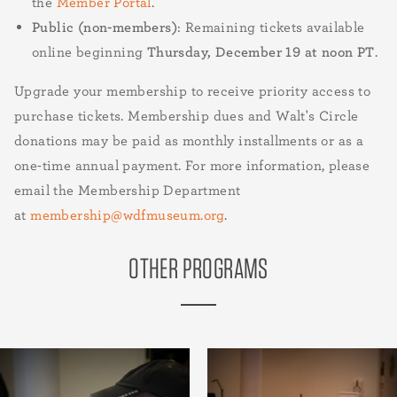
the
Member Portal
.
Public (non-members)
: Remaining tickets available
online beginning
Thursday, December 19 at noon PT
.
Upgrade your membership to receive priority access to
purchase tickets. Membership dues and Walt's Circle
donations may be paid as monthly installments or as a
one-time annual payment. For more information, please
email the Membership Department
at
membership@wdfmuseum.org
.
OTHER PROGRAMS