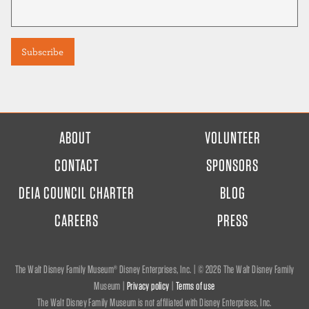
FOOTER
ABOUT
VOLUNTEER
MENU
CONTACT
SPONSORS
DEIA COUNCIL CHARTER
BLOG
CAREERS
PRESS
The Walt Disney Family Museum® Disney Enterprises, Inc. | ©
2026 The Walt Disney Family
Museum |
Privacy policy
|
Terms of use
The Walt Disney Family Museum is not affiliated with Disney Enterprises, Inc.