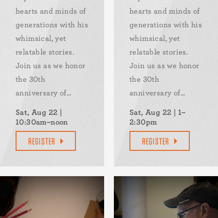
hearts and minds of
hearts and minds of
generations with his
generations with his
whimsical, yet
whimsical, yet
relatable stories.
relatable stories.
Join us as we honor
Join us as we honor
the 30th
the 30th
anniversary of...
anniversary of...
Sat, Aug 22 |
Sat, Aug 22 | 1–
10:30am–noon
2:30pm
REGISTER
REGISTER