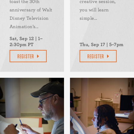
toast the 30th
creative session,
anniversary of Walt
you will learn
Disney Television
simple...
Animation’s...
Sat, Sep 12 | 1–
2:30pm PT
Thu, Sep 17 | 5–7pm
REGISTER
REGISTER