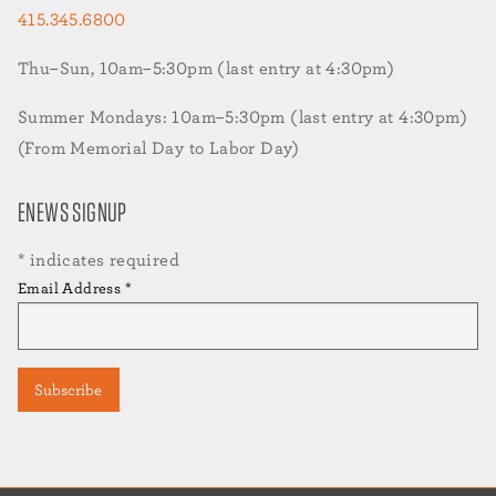
415.345.6800
Thu–Sun, 10am–5:30pm (last entry at 4:30pm)
Summer Mondays: 10am–5:30pm (last entry at 4:30pm)
(From Memorial Day to Labor Day)
ENEWS SIGNUP
*
indicates required
Email Address
*