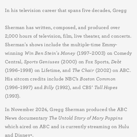
In his television career that spans five decades, Gregg
Sherman has written, composed, and produced over
2,000 hours of television, film, live theater, and concerts.
Sherman's shows include the multiple-time
Emmy-
winning
Win Ben Stein's Money
(1997–2003) on Comedy
Central,
Sports Geniuses
(2000) on Fox Sports,
Debt
(1996–1998) on Lifetime, and
The Chair
(2002) on ABC.
His sitcom credits include NBC’s
Boston Common
(1996–1997) and
Billy
(1992), and CBS’
Tall Hopes
(1993).
In November 2024, Gregg Sherman produced the ABC
News documentary
The Untold Story of Mary Poppins
which aired on ABC and is currently streaming on Hulu
and Disney+.