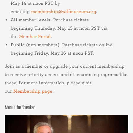
May 14
at
noon PST
by
emailing
membership@wdfmuseum.org
.
All member levels:
Purchase tickets
beginning
Thursday, May 15
at
noon PST
via
the
Member Portal
.
Public (non-members):
Purchase tickets online
beginning
Friday, May 16
at
noon PST
.
Join as a member or upgrade your current membership
to receive priority access and discounts to programs like
these. For more information, please visit
our
Membership page
.
About the Speaker