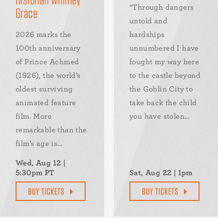
“Through dangers
Grace
untold and
2026 marks the
hardships
100th anniversary
unnumbered I have
of Prince Achmed
fought my way here
(1926), the world’s
to the castle beyond
oldest surviving
the Goblin City to
animated feature
take back the child
film. More
you have stolen...
remarkable than the
film’s age is...
Wed, Aug 12 |
5:30pm PT
Sat, Aug 22 | 1pm
BUY TICKETS
BUY TICKETS