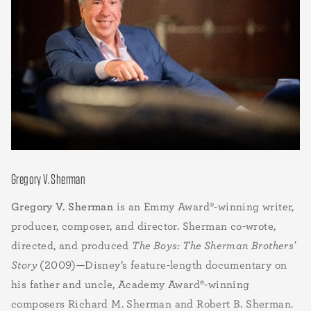
Gregory V. Sherman
Gregory V. Sherman
is an Emmy Award®-winning writer,
producer, composer, and director. Sherman co-wrote,
directed, and produced
The Boys: The Sherman Brothers'
Story
(2009)—Disney’s feature-length documentary on
his father and uncle, Academy Award®-winning
composers
Richard M. Sherman and Robert B. Sherman.