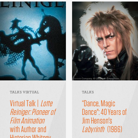
TALKS VIRTUAL
TALKS
Virtual Talk |
Lotte
“Dance, Magic
Reiniger: Pioneer of
Dance": 40 Years of
Film Animation
Jim Henson's
with Author and
Labyrinth
(1986)
Historian Whitney