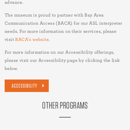
advance.
The museum is proud to partner with Bay Area
Communication Access (BACA) for our ASL interpreter
needs. For more information on their services, please
visit
BACA's website
.
For more information on our Accessibility offerings,
please visit our Accessibility page by clicking the link
below.
ACCESSIBILITY
OTHER PROGRAMS