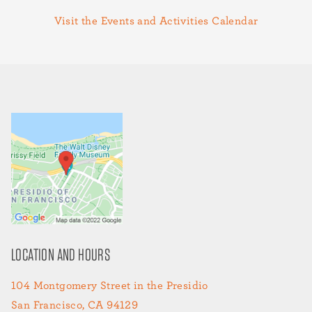
Visit the Events and Activities Calendar
LOCATION AND HOURS
104 Montgomery Street in the Presidio
San Francisco, CA 94129