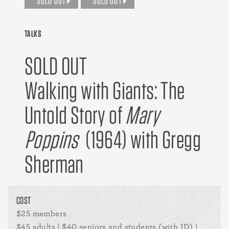
SOLD OUT
SOLD OUT
TALKS
SOLD OUT
Walking with Giants: The
Untold Story of
Mary
Poppins
(1964) with Gregg
Sherman
COST
$25 members
$45 adults | $40 seniors and students (with ID) |