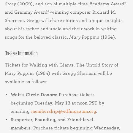
Story
(2009), and son of multiple-time Academy Award®-
and Grammy Award®-winning composer Richard M.
Sherman. Gregg will share stories and unique insights
about his father and uncle and their work in writing
songs for the beloved classic,
Mary Poppins
(1964).
On-Sale Information
Tickets for Walking with Giants: The Untold Story of
Mary Poppins (1964) with Gregg Sherman will be
available as follows:
Walt’s Circle Donors:
Purchase tickets
beginning
Tuesday, May 13
at
noon PST
by
emailing
membership@wdfmuseum.org
.
Supporter, Founding, and Friend-level
members:
Purchase tickets beginning
Wednesday,