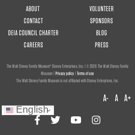
FOOTER
ABOUT
VOLUNTEER
MENU
CONTACT
SPONSORS
DEIA COUNCIL CHARTER
BLOG
CAREERS
PRESS
The Walt Disney Family Museum® Disney Enterprises, Inc. | ©
2026 The Walt Disney Family
Museum |
Privacy policy
|
Terms of use
The Walt Disney Family Museum is not affiliated with Disney Enterprises, Inc.
A-
A
A+
English