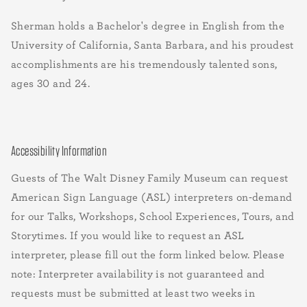
Sherman holds a Bachelor's degree in English from the
University of California, Santa Barbara, and his proudest
accomplishments are his tremendously talented sons,
ages 30 and 24.
Accessibility Information
Guests of The Walt Disney Family Museum can request
American Sign Language (ASL) interpreters on-demand
for our Talks, Workshops, School Experiences, Tours, and
Storytimes. If you would like to request an ASL
interpreter, please fill out the form linked below. Please
note: Interpreter availability is not guaranteed and
requests must be submitted at least two weeks in