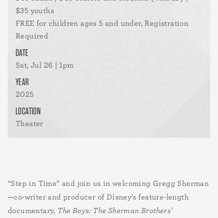
$35 youths
FREE for children ages 5 and under, Registration
Required
DATE
Sat, Jul 26 | 1pm
YEAR
2025
LOCATION
Theater
“Step in Time” and join us in welcoming Gregg Sherman
—co-writer and producer of Disney’s feature-length
documentary,
The Boys: The Sherman Brothers'