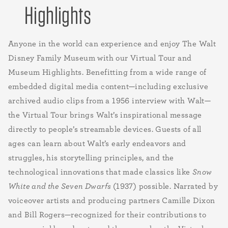
Highlights
Anyone in the world can experience and enjoy The Walt
Disney Family Museum with our Virtual Tour and
Museum Highlights. Benefitting from a wide range of
embedded digital media content—including exclusive
archived audio clips from a 1956 interview with Walt—
the Virtual Tour brings Walt’s inspirational message
directly to people’s streamable devices. Guests of all
ages can learn about Walt’s early endeavors and
struggles, his storytelling principles, and the
technological innovations that made classics like
Snow
White and the Seven Dwarfs
(1937) possible. Narrated by
voiceover artists and producing partners Camille Dixon
and Bill Rogers—recognized for their contributions to