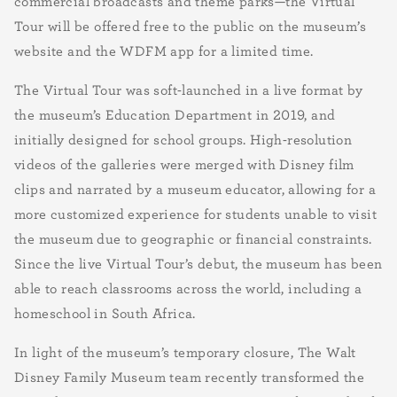
commercial broadcasts and theme parks—the Virtual
Tour will be offered free to the public on the museum’s
website and the WDFM app for a limited time.
The Virtual Tour was soft-launched in a live format by
the museum’s Education Department in 2019, and
initially designed for school groups. High-resolution
videos of the galleries were merged with Disney film
clips and narrated by a museum educator, allowing for a
more customized experience for students unable to visit
the museum due to geographic or financial constraints.
Since the live Virtual Tour’s debut, the museum has been
able to reach classrooms across the world, including a
homeschool in South Africa.
In light of the museum’s temporary closure, The Walt
Disney Family Museum team recently transformed the