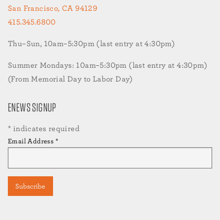
San Francisco, CA 94129
415.345.6800
Thu–Sun, 10am–5:30pm (last entry at 4:30pm)
Summer Mondays: 10am–5:30pm (last entry at 4:30pm)
(From Memorial Day to Labor Day)
ENEWS SIGNUP
*
indicates required
Email Address
*