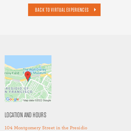
BACK TO VIRTUAL EXPERIENCES
LOCATION AND HOURS
104 Montgomery Street in the Presidio