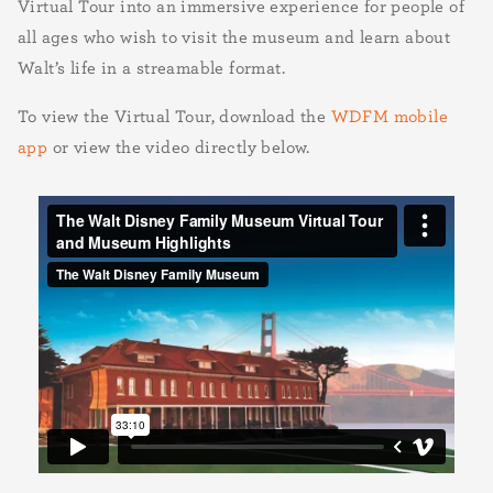
Virtual Tour into an immersive experience for people of
all ages who wish to visit the museum and learn about
Walt’s life in a streamable format.
To view the Virtual Tour, download the
WDFM mobile
app
or view the video directly below.