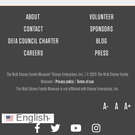
FOOTER
ABOUT
VOLUNTEER
MENU
CONTACT
SPONSORS
DEIA COUNCIL CHARTER
BLOG
CAREERS
PRESS
The Walt Disney Family Museum® Disney Enterprises, Inc. | ©
2026 The Walt Disney Family
Museum |
Privacy policy
|
Terms of use
The Walt Disney Family Museum is not affiliated with Disney Enterprises, Inc.
A-
A
A+
English