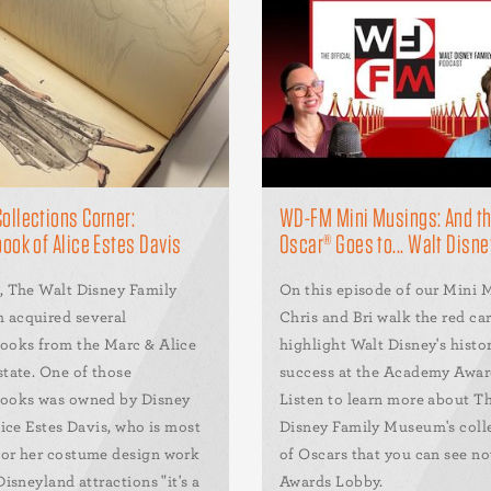
llections Corner:
WD-FM Mini Musings: And t
ook of Alice Estes Davis
Oscar® Goes to... Walt Disne
, The Walt Disney Family
On this episode of our Mini 
acquired several
Chris and Bri walk the red ca
ooks from the Marc & Alice
highlight Walt Disney's histor
state. One of those
success at the Academy Award
ooks was owned by Disney
Listen to learn more about T
lice Estes Davis, who is most
Disney Family Museum's coll
or her costume design work
of Oscars that you can see no
Disneyland attractions "it's a
Awards Lobby.