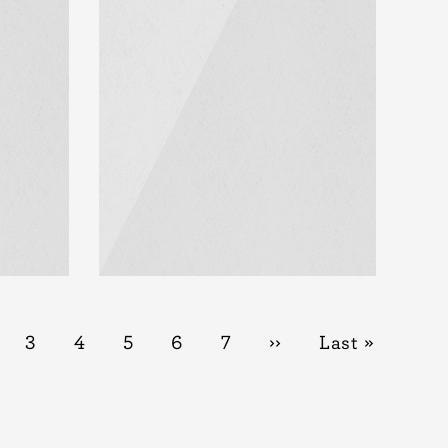
t
ge
Page
3
Page
4
Page
5
Page
6
Page
7
Next
››
Last
Last »
page
page