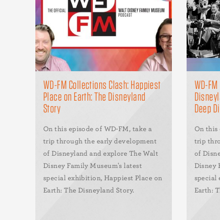
WD-FM Collections Clash: Happiest
WD-FM H
Place on Earth: The Disneyland
Disneyl
Story
Deep D
On this episode of WD-FM, take a
On this
trip through the early development
trip th
of Disneyland and explore The Walt
of Disn
Disney Family Museum's latest
Disney 
special exhibition, Happiest Place on
special 
Earth: The Disneyland Story.
Earth: 