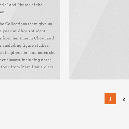
rld" and Pirates of the
an.
he Collections team give us
e peek at Alice's student
s from her time in Chouinard
e, including figure studies,
at inspired her, and notes she
her classes, including notes
 took from Marc Davis' class!
Curren
1
Pa
2
page