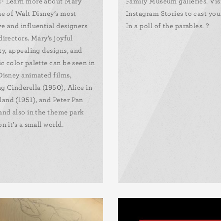
✨ Learn more about Mary
Family Museum galleries. Vis
ne of Walt Disney’s most
Instagram Stories to cast you
ve and influential designers
In a poll of the parables. ?
directors. Mary’s joyful
ty, appealing designs, and
c color palette can be seen in
 Disney animated films,
g Cinderella (1950), Alice in
and (1951), and Peter Pan
 and also in the theme park
on it’s a small world.