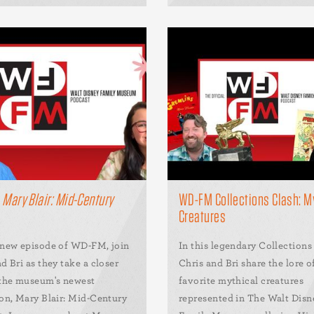
M
Mary Blair: Mid-Century
WD-FM Collections Clash: M
Creatures
 new episode of WD-FM, join
In this legendary Collections
d Bri as they take a closer
Chris and Bri share the lore o
 the museum's newest
favorite mythical creatures
ion, Mary Blair: Mid-Century
represented in The Walt Disn