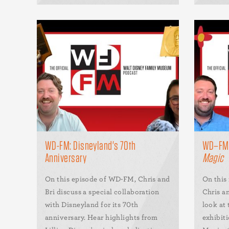
WD-FM: Disneyland's 70th
WD–F
Anniversary
Magic
On this episode of WD-FM, Chris and
On this
Bri discuss a special collaboration
Chris an
with Disneyland for its 70th
look at
anniversary. Hear highlights from
exhibit