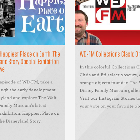
appiest Place on Earth: The
WD-FM Collections Clash: O
and Story Special Exhibition
In this colorful Collections C
ive
Chris and Bri select obscure, 
 episode of WD-FM, take a
orange objects found in The 
rough the early development
Disney Family Museum galleri
eyland and explore The Walt
Visit our Instagram Stories to
Family Museum's latest
your vote on your favorite ob
exhibition, Happiest Place on
The Disneyland Story.