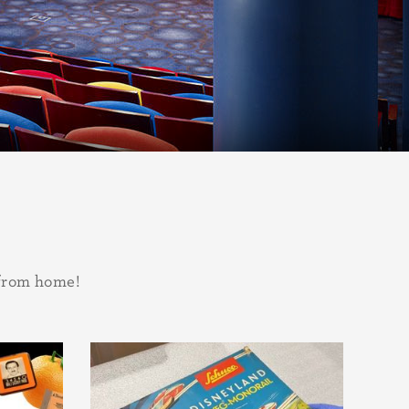
 from home!