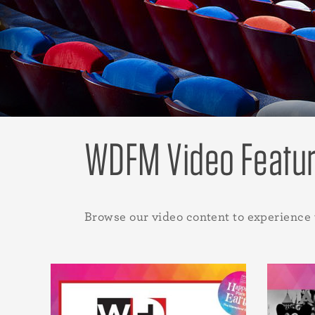
WDFM Video Featu
Browse our video content to experience 