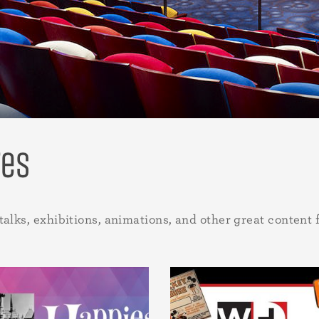
res
talks, exhibitions, animations, and other great content