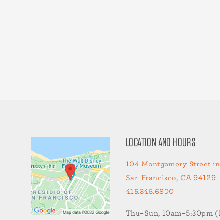
LOCATION AND HOURS
104 Montgomery Street in
San Francisco, CA 94129
415.345.6800
Thu–Sun, 10am–5:30pm (la