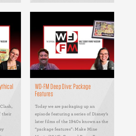
ythical
WD-FM Deep Dive: Package
Features
 Clash,
Today we are packaging up an
f their
episode featuring a series of Disney’s
later films of the 1940s known as the
ey
“package features”: Make Mine