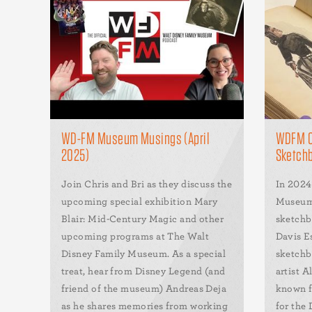
WD-FM Museum Musings (April
WDFM Co
2025)
Sketchb
Join Chris and Bri as they discuss the
In 2024
upcoming special exhibition Mary
Museum 
Blair: Mid-Century Magic and other
sketchb
upcoming programs at The Walt
Davis E
Disney Family Museum. As a special
sketchb
treat, hear from Disney Legend (and
artist A
friend of the museum) Andreas Deja
known f
as he shares memories from working
for the 