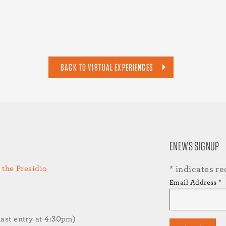
BACK TO VIRTUAL EXPERIENCES
ENEWS SIGNUP
 the Presidio
*
indicates re
Email Address
*
st entry at 4:30pm)