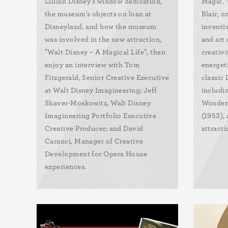
Lillian Disney's window dedication,
Magic. 
the museum's objects on loan at
Blair, o
Disneyland, and how the museum
inventi
was involved in the new attraction,
and art 
"Walt Disney – A Magical Life", then
creativi
enjoy an interview with Tom
energeti
Fitzgerald, Senior Creative Executive
classic
at Walt Disney Imagineering; Jeff
includin
Shaver-Moskowitz, Walt Disney
Wonderl
Imagineering Portfolio Executive
(1953),
Creative Producer; and David
attracti
Caranci, Manager of Creative
Development for Opera House
experiences.