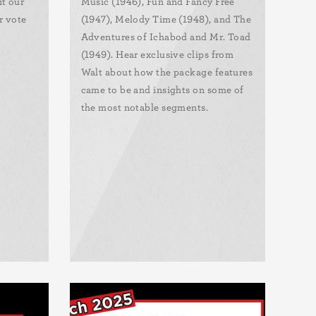
it our
Music (1946), Fun and Fancy Free
r vote
(1947), Melody Time (1948), and The
Adventures of Ichabod and Mr. Toad
(1949). Hear exclusive clips from
Walt about how the package features
came to be and insights on some of
the most notable segments.