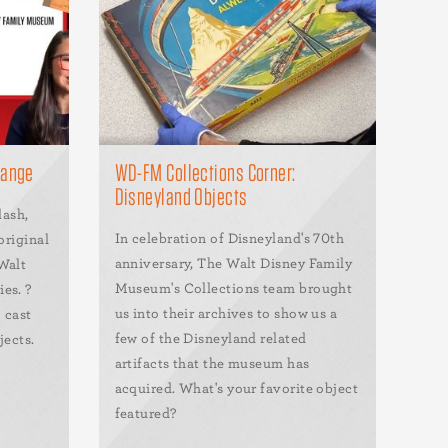
range
WD-FM Collections Corner:
Disneyland Objects
lash,
In celebration of Disneyland's 70th
original
anniversary, The Walt Disney Family
Walt
Museum's Collections team brought
es. ?
us into their archives to show us a
 cast
few of the Disneyland related
jects.
artifacts that the museum has
acquired. What's your favorite object
featured?