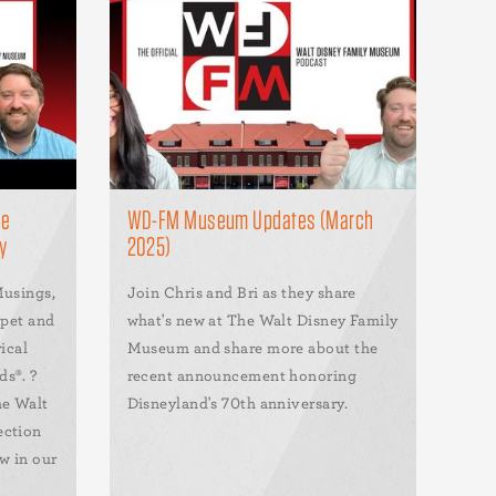
he
WD-FM Museum Updates (March
y
2025)
Musings,
Join Chris and Bri as they share
rpet and
what's new at The Walt Disney Family
ical
Museum and share more about the
s®. ?
recent announcement honoring
he Walt
Disneyland's 70th anniversary.
ection
w in our