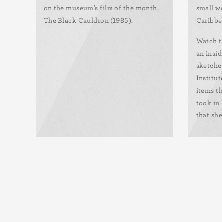
on the museum's film of the month,
small wo
The Black Cauldron (1985).
Caribbe
Watch t
an insid
sketche
Institut
items th
took in 
that she
Pagination