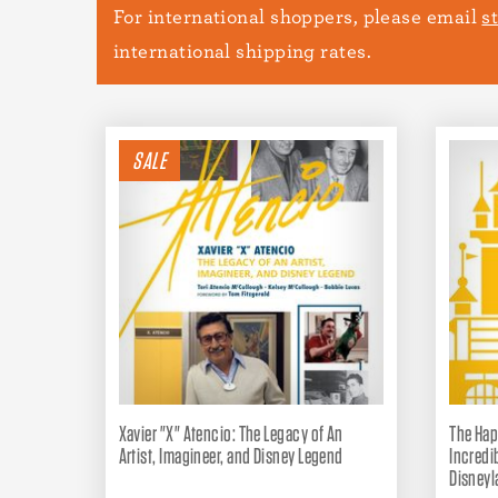
For international shoppers, please email
s
international shipping rates.
SALE
Xavier "X" Atencio: The Legacy of An
The Hap
Artist, Imagineer, and Disney Legend
Incredi
Disneyl