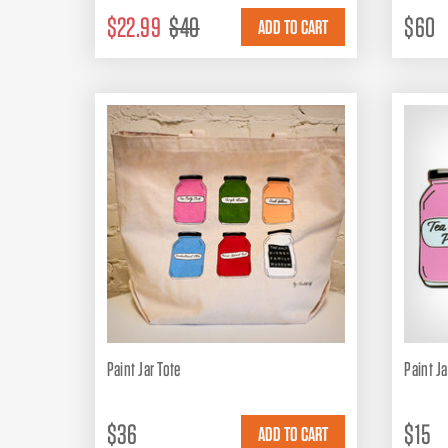
$22.99
$40
$60
Paint Jar Tote
Paint Ja
$36
$15