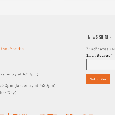
ENEWS SIGNUP
 the Presidio
*
indicates re
Email Address
*
st entry at 4:30pm)
30pm (last entry at 4:30pm)
abor Day)