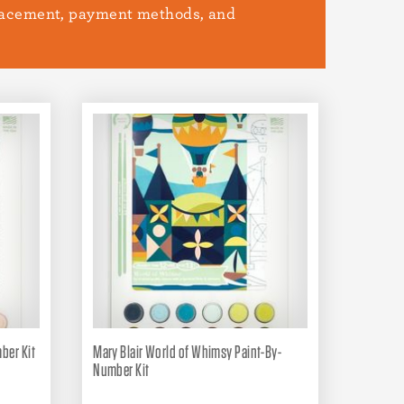
placement, payment methods, and
ber Kit
Mary Blair World of Whimsy Paint-By-
Number Kit