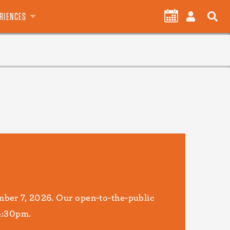
User
CALENDAR
LOG
ERIENCES
account
IN
menu
ber 7, 2026. Our open-to-the-public
 4:30pm.