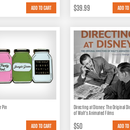
$39.99
r Pin
Directing at Disney: The Original D
of Walt's Animated Films
$50