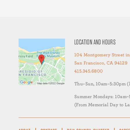
LOCATION AND HOURS
104 Montgomery Street in
San Francisco, CA 94129
415.345.6800
Thu–Sun, 10am–5:30pm (la
Summer Mondays: 10am–5:
(From Memorial Day to L