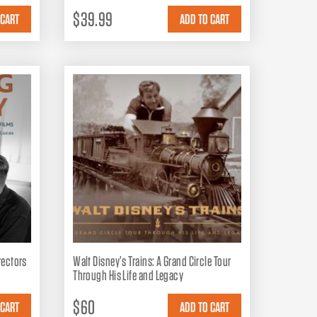
$39.99
irectors
Walt Disney’s Trains: A Grand Circle Tour
Through His Life and Legacy
$60