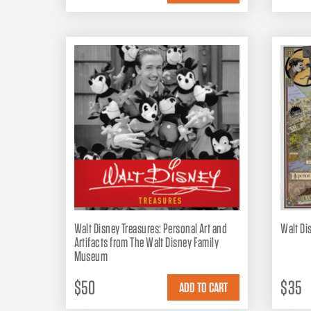
Walt Disney Treasures: Personal Art and
Walt Di
Artifacts from The Walt Disney Family
Museum
$50
$35