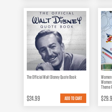
The Official Walt Disney Quote Book
Women o
Women R
Theme P
$24.99
$29.