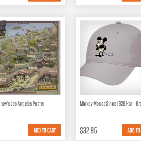
sney’s Los Angeles Poster
Mickey Mouse Since 1928 Hat – Gr
$32.95