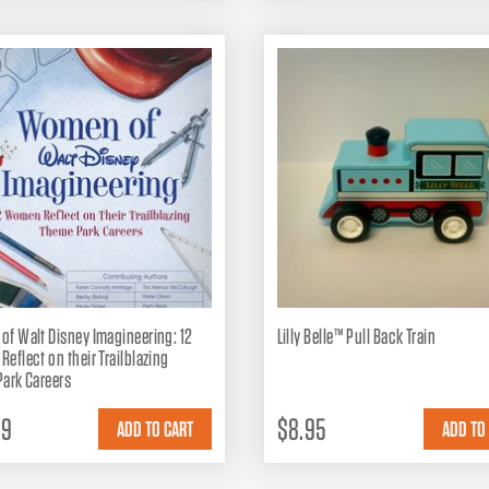
f Walt Disney Imagineering: 12
Lilly Belle™ Pull Back Train
eflect on their Trailblazing
ark Careers
99
$8.95