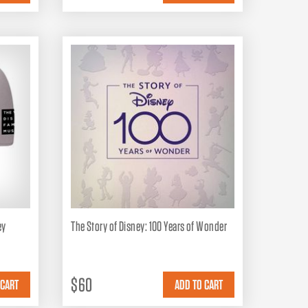
ey
The Story of Disney: 100 Years of Wonder
$60