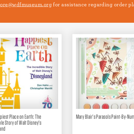
tore@wdfmuseum.org
for assistance regarding order 
piest Place on Earth: The
Mary Blair’s Parasols Paint-By-Num
ble Story of Walt Disney's
and