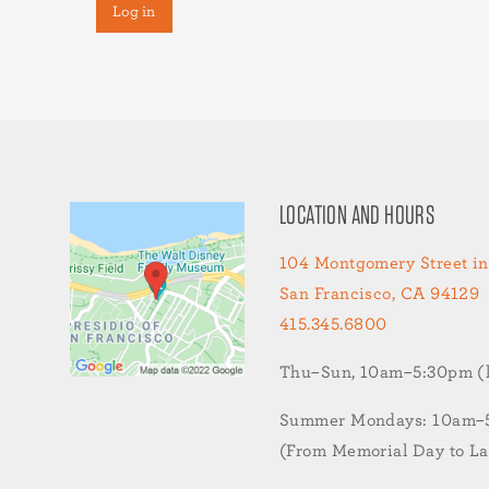
LOCATION AND HOURS
104 Montgomery Street in
San Francisco, CA 94129
415.345.6800
Thu–Sun, 10am–5:30pm (la
Summer Mondays: 10am–5:
(From Memorial Day to L