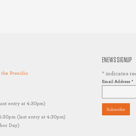
ENEWS SIGNUP
 the Presidio
*
indicates re
Email Address
*
st entry at 4:30pm)
30pm (last entry at 4:30pm)
abor Day)