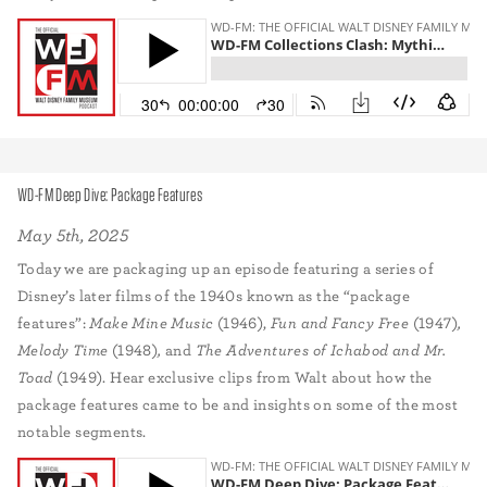
WD-FM Deep Dive: Package Features
May 5th, 2025
Today we are packaging up an episode featuring a series of
Disney’s later films of the 1940s known as the “package
features”:
Make Mine Music
(1946),
Fun and Fancy Free
(1947)
,
Melody Time
(1948)
,
and
The Adventures of Ichabod and Mr.
Toad
(1949). Hear exclusive clips from Walt about how the
package features came to be and insights on some of the most
notable segments.