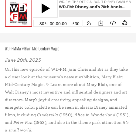
WD–FM Mary Blair: Mid-Century Magic
June 20th, 2025
On this new episode of WD-FM, join Chris and Bri as they take
a closer look at the museum's newest exhibition, Mary Blair:
Mid-Century Magic. ✨ Learn more about Mary Blair, one of
Walt Disney’s most inventive and influential designers and art
directors. Mary’s joyful creativity, appealing designs, and
energetic color palette can be seen in classic Disney animated
films, including
Cinderella
(1950),
Alice in Wonderland
(1951),
and
Peter Pan
(1953), and also in the theme park attraction
it’s
a small world
.