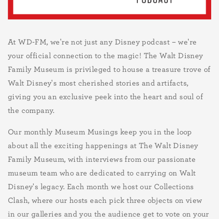
At WD-FM, we're not just any Disney podcast – we're
your official connection to the magic! The Walt Disney
Family Museum is privileged to house a treasure trove of
Walt Disney's most cherished stories and artifacts,
giving you an exclusive peek into the heart and soul of
the company.
Our monthly Museum Musings keep you in the loop
about all the exciting happenings at The Walt Disney
Family Museum, with interviews from our passionate
museum team who are dedicated to carrying on Walt
Disney's legacy. Each month we host our Collections
Clash, where our hosts each pick three objects on view
in our galleries and you the audience get to vote on your