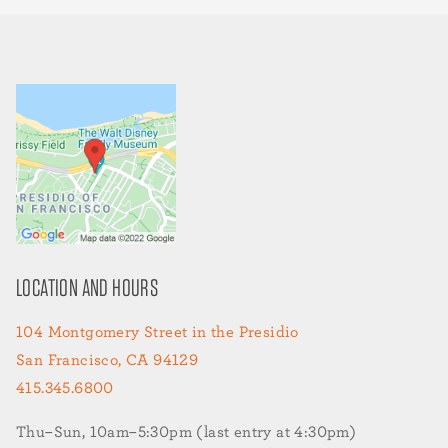
LOCATION AND HOURS
104 Montgomery Street in the Presidio
San Francisco, CA 94129
415.345.6800
Thu–Sun, 10am–5:30pm (last entry at 4:30pm)