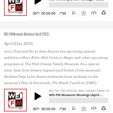
WD-FM Museum Musings (April 2025)
April 21st, 2025
Join Chris and Bri as they discuss the upcoming special
exhibition
Mary Blair: Mid-Century Magic
and other upcoming
programs at The Walt Disney Family Museum. As a special
treat, hear from Disney Legend (and friend of the museum)
Andreas Deja as he shares memories from working on the
museum's film of the month,
The Black Cauldron
(1985).