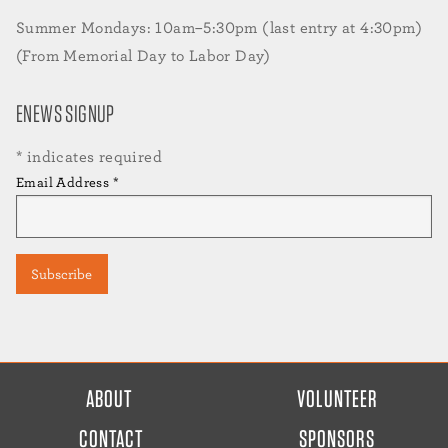
Summer Mondays: 10am–5:30pm (last entry at 4:30pm)
(From Memorial Day to Labor Day)
ENEWS SIGNUP
*
indicates required
Email Address
*
FOOTER
ABOUT
VOLUNTEER
MENU
CONTACT
SPONSORS