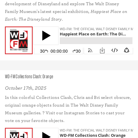
development of Disneyland and explore The Walt Disney
Family Museum's latest special exhibition,
Happiest Place on
Earth: The Disneyland Story
.
WD-FM Collections Clash: Orange
October 17th, 2025
In this colorful Collections Clash, Chris and Bri select obscure,
original orange objects found in The Walt Disney Family
Museum galleries. ? Visit our Instagram Stories to cast your
vote on your favorite objects.