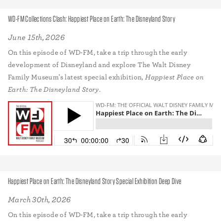
WD-FM Collections Clash: Happiest Place on Earth: The Disneyland Story
June 15th, 2026
On this episode of WD-FM, take a trip through the early
development of Disneyland and explore The Walt Disney
Family Museum's latest special exhibition,
Happiest Place on
Earth: The Disneyland Story
.
Happiest Place on Earth: The Disneyland Story Special Exhibition Deep Dive
March 30th, 2026
On this episode of WD-FM, take a trip through the early