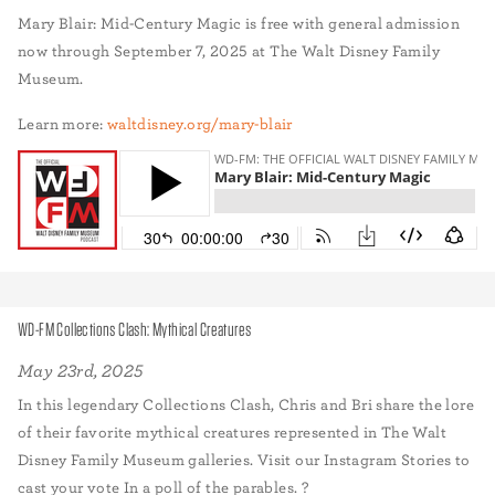
Mary Blair: Mid-Century Magic is free with general admission
now through September 7, 2025 at The Walt Disney Family
Museum.
Learn more:
waltdisney.org/mary-blair
WD-FM Collections Clash: Mythical Creatures
May 23rd, 2025
In this legendary Collections Clash, Chris and Bri share the lore
of their favorite mythical creatures represented in The Walt
Disney Family Museum galleries. Visit our Instagram Stories to
cast your vote In a poll of the parables. ?