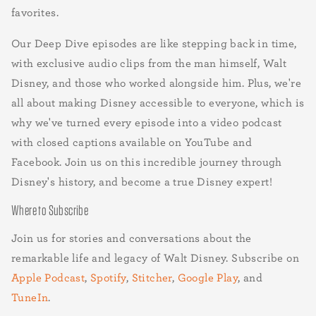
favorites.
Our Deep Dive episodes are like stepping back in time,
with exclusive audio clips from the man himself, Walt
Disney, and those who worked alongside him. Plus, we're
all about making Disney accessible to everyone, which is
why we've turned every episode into a video podcast
with closed captions available on YouTube and
Facebook. Join us on this incredible journey through
Disney's history, and become a true Disney expert!
Where to Subscribe
Join us for stories and conversations about the
remarkable life and legacy of Walt Disney. Subscribe on
Apple Podcast
,
Spotify
,
Stitcher
,
Google Play
, and
TuneIn
.