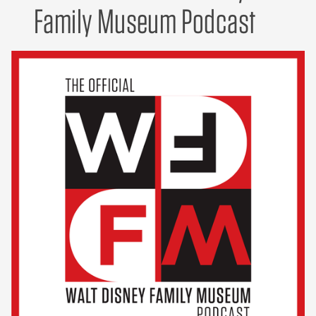
Family Museum Podcast