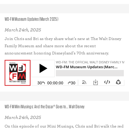
WD-FM Museum Updates (March 2025)
March 24th, 2025
Join Chris and Bri as they share what's new at The Walt Disney
Family Museum and share more about the recent
announcement honoring Disneyland's 70th anniversary.
WD-FM Mini Musings: And the Oscar® Goes to... Walt Disney
March 24th, 2025
On this episode of our Mini Musings, Chris and Bri walk the red