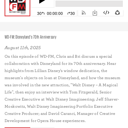
WD-FM: Disneyland's 70th Anniversary
August 11th, 2025
On this episode of WD-FM, Chris and Bri discuss a special
collaboration with Disneyland for its 70th anniversary. Hear
highlights from Lillian Disney's window dedication, the
museum's objects on loan at Disneyland, and how the museum
was involved in the new attraction, "Walt Disney – A Magical
Life", then enjoy an interview with Tom Fitzgerald, Senior
Creative Executive at Walt Disney Imagineering; Jeff Shaver-
Moskowitz, Walt Disney Imagineering Portfolio Executive
Creative Producer; and David Caranci, Manager of Creative
Development for Opera House experiences.