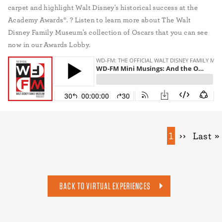
carpet and highlight Walt Disney's historical success at the
Academy Awards®. ? Listen to learn more about The Walt
Disney Family Museum's collection of Oscars that you can see
now in our Awards Lobby.
Pagination
Current
1
Next
››
Last
Last »
page
page
page
BACK TO VIRTUAL EXPERIENCES