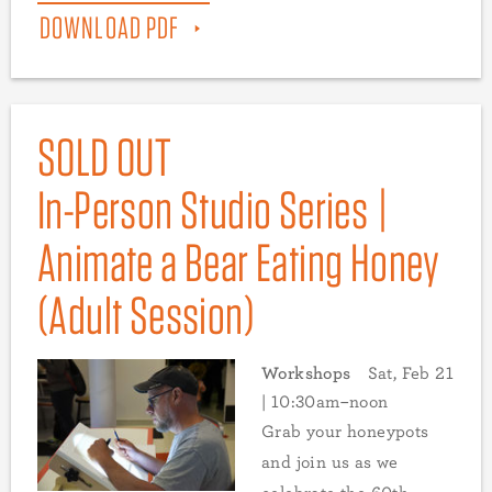
DOWNLOAD PDF
SOLD OUT
In-Person Studio Series |
Animate a Bear Eating Honey
(Adult Session)
Workshops
Sat, Feb 21
| 10:30am–noon
Grab your honeypots
and join us as we