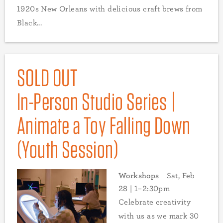
1920s New Orleans with delicious craft brews from
Black...
SOLD OUT
In-Person Studio Series |
Animate a Toy Falling Down
(Youth Session)
Workshops
Sat, Feb
28 | 1–2:30pm
Celebrate creativity
with us as we mark 30