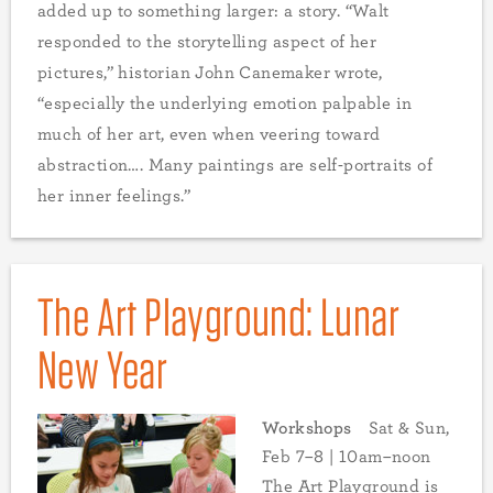
added up to something larger: a story. “Walt
responded to the storytelling aspect of her
pictures,” historian John Canemaker wrote,
“especially the underlying emotion palpable in
much of her art, even when veering toward
abstraction…. Many paintings are self-portraits of
her inner feelings.”
The Art Playground: Lunar
New Year
Workshops
Sat & Sun,
Feb 7–8 | 10am–noon
The Art Playground is