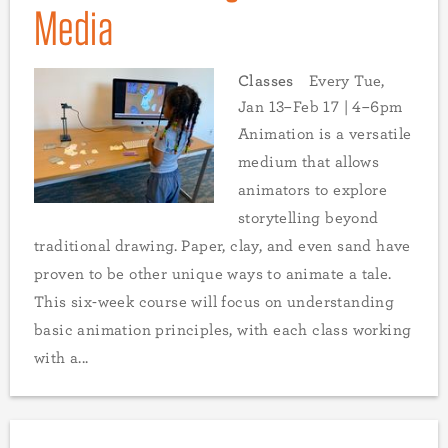
Media
Classes
Every Tue,
Jan 13–Feb 17 | 4–6pm
Animation is a versatile
medium that allows
animators to explore
storytelling beyond
traditional drawing. Paper, clay, and even sand have
proven to be other unique ways to animate a tale.
This six-week course will focus on understanding
basic animation principles, with each class working
with a...