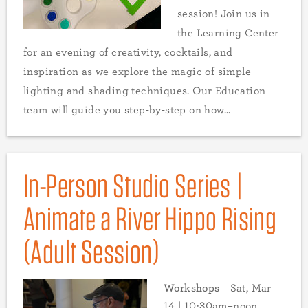
session! Join us in
the Learning Center
for an evening of creativity, cocktails, and
inspiration as we explore the magic of simple
lighting and shading techniques. Our Education
team will guide you step-by-step on how...
In-Person Studio Series |
Animate a River Hippo Rising
(Adult Session)
Workshops
Sat, Mar
14 | 10:30am–noon