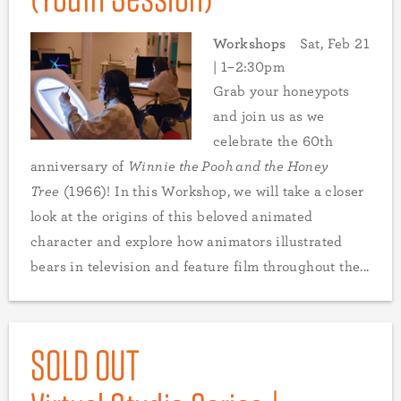
Workshops
Sat, Feb 21
| 1–2:30pm
Grab your honeypots
and join us as we
celebrate the 60th
anniversary of
Winnie the Pooh and the Honey
Tree
(1966)! In this Workshop, we will take a closer
look at the origins of this beloved animated
character and explore how animators illustrated
bears in television and feature film throughout the...
SOLD OUT