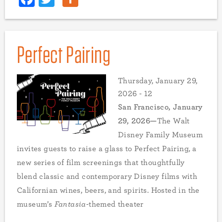
Perfect Pairing
Thursday, January 29,
2026 - 12
San Francisco, January
29, 2026—
The Walt
Disney Family Museum
invites guests to raise a glass to Perfect
Pairing
,
a
new series of film screenings that thoughtfully
blend classic and contemporary Disney films with
Californian wines, beers, and spirits. Hosted in the
museum’s
Fantasia
-themed theater