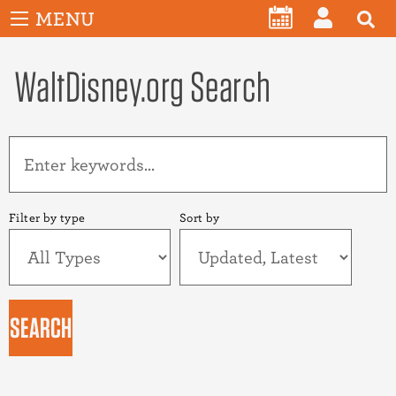
User
Skip
MENU
account
CALENDAR
LOG
to
menu
main
WaltDisney.org Search
IN
content
Filter by type
Sort by