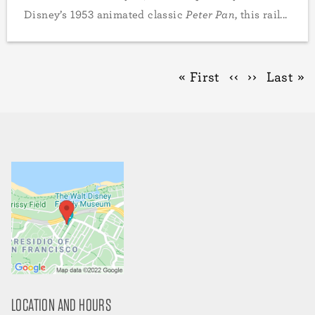
Disney’s 1953 animated classic
Peter Pan
, this rail...
Pagination
First
« First
Previous
‹‹
Next
››
Last
Last »
page
page
page
page
LOCATION AND HOURS