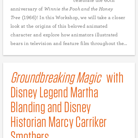
celebrate the 60th
anniversary of
Winnie the Pooh and the Honey
Tree
(1966)! In this Workshop, we will take a closer
look at the origins of this beloved animated
character and explore how animators illustrated
bears in television and feature film throughout the...
Groundbreaking Magic
with
Disney Legend Martha
Blanding and Disney
Historian Marcy Carriker
Smothers