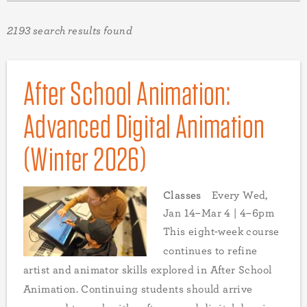
2193 search results found
After School Animation:
Advanced Digital Animation
(Winter 2026)
Classes
Every Wed,
Jan 14–Mar 4 | 4–6pm
This eight-week course
continues to refine
artist and animator skills explored in After School
Animation. Continuing students should arrive