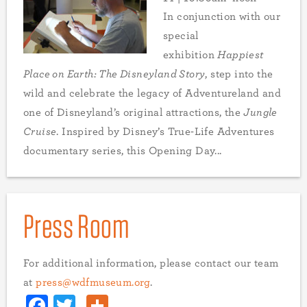
In conjunction with our
special
exhibition
Happiest
Place on Earth: The Disneyland Story
, step into the
wild and celebrate the legacy of Adventureland and
one of Disneyland’s original attractions, the
Jungle
Cruise
. Inspired by Disney’s True-Life Adventures
documentary series, this Opening Day...
Press Room
For additional information, please contact our team
at
press@wdfmuseum.org
.
Facebook
Twitter