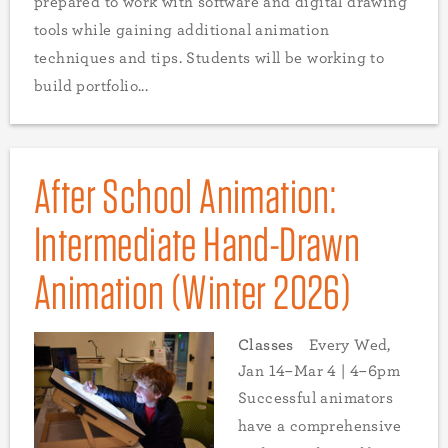
prepared to work with software and digital drawing
tools while gaining additional animation
techniques and tips. Students will be working to
build portfolio...
After School Animation:
Intermediate Hand-Drawn
Animation (Winter 2026)
Classes
Every Wed,
Jan 14–Mar 4 | 4–6pm
Successful animators
have a comprehensive