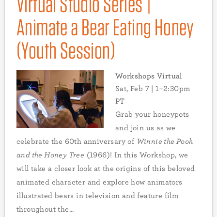
Virtual Studio Series |
Animate a Bear Eating Honey
(Youth Session)
Workshops Virtual
Sat, Feb 7 | 1–2:30pm
PT
Grab your honeypots
and join us as we
celebrate the 60th anniversary of
Winnie the Pooh
and the Honey Tree
(1966)! In this Workshop, we
will take a closer look at the origins of this beloved
animated character and explore how animators
illustrated bears in television and feature film
throughout the...