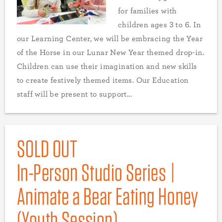
for families with
children ages 3 to 6. In
our Learning Center, we will be embracing the Year
of the Horse in our Lunar New Year themed drop-in.
Children can use their imagination and new skills
to create festively themed items. Our Education
staff will be present to support...
SOLD OUT
In-Person Studio Series |
Animate a Bear Eating Honey
(Youth Session)