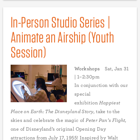
In-Person Studio Series |
Animate an Airship (Youth
Session)
Workshops
Sat, Jan 31
| 1–2:30pm
In conjunction with our
special
exhibition
Happiest
Place on Earth: The Disneyland Story
, take to the
skies and celebrate the magic of
Peter Pan’s Flight
,
one of Disneyland’s original Opening Day
attractions from July 17, 1955! Inspired by Walt