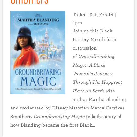
Talks
Sat, Feb 14 |
1pm
Join us this Black
History Month for a
discussion
of
Groundbreaking
Magic: A Black
Woman’s Journey
Through The Happiest
Place on Earth
with
author Martha Blanding
and moderated by Disney historian Marcy Carriker
Smothers.
Groundbreaking Magic
tells the story of
how Blanding became the first Black...