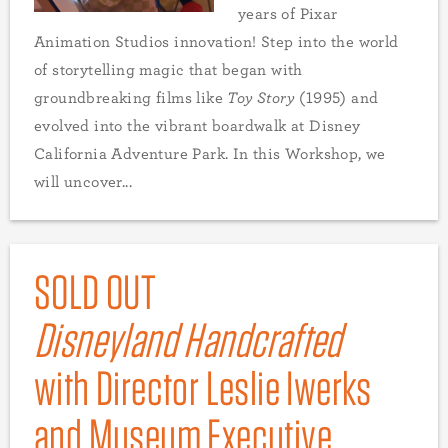
years of Pixar
Animation Studios innovation! Step into the world
of storytelling magic that began with
groundbreaking films like
Toy Story
(1995) and
evolved into the vibrant boardwalk at Disney
California Adventure Park. In this Workshop, we
will uncover...
SOLD OUT
Disneyland Handcrafted
with Director Leslie Iwerks
and Museum Executive