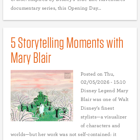
documentary series, this Opening Day...
5 Storytelling Moments with
Mary Blair
Posted on
Thu,
02/05/2026 - 15:10
Disney Legend Mary
Blair was one of Walt
Disney’s finest
stylists—a visualizer
of characters and
worlds—but her work was not self-contained: it