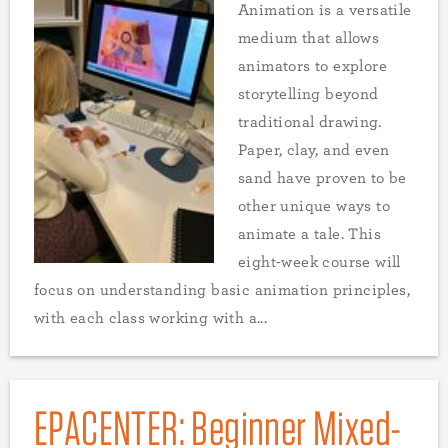
Animation is a versatile
medium that allows
animators to explore
storytelling beyond
traditional drawing.
Paper, clay, and even
sand have proven to be
other unique ways to
animate a tale. This
eight-week course will
focus on understanding basic animation principles,
with each class working with a...
EPACENTER: Beginner Mixed-