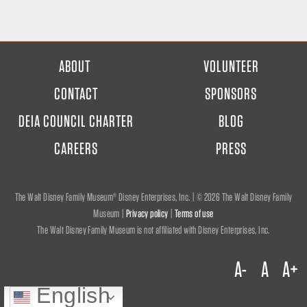
FOOTER
ABOUT
VOLUNTEER
MENU
CONTACT
SPONSORS
DEIA COUNCIL CHARTER
BLOG
CAREERS
PRESS
The Walt Disney Family Museum® Disney Enterprises, Inc. | ©
2026 The Walt Disney Family
Museum |
Privacy policy
|
Terms of use
The Walt Disney Family Museum is not affiliated with Disney Enterprises, Inc.
A-
A
A+
English