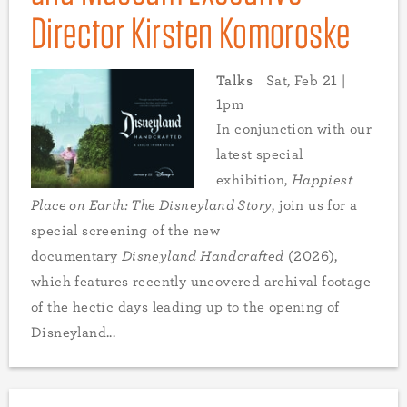
Director Kirsten Komoroske
Talks
Sat, Feb 21 |
1pm
In conjunction with our
latest special
exhibition,
Happiest
Place on Earth: The Disneyland Story
, join us for a
special screening of the new
documentary
Disneyland Handcrafted
(2026),
which features recently uncovered archival footage
of the hectic days leading up to the opening of
Disneyland...