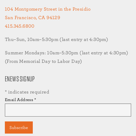
104 Montgomery Street in the Presidio
San Francisco, CA 94129
415.345.6800
Thu–Sun, 10am–5:30pm (last entry at 4:30pm)
Summer Mondays: 10am–5:30pm (last entry at 4:30pm)
(From Memorial Day to Labor Day)
ENEWS SIGNUP
*
indicates required
Email Address
*