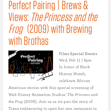
Perfect Pairing | Brews &
Views:
The Princess and the
Frog
(2009) with Brewing
with Brothas
Films Special Events
Wed, Feb 11 | 6pm
In honor of Black
History Month,
celebrate African
American stories with this special screening of
Walt Disney Animation Studios’
The Princess and
the Frog
(2009). Join us as we pair the story of
Tiana endeavoring to open her own restaurant in