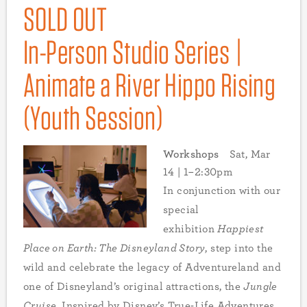
SOLD OUT
In-Person Studio Series |
Animate a River Hippo Rising
(Youth Session)
Workshops
Sat, Mar
14 | 1–2:30pm
In conjunction with our
special
exhibition
Happiest
Place on Earth: The Disneyland Story
, step into the
wild and celebrate the legacy of Adventureland and
one of Disneyland’s original attractions, the
Jungle
Cruise
. Inspired by Disney’s True-Life Adventures