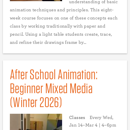
understanding of basic
animation techniques and principles. This eight-
week course focuses on one of these concepts each
class by working traditionally with paper and
pencil. Using a light table students create, trace,
and refine their drawings frame by...
After School Animation:
Beginner Mixed Media
(Winter 2026)
Classes
Every Wed,
Jan 14–Mar 4 | 4–6pm