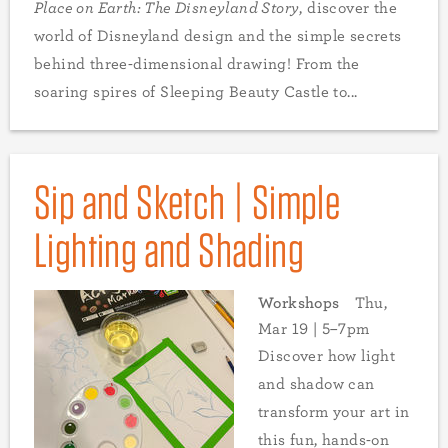
Place on Earth: The Disneyland Story
, discover the
world of Disneyland design and the simple secrets
behind three-dimensional drawing! From the
soaring spires of Sleeping Beauty Castle to...
Sip and Sketch | Simple
Lighting and Shading
Workshops
Thu,
Mar 19 | 5–7pm
Discover how light
and shadow can
transform your art in
this fun, hands-on