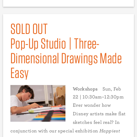
SOLD OUT
Pop-Up Studio | Three-
Dimensional Drawings Made
Easy
Workshops
Sun, Feb
22 | 10:30am–12:30pm
Ever wonder how
Disney artists make flat
sketches feel real? In
conjunction with our special exhibition
Happiest