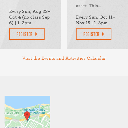
asset. This...
Every Sun, Aug 23–
Oct 4 (no class Sep
Every Sun, Oct 11–
6) | 1–3pm
Nov 15 | 1–3pm
REGISTER
REGISTER
Visit the Events and Activities Calendar