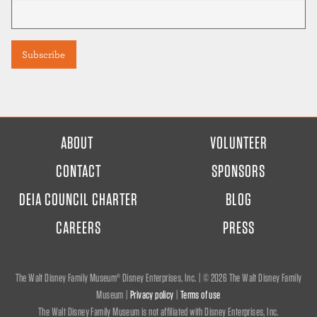
FOOTER
ABOUT
VOLUNTEER
MENU
CONTACT
SPONSORS
DEIA COUNCIL CHARTER
BLOG
CAREERS
PRESS
The Walt Disney Family Museum® Disney Enterprises, Inc. | ©
2026 The Walt Disney Family
Museum |
Privacy policy
|
Terms of use
The Walt Disney Family Museum is not affiliated with Disney Enterprises, Inc.