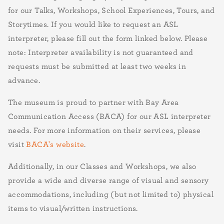
for our Talks, Workshops, School Experiences, Tours, and
Storytimes. If you would like to request an ASL
interpreter, please fill out the form linked below. Please
note: Interpreter availability is not guaranteed and
requests must be submitted at least two weeks in
advance.
The museum is proud to partner with Bay Area
Communication Access (BACA) for our ASL interpreter
needs. For more information on their services, please
visit
BACA's website
.
Additionally, in our Classes and Workshops, we also
provide a wide and diverse range of visual and sensory
accommodations, including (but not limited to) physical
items to visual/written instructions.