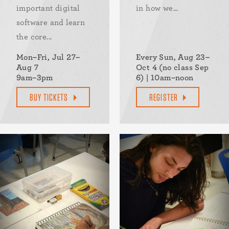
important digital
in how we...
software and learn
the core...
Mon–Fri, Jul 27–
Every Sun, Aug 23–
Aug 7
Oct 4 (no class Sep
9am–3pm
6) | 10am–noon
BUY TICKETS
REGISTER