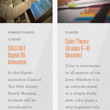
SUMMER CLASSES
CLASSES
Color Theory
CLASSES
SOLD OUT
(Grades 6–10
Digital 2D
Session)
Animation
Color is interwoven
In this digital
in all aspects of our
animation Class at
lives. Whether it is
The Walt Disney
an intricate mural
Family Museum,
or a simple sticky
students will be
note, color plays a
introduced to
very important role