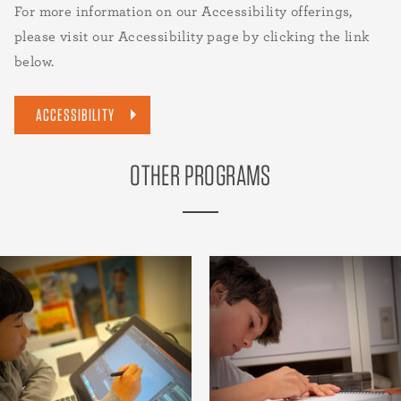
For more information on our Accessibility offerings,
please visit our Accessibility page by clicking the link
below.
ACCESSIBILITY
OTHER PROGRAMS