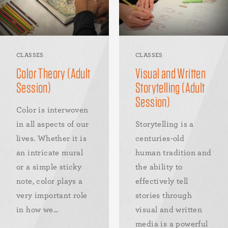
CLASSES
CLASSES
Color Theory (Adult
Visual and Written
Session)
Storytelling (Adult
Session)
Color is interwoven
in all aspects of our
Storytelling is a
lives. Whether it is
centuries-old
an intricate mural
human tradition and
or a simple sticky
the ability to
note, color plays a
effectively tell
very important role
stories through
in how we...
visual and written
media is a powerful