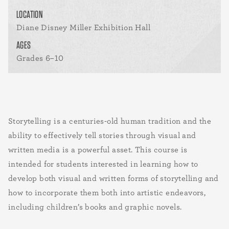
LOCATION
Diane Disney Miller Exhibition Hall
AGES
Grades 6–10
Storytelling is a centuries-old human tradition and the
ability to effectively tell stories through visual and
written media is a powerful asset. This course is
intended for students interested in learning how to
develop both visual and written forms of storytelling and
how to incorporate them both into artistic endeavors,
including children’s books and graphic novels.