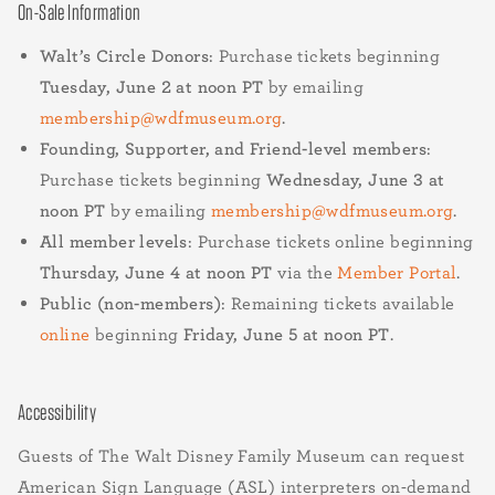
On-Sale Information
Walt’s Circle Donors
: Purchase tickets beginning
Tuesday, June 2 at noon PT
by emailing
membership@wdfmuseum.org
.
Founding, Supporter, and Friend-level members
:
Purchase tickets beginning
Wednesday, June 3 at
noon PT
by emailing
membership@wdfmuseum.org
.
All member levels
: Purchase tickets online beginning
Thursday, June 4 at noon PT
via the
Member Portal
.
Public (non-members)
: Remaining tickets available
online
beginning
Friday, June 5 at noon PT
.
Accessibility
Guests of The Walt Disney Family Museum can request
American Sign Language (ASL) interpreters on-demand