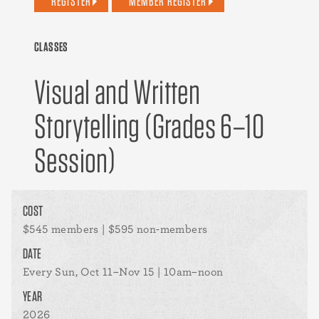
REGISTER
MEMBER REGISTER
CLASSES
Visual and Written
Storytelling (Grades 6–10
Session)
COST
$545 members | $595 non-members
DATE
Every Sun, Oct 11–Nov 15 | 10am–noon
YEAR
2026