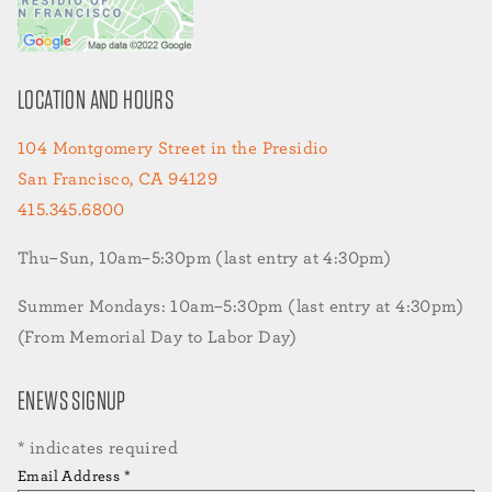
LOCATION AND HOURS
104 Montgomery Street in the Presidio
San Francisco, CA 94129
415.345.6800
Thu–Sun, 10am–5:30pm (last entry at 4:30pm)
Summer Mondays: 10am–5:30pm (last entry at 4:30pm)
(From Memorial Day to Labor Day)
ENEWS SIGNUP
*
indicates required
Email Address
*