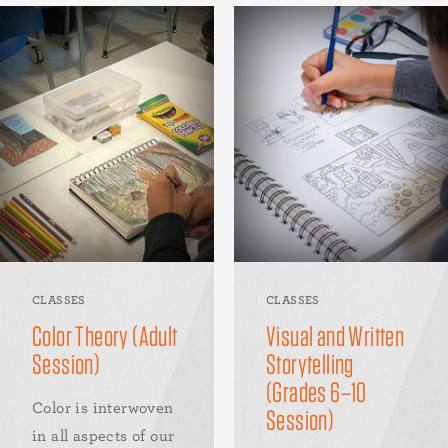
CLASSES
CLASSES
Color Theory (Adult
Visual and Written
Session)
Storytelling
(Grades 6–10
Color is interwoven
Session)
in all aspects of our