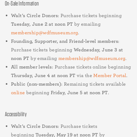
On-Sale Information
Walt’s Circle Donors
: Purchase tickets beginning
Tuesday, June 2 at noon PT
by emailing
membership@wdfmuseum.org
.
Founding, Supporter, and Friend-level members
:
Purchase tickets beginning
Wednesday, June 3 at
noon PT
by emailing
membership@wdfmuseum.org
.
All member levels
: Purchase tickets online beginning
Thursday, June 4 at noon PT
via the
Member Portal
.
Public (non-members)
: Remaining tickets available
online
beginning
Friday, June 5 at noon PT
.
Accessibility
Walt’s Circle Donors
: Purchase tickets
beginning
Tuesday, May 19 at noon PT
by