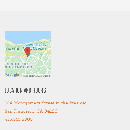
LOCATION AND HOURS
104 Montgomery Street in the Presidio
San Francisco, CA 94129
415.345.6800