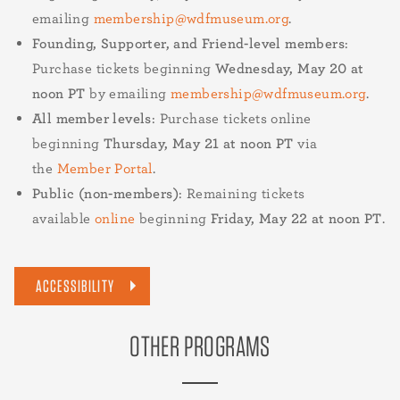
emailing
membership@wdfmuseum.org
.
Founding, Supporter, and Friend-level members
:
Purchase tickets beginning
Wednesday, May 20 at
noon PT
by emailing
membership@wdfmuseum.org
.
All member levels
: Purchase tickets online
beginning
Thursday, May 21 at noon PT
via
the
Member Portal
.
Public (non-members)
: Remaining tickets
available
online
beginning
Friday, May 22 at noon PT
.
ACCESSIBILITY
OTHER PROGRAMS