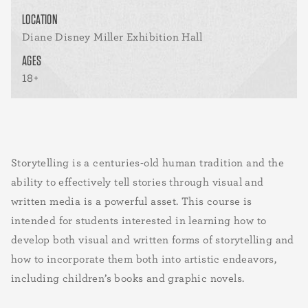
LOCATION
Diane Disney Miller Exhibition Hall
AGES
18+
Storytelling is a centuries-old human tradition and the
ability to effectively tell stories through visual and
written media is a powerful asset. This course is
intended for students interested in learning how to
develop both visual and written forms of storytelling and
how to incorporate them both into artistic endeavors,
including children’s books and graphic novels.