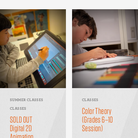
SUMMER CLASSES
CLASSES
Color Theory
CLASSES
SOLD OUT
(Grades 6–10
Digital 2D
Session)
Animation