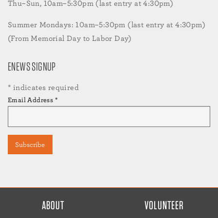
Thu–Sun, 10am–5:30pm (last entry at 4:30pm)
Summer Mondays: 10am–5:30pm (last entry at 4:30pm)
(From Memorial Day to Labor Day)
ENEWS SIGNUP
*
indicates required
Email Address
*
FOOTER
ABOUT
VOLUNTEER
MENU