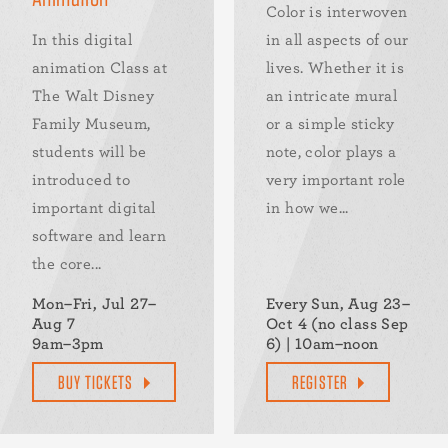
Color is interwoven
In this digital
in all aspects of our
animation Class at
lives. Whether it is
The Walt Disney
an intricate mural
Family Museum,
or a simple sticky
students will be
note, color plays a
introduced to
very important role
important digital
in how we...
software and learn
the core...
Mon–Fri, Jul 27–
Every Sun, Aug 23–
Aug 7
Oct 4 (no class Sep
9am–3pm
6) | 10am–noon
BUY TICKETS
REGISTER