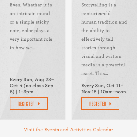
lives. Whether it is
Storytelling is a
an intricate mural
centuries-old
or a simple sticky
human tradition and
note, color plays a
the ability to
very important role
effectively tell
in how we...
stories through
visual and written
media is a powerful
asset. This...
Every Sun, Aug 23–
Oct 4 (no class Sep
Every Sun, Oct 11–
6) | 1–3pm
Nov 15 | 10am–noon
REGISTER
REGISTER
Visit the Events and Activities Calendar