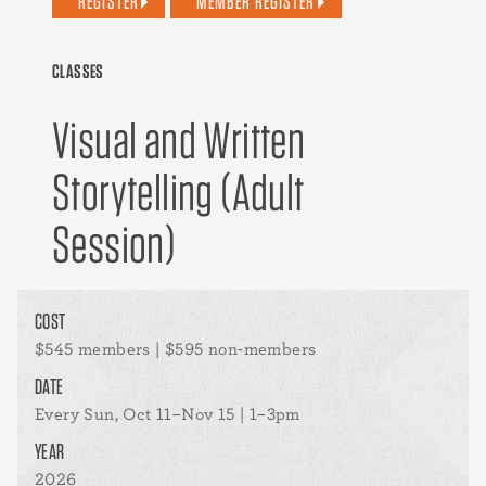
REGISTER
MEMBER REGISTER
CLASSES
Visual and Written
Storytelling (Adult
Session)
COST
$545 members | $595 non-members
DATE
Every Sun, Oct 11–Nov 15 | 1–3pm
YEAR
2026