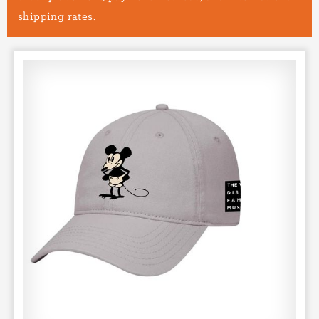
shipping rates.