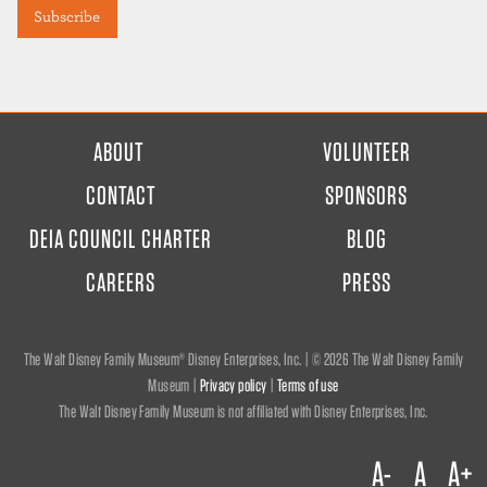
FOOTER
ABOUT
VOLUNTEER
MENU
CONTACT
SPONSORS
DEIA COUNCIL CHARTER
BLOG
CAREERS
PRESS
The Walt Disney Family Museum® Disney Enterprises, Inc. | ©
2026 The Walt Disney Family
Museum |
Privacy policy
|
Terms of use
The Walt Disney Family Museum is not affiliated with Disney Enterprises, Inc.
A-
A
A+