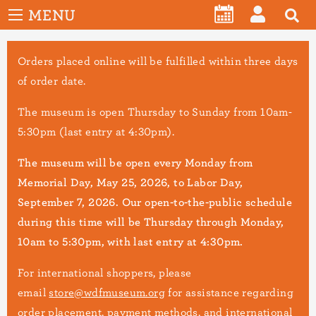
User
Skip
MENU
account
CALENDAR
LOG
to
menu
main
IN
Orders placed online will be fulfilled within three days
content
of order date.
The museum is open Thursday to Sunday from 10am-
5:30pm (last entry at 4:30pm).
The museum will be open every Monday from
Memorial Day, May 25, 2026, to Labor Day,
September 7, 2026. Our open-to-the-public schedule
during this time will be Thursday through Monday,
10am to 5:30pm, with last entry at 4:30pm.
For international shoppers, please
email
store@wdfmuseum.org
for assistance regarding
order placement, payment methods, and international