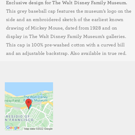
Exclusive design for The Walt Disney Family Museum.
This grey baseball cap features the museum’s logo on the
side and an embroidered sketch of the earliest known
drawing of Mickey Mouse, dated from 1928 and on
display in The Walt Disney Family Museum’s galleries.
This cap is 100% pre-washed cotton with a curved bill
and an adjustable backstrap. Also available in true red.