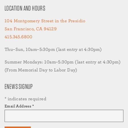
LOCATION AND HOURS
104 Montgomery Street in the Presidio
San Francisco, CA 94129
415.345.6800
Thu–Sun, 10am–5:30pm (last entry at 4:30pm)
Summer Mondays: 10am–5:30pm (last entry at 4:30pm)
(From Memorial Day to Labor Day)
ENEWS SIGNUP
*
indicates required
Email Address
*