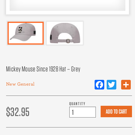
Mickey Mouse Since 1928 Hat – Grey
Facebo
Twit
New
General
QUANTITY
$32.95