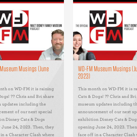
Museum Musings (June
WD-FM Museum Musings (J
2023)
nth on WD-FM it is raining
This month on WD-FM it is r
ogs! ?? Chris and Bri share
Cats & Dogs! ?? Chris and Bri
updates including the
museum updates including t
ement of our next special
announcement of our next sp
ion Disney Cats & Dogs
exhibition Disney Cats & Dog
 June 24, 2023. Then, they
opening June 24, 2023. Then
f in a Character Clash where
face off in a Character Clash