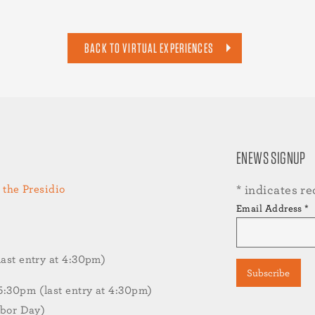
BACK TO VIRTUAL EXPERIENCES
ENEWS SIGNUP
 the Presidio
*
indicates re
Email Address
*
st entry at 4:30pm)
30pm (last entry at 4:30pm)
abor Day)