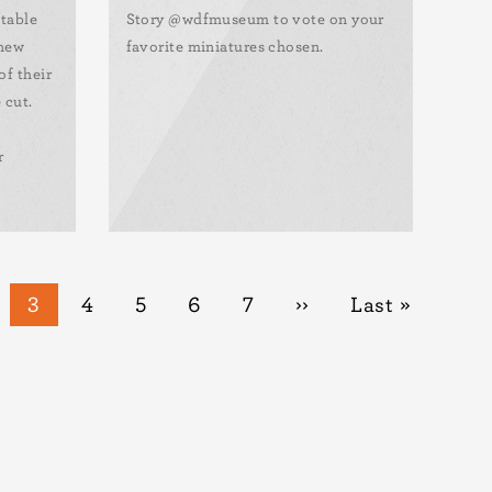
otable
Story @wdfmuseum to vote on your
 new
favorite miniatures chosen.
of their
 cut.
r
ge
Current
3
Page
4
Page
5
Page
6
Page
7
Next
››
Last
Last »
page
page
page