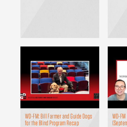
WD-FM: Bill Farmer and Guide Dogs
WD-FM 
for the Blind Program Recap
(Septe