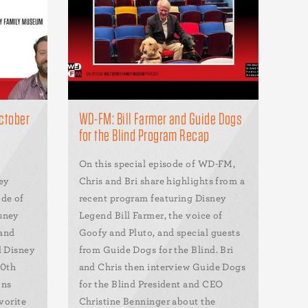
ctober
WD-FM: Bill Farmer and Guide Dogs
for the Blind Program Recap
On this special episode of WD-FM,
ey
Chris and Bri share highlights from a
ode of
recent program featuring Disney
sney
Legend Bill Farmer, the voice of
 and
Goofy and Pluto, and special guests
l Disney
from Guide Dogs for the Blind. Bri
00th
and Chris then interview Guide Dogs
ons
for the Blind President and CEO
vorite
Christine Benninger about the