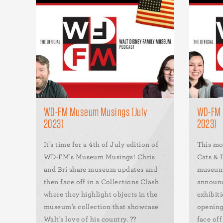
WD-FM Museum Musings (July
WD-FM 
2023)
2023)
It's time for a 4th of July edition of
This mo
WD-FM's Museum Musings! Chris
Cats & D
and Bri share museum updates and
museum 
then face off in a Collections Clash
announc
where they highlight objects in the
exhibit
museum's collection that showcase
opening
Walt's love of his country. ??
face of