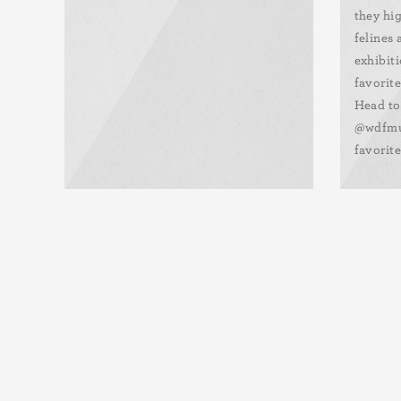
they hi
felines
exhibiti
favorite
Head to
@wdfmu
favorite
Pagination