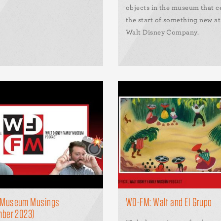
objects in the museum that c
the start of something new a
Walt Disney Company.
Museum Musings
WD-FM: Walt and El Grupo
mber 2023)