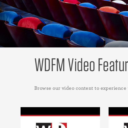
WDFM Video Featu
Browse our video content to experience 