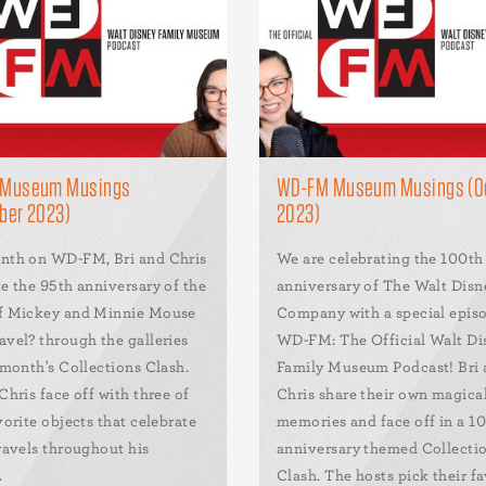
Museum Musings
WD-FM Museum Musings (O
ber 2023)
2023)
nth on WD-FM, Bri and Chris
We are celebrating the 100th
e the 95th anniversary of the
anniversary of The Walt Disn
f Mickey and Minnie Mouse
Company with a special epis
avel? through the galleries
WD-FM: The Official Walt Di
 month's Collections Clash.
Family Museum Podcast! Bri
Chris face off with three of
Chris share their own magica
vorite objects that celebrate
memories and face off in a 1
ravels throughout his
anniversary themed Collecti
.
Clash. The hosts pick their fa