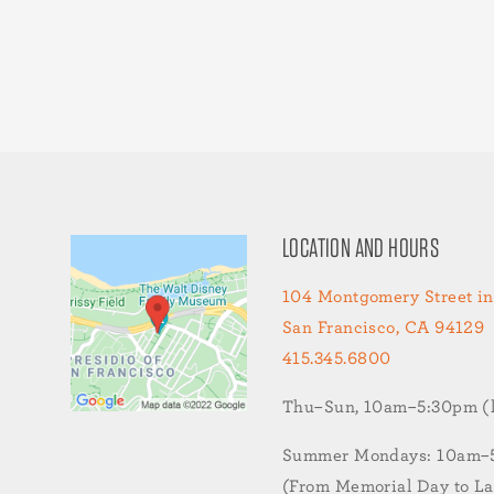
LOCATION AND HOURS
104 Montgomery Street in
San Francisco, CA 94129
415.345.6800
Thu–Sun, 10am–5:30pm (la
Summer Mondays: 10am–5:
(From Memorial Day to L