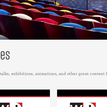
res
talks, exhibitions, animations, and other great content