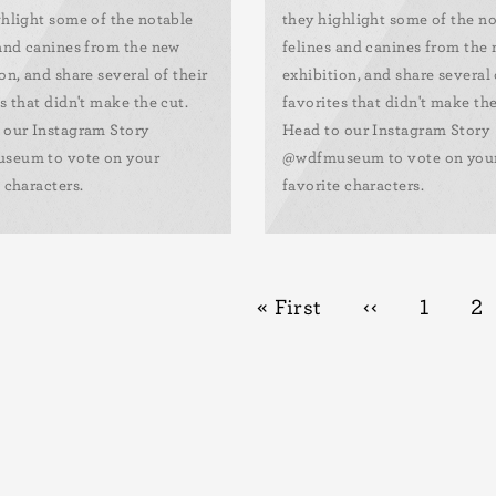
ghlight some of the notable
they highlight some of the n
 and canines from the new
felines and canines from the
on, and share several of their
exhibition, and share several 
s that didn't make the cut.
favorites that didn't make the
 our Instagram Story
Head to our Instagram Story
seum to vote on your
@wdfmuseum to vote on you
 characters.
favorite characters.
First
« First
Previous
‹‹
Page
1
Pa
2
page
page