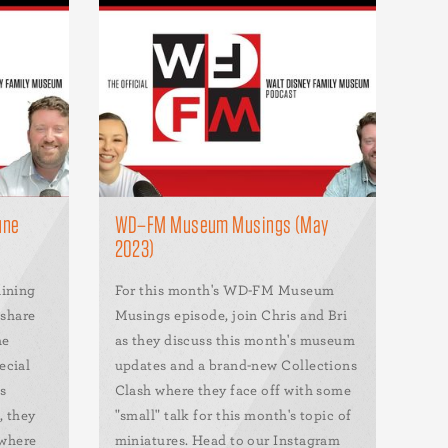
une
WD–FM Museum Musings (May
2023)
aining
For this month's WD-FM Museum
 share
Musings episode, join Chris and Bri
he
as they discuss this month's museum
ecial
updates and a brand-new Collections
s
Clash where they face off with some
, they
"small" talk for this month's topic of
 where
miniatures. Head to our Instagram