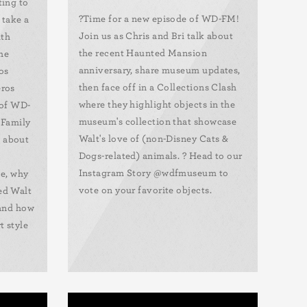
ting to
?️Time for a new episode of WD-FM!
 take a
Join us as Chris and Bri talk about
uth
the recent Haunted Mansion
he
anniversary, share museum updates,
os
then face off in a Collections Clash
eros
where they highlight objects in the
 of WD-
museum's collection that showcase
 Family
Walt's love of (non-Disney Cats &
 about
Dogs-related) animals. ? Head to our
Instagram Story @wdfmuseum to
fe, why
vote on your favorite objects.
ed Walt
 and how
t style