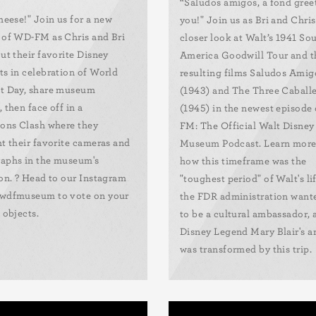
“Saludos amigos, a fond gree
cheese!" Join us for a new
you!" Join us as Bri and Chris
 of WD-FM as Chris and Bri
closer look at Walt’s 1941 So
ut their favorite Disney
America Goodwill Tour and t
ts in celebration of World
resulting films Saludos Amig
t Day, share museum
(1943) and The Three Caball
 then face off in a
(1945) in the newest episode
ions Clash where they
FM: The Official Walt Disney
ht their favorite cameras and
Museum Podcast. Learn more
aphs in the museum's
how this timeframe was the
ion. ? Head to our Instagram
"toughest period" of Walt's li
wdfmuseum to vote on your
the FDR administration want
 objects.
to be a cultural ambassador,
Disney Legend Mary Blair's ar
was transformed by this trip.