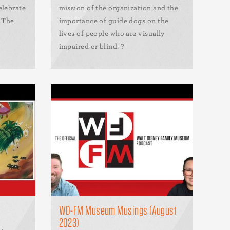
elebrate
mission of the organization and the
t The
importance of guide dogs on the
lives of people who are visually
impaired or blind. ?
WD-FM Museum Musings (August
2023)