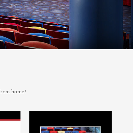
 from home!