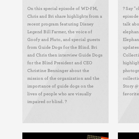
On this special episode of WD-FM,
?️ Say "
Chris and Bri share highlights from a
episode
recent program featuring Disney
talk abo
Legend Bill Farmer, the voice of
elephan
Goofy and Pluto, and special guests
Elephan
from Guide Dogs for the Blind. Bri
updates,
and Chris then interview Guide Dogs
Collect
for the Blind President and CEO
highlig
Christine Benninger about the
photogr
mission of the organization and the
collect
importance of guide dogs on the
Story @
lives of people who are visually
favorite
impaired or blind. ?