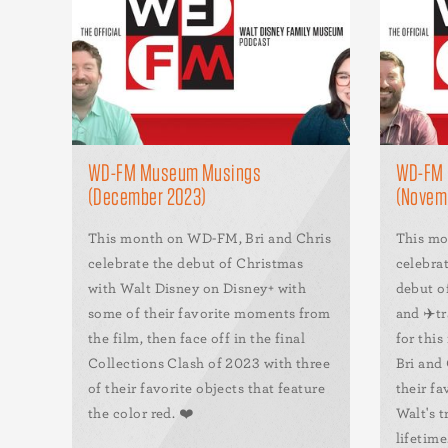
WD-FM Museum Musings
WD-FM 
(December 2023)
(Novem
This month on WD-FM, Bri and Chris
This mo
celebrate the debut of Christmas
celebrat
with Walt Disney on Disney+ with
debut o
some of their favorite moments from
and ✈️tr
the film, then face off in the final
for this
Collections Clash of 2023 with three
Bri and 
of their favorite objects that feature
their fa
the color red. ❤️
Walt's t
lifetime