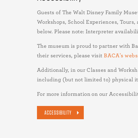
Guests of The Walt Disney Family Muse
Workshops, School Experiences, Tours, an
below. Please note: Interpreter availabi
The museum is proud to partner with B
their services, please visit
BACA's webs
Additionally, in our Classes and Worksh
including (but not limited to) physical i
For more information on our Accessibility
ACCESSIBILITY