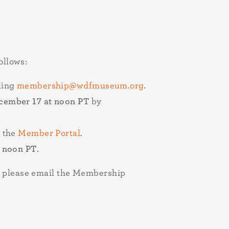
ollows:
ling
membership@wdfmuseum.org
.
ember 17 at noon PT
by
 the
Member Portal
.
t noon PT
.
n, please email the Membership