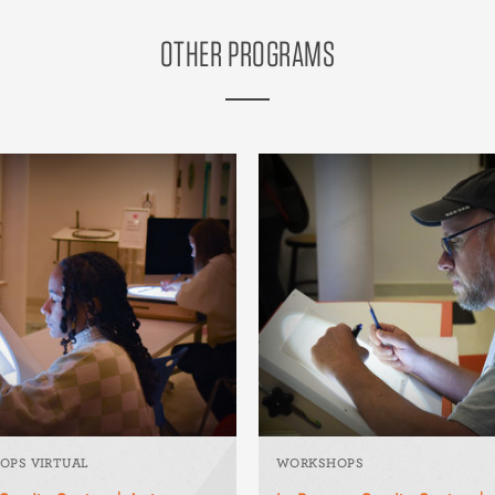
OTHER PROGRAMS
OPS VIRTUAL
WORKSHOPS