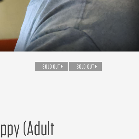
SOLD OUT
SOLD OUT
uppy (Adult