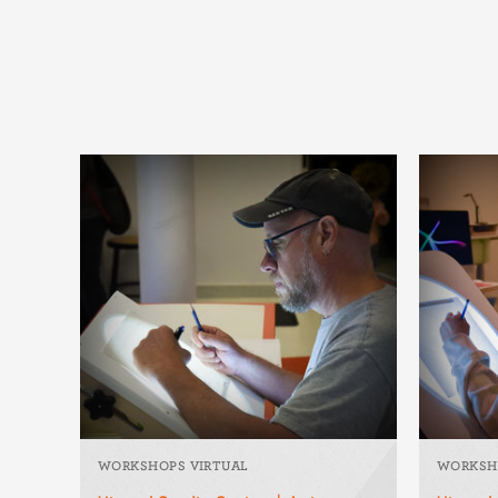
WORKSHOPS VIRTUAL
WORKSH