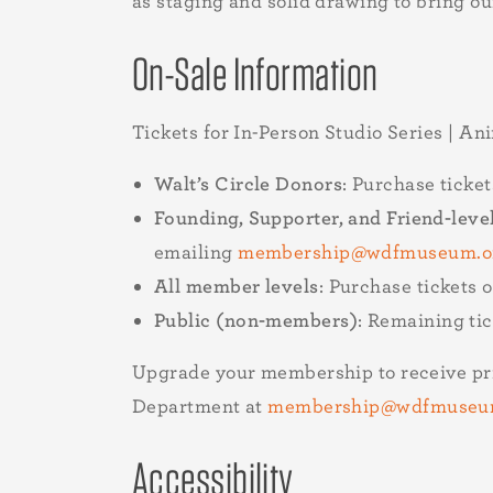
as staging and solid drawing to bring ou
On-Sale Information
Tickets for In-Person Studio Series | An
Walt’s Circle Donors
: Purchase ticke
Founding, Supporter, and Friend-lev
emailing
membership@wdfmuseum.o
All member levels
: Purchase tickets 
Public (non-members)
: Remaining ti
Upgrade your membership to receive pri
Department at
membership@wdfmuseu
Accessibility