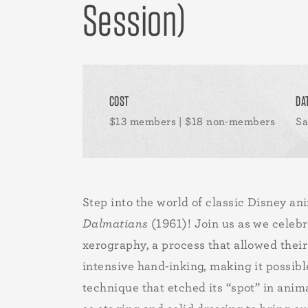
Session)
COST
DA
$13 members | $18 non-members
Sa
Step into the world of classic Disney a
Dalmatians
(1961)! Join us as we celebr
xerography, a process that allowed their
intensive hand-inking, making it possib
technique that etched its “spot” in anim