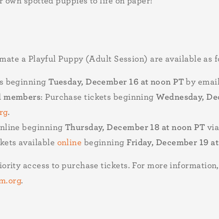
r own spotted puppies to life on paper!
imate a Playful Puppy (Adult Session) are available as f
ts beginning
Tuesday, December 16 at noon PT
by emai
el members
: Purchase tickets beginning
Wednesday, Dec
rg
.
online beginning
Thursday, December 18 at noon PT
via
ckets available
online
beginning
Friday, December 19 a
ority access to purchase tickets. For more informatio
m.org
.