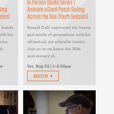
In-Person Studio Series |
ling
Animate a Giant Peach Sailing
sion)
Across the Sea (Youth Session)
 hearts
Ronald Dahl captivated the hearts
ith his
and minds of generations with his
ries.
whimsical, yet relatable stories.
th
Join us as we honor the 30th
anniversary of...
on
Sat, Aug 22 | 1–2:30pm
REGISTER