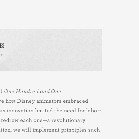
ES
8+
nd
One Hundred and One
plore how Disney animators embraced
is innovation limited the need for labor-
to redraw each one—a revolutionary
ation, we will implement principles such