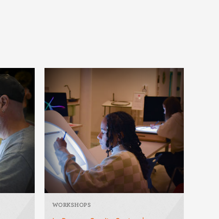
WORKSHOPS