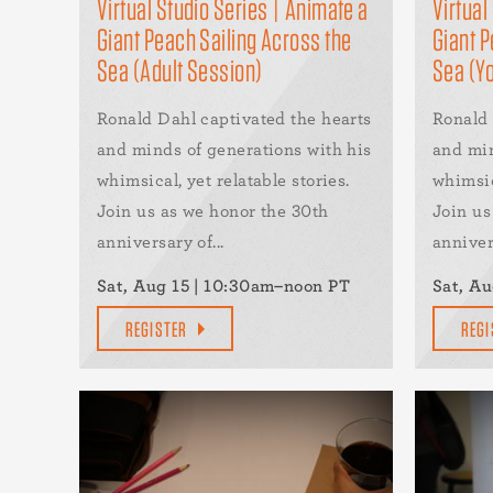
Virtual Studio Series | Animate a
Virtual
Giant Peach Sailing Across the
Giant P
Sea (Adult Session)
Sea (Y
Ronald Dahl captivated the hearts
Ronald 
and minds of generations with his
and min
whimsical, yet relatable stories.
whimsic
Join us as we honor the 30th
Join us
anniversary of...
annivers
Sat, Aug 15 | 10:30am–noon PT
Sat, Au
REGISTER
REGI