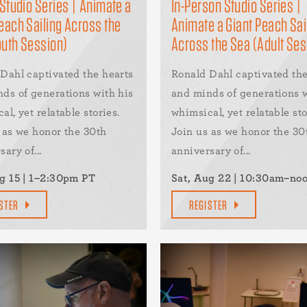
 Studio Series | Animate a
In-Person Studio Series |
each Sailing Across the
Animate a Giant Peach Sai
outh Session)
Across the Sea (Adult Ses
Dahl captivated the hearts
Ronald Dahl captivated the
ds of generations with his
and minds of generations w
al, yet relatable stories.
whimsical, yet relatable sto
 as we honor the 30th
Join us as we honor the 30
ary of...
anniversary of...
g 15 | 1–2:30pm PT
Sat, Aug 22 | 10:30am–no
STER
REGISTER