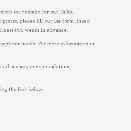
ters on-demand for our Talks,
preter, please fill out the form linked
t least two weeks in advance.
rpreter needs. For more information on
al and sensory accommodations,
ing the link below.