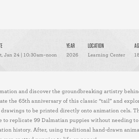
TE
YEAR
LOCATION
AG
t, Jan 24 | 10:30am–noon
2026
Learning Center
1
nimation and discover the groundbreaking artistry behi
ate the 65th anniversary of this classic “tail” and ex
 drawings to be printed directly onto animation cels. Th
le to replicate 99 Dalmatian puppies without needing 
ation history. After, using traditional hand-drawn anim