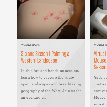
WORKSHOPS
WORKSH
Sip and Sketch | Painting a
Virtual
Western Landscape
Mouse 
Sessio
In this fun and hands-on session,
learn how to capture the wide-
Grab y
open landscapes and breathtaking
coat a
geography of the West. Join us for
anniver
an evening of...
Mouse D
investig