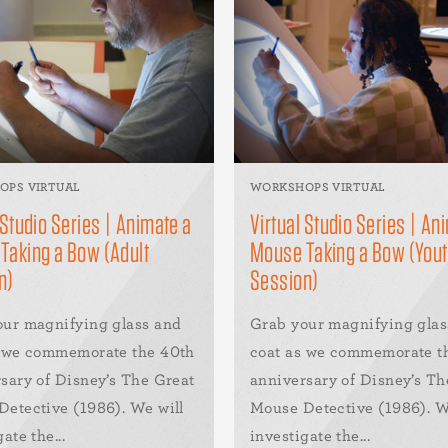
OPS VIRTUAL
WORKSHOPS VIRTUAL
 Studio Series | Animate a
Virtual Studio Series | An
Taking a Bow (Adult
Mouse Taking a Bow (You
n)
Session)
our magnifying glass and
Grab your magnifying glas
s we commemorate the 40th
coat as we commemorate t
sary of Disney’s The Great
anniversary of Disney’s Th
etective (1986). We will
Mouse Detective (1986). W
ate the...
investigate the...