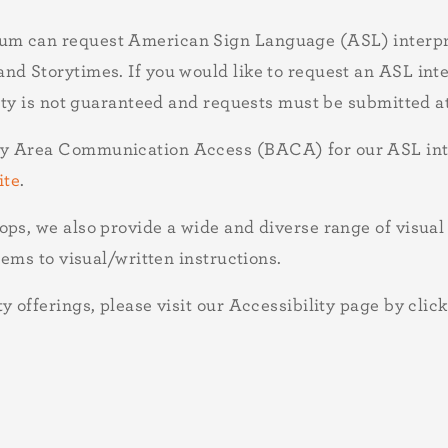
um can request American Sign Language (ASL) interpre
d Storytimes. If you would like to request an ASL inter
lity is not guaranteed and requests must be submitted a
ay Area Communication Access (BACA) for our ASL inte
ite
.
ops, we also provide a wide and diverse range of visu
tems to visual/written instructions.
 offerings, please visit our Accessibility page by click