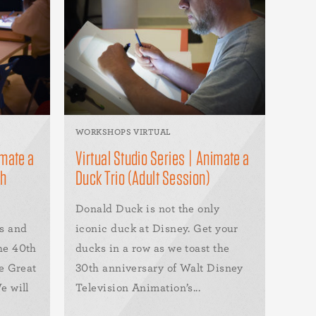
WORKSHOPS VIRTUAL
imate a
Virtual Studio Series | Animate a
th
Duck Trio (Adult Session)
Donald Duck is not the only
s and
iconic duck at Disney. Get your
he 40th
ducks in a row as we toast the
e Great
30th anniversary of Walt Disney
e will
Television Animation’s...