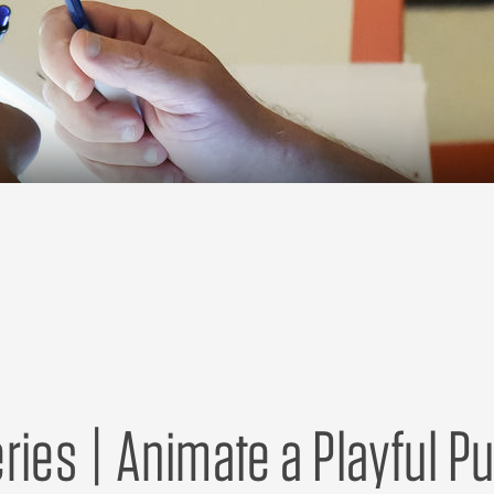
ries | Animate a Playful P