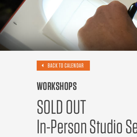
BACK TO CALENDAR
WORKSHOPS
SOLD OUT
In-Person Studio Se