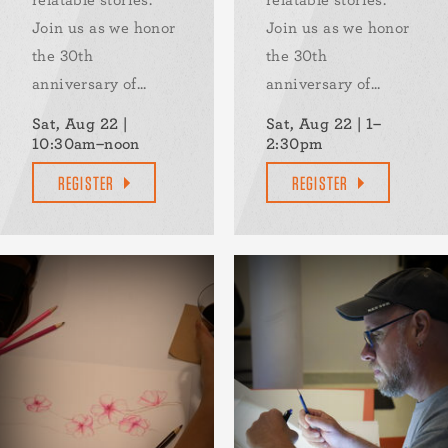
Join us as we honor
Join us as we honor
the 30th
the 30th
anniversary of...
anniversary of...
Sat, Aug 22 |
Sat, Aug 22 | 1–
10:30am–noon
2:30pm
REGISTER
REGISTER