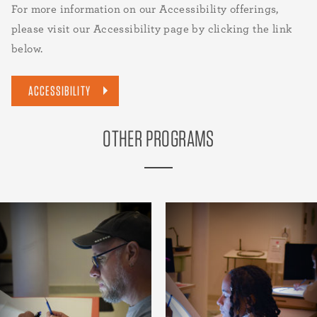
For more information on our Accessibility offerings,
please visit our Accessibility page by clicking the link
below.
ACCESSIBILITY
OTHER PROGRAMS