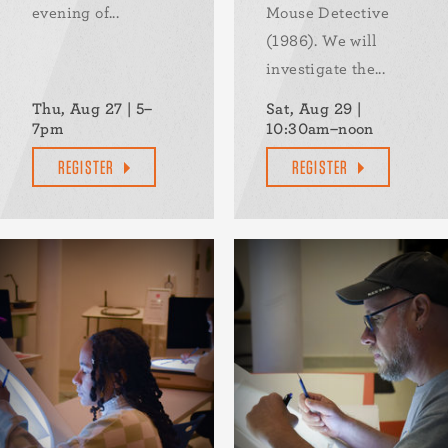
evening of...
Mouse Detective
(1986). We will
investigate the...
Thu, Aug 27 | 5–
Sat, Aug 29 |
7pm
10:30am–noon
REGISTER
REGISTER