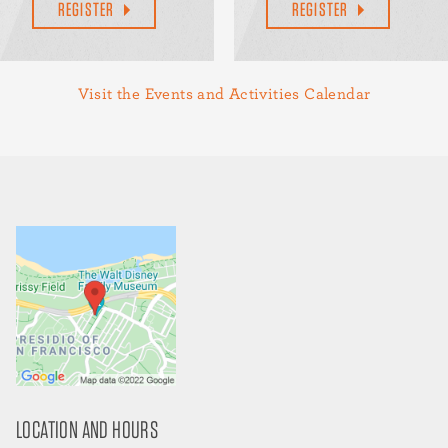
REGISTER
REGISTER
Visit the Events and Activities Calendar
LOCATION AND HOURS