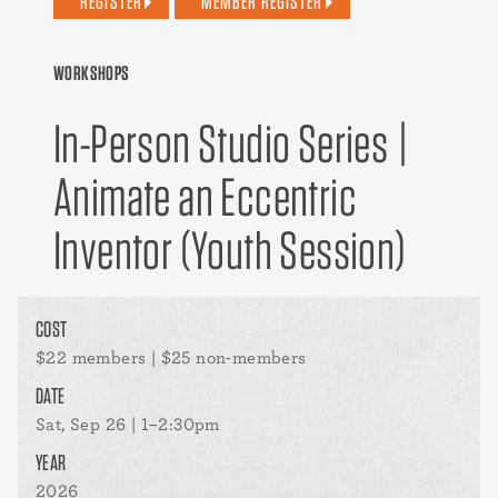
REGISTER
MEMBER REGISTER
WORKSHOPS
In-Person Studio Series |
Animate an Eccentric
Inventor (Youth Session)
COST
$22 members | $25 non-members
DATE
Sat, Sep 26 | 1–2:30pm
YEAR
2026