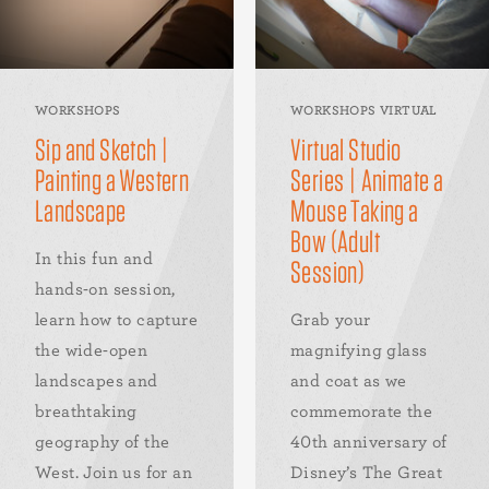
WORKSHOPS
WORKSHOPS VIRTUAL
Sip and Sketch |
Virtual Studio
Painting a Western
Series | Animate a
Landscape
Mouse Taking a
Bow (Adult
In this fun and
Session)
hands-on session,
learn how to capture
Grab your
the wide-open
magnifying glass
landscapes and
and coat as we
breathtaking
commemorate the
geography of the
40th anniversary of
West. Join us for an
Disney’s The Great