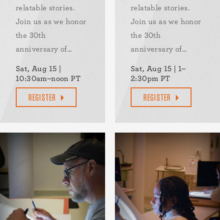
relatable stories.
relatable stories.
Join us as we honor
Join us as we honor
the 30th
the 30th
anniversary of...
anniversary of...
Sat, Aug 15 |
Sat, Aug 15 | 1–
10:30am–noon PT
2:30pm PT
REGISTER
REGISTER