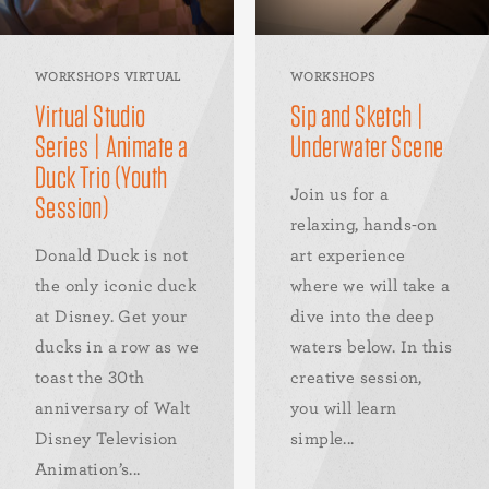
WORKSHOPS VIRTUAL
WORKSHOPS
Virtual Studio
Sip and Sketch |
Series | Animate a
Underwater Scene
Duck Trio (Youth
Join us for a
Session)
relaxing, hands-on
Donald Duck is not
art experience
the only iconic duck
where we will take a
at Disney. Get your
dive into the deep
ducks in a row as we
waters below. In this
toast the 30th
creative session,
anniversary of Walt
you will learn
Disney Television
simple...
Animation’s...