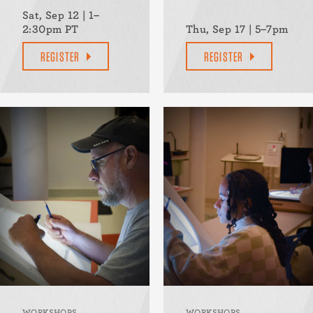
Sat, Sep 12 | 1–
2:30pm PT
Thu, Sep 17 | 5–7pm
REGISTER
REGISTER
WORKSHOPS
WORKSHOPS