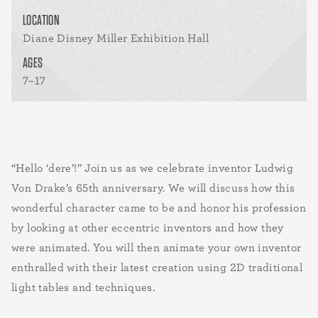
LOCATION
Diane Disney Miller Exhibition Hall
AGES
7–17
“Hello ‘dere’!” Join us as we celebrate inventor Ludwig
Von Drake’s 65th anniversary. We will discuss how this
wonderful character came to be and honor his profession
by looking at other eccentric inventors and how they
were animated. You will then animate your own inventor
enthralled with their latest creation using 2D traditional
light tables and techniques.