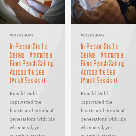
WORKSHOPS
WORKSHOPS
In-Person Studio
In-Person Studio
Series | Animate a
Series | Animate a
Giant Peach Sailing
Giant Peach Sailing
Across the Sea
Across the Sea
(Adult Session)
(Youth Session)
Ronald Dahl
Ronald Dahl
captivated the
captivated the
hearts and minds of
hearts and minds of
generations with his
generations with his
whimsical, yet
whimsical, yet
relatable stories.
relatable stories.