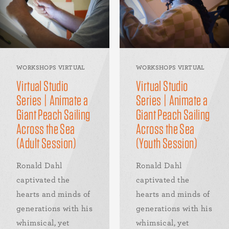
WORKSHOPS VIRTUAL
WORKSHOPS VIRTUAL
Virtual Studio
Virtual Studio
Series | Animate a
Series | Animate a
Giant Peach Sailing
Giant Peach Sailing
Across the Sea
Across the Sea
(Adult Session)
(Youth Session)
Ronald Dahl
Ronald Dahl
captivated the
captivated the
hearts and minds of
hearts and minds of
generations with his
generations with his
whimsical, yet
whimsical, yet