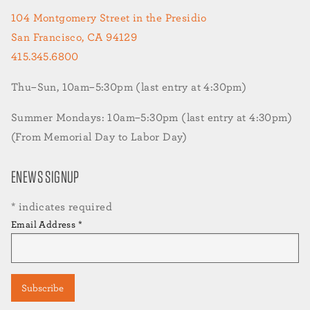
104 Montgomery Street in the Presidio
San Francisco, CA 94129
415.345.6800
Thu–Sun, 10am–5:30pm (last entry at 4:30pm)
Summer Mondays: 10am–5:30pm (last entry at 4:30pm)
(From Memorial Day to Labor Day)
ENEWS SIGNUP
*
indicates required
Email Address
*