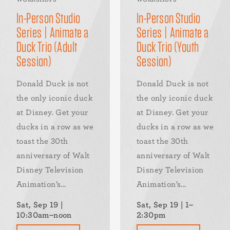
In-Person Studio
In-Person Studio
Series | Animate a
Series | Animate a
Duck Trio (Adult
Duck Trio (Youth
Session)
Session)
Donald Duck is not
Donald Duck is not
the only iconic duck
the only iconic duck
at Disney. Get your
at Disney. Get your
ducks in a row as we
ducks in a row as we
toast the 30th
toast the 30th
anniversary of Walt
anniversary of Walt
Disney Television
Disney Television
Animation’s...
Animation’s...
Sat, Sep 19 |
Sat, Sep 19 | 1–
10:30am–noon
2:30pm