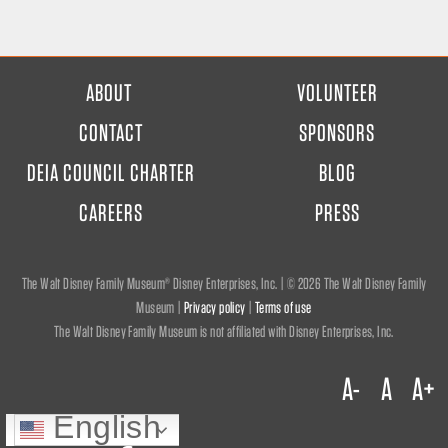
FOOTER
ABOUT
VOLUNTEER
MENU
CONTACT
SPONSORS
DEIA COUNCIL CHARTER
BLOG
CAREERS
PRESS
The Walt Disney Family Museum® Disney Enterprises, Inc. | ©
2026 The Walt Disney Family
Museum |
Privacy policy
|
Terms of use
The Walt Disney Family Museum is not affiliated with Disney Enterprises, Inc.
A-
A
A+
English