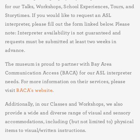
for our Talks, Workshops, School Experiences, Tours, and
Storytimes. If you would like to request an ASL
interpreter, please fill out the form linked below. Please
note: Interpreter availability is not guaranteed and
requests must be submitted at least two weeks in
advance.
The museum is proud to partner with Bay Area
Communication Access (BACA) for our ASL interpreter
needs. For more information on their services, please
visit
BACA's website
.
Additionally, in our Classes and Workshops, we also
provide a wide and diverse range of visual and sensory
accommodations, including (but not limited to) physical
items to visual/written instructions.