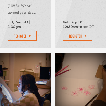
(1986). We will
investigate the...
Sat, Aug 29 | 1–
Sat, Sep 12 |
2:30pm
10:30am–noon PT
REGISTER
REGISTER