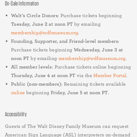
On-Sale Information
Walt’s Circle Donors
: Purchase tickets beginning
Tuesday, June 2 at noon PT
by emailing
membership@wdfmuseum.org
.
Founding, Supporter, and Friend-level members
:
Purchase tickets beginning
Wednesday, June 3 at
noon PT
by emailing
membership@wdfmuseum.org
.
All member levels
: Purchase tickets online beginning
Thursday, June 4 at noon PT
via the
Member Portal
.
Public (non-members)
: Remaining tickets available
online
beginning
Friday, June 5 at noon PT
.
Accessibility
Guests of The Walt Disney Family Museum can request
American Sign Language (ASL) interpreters on-demand