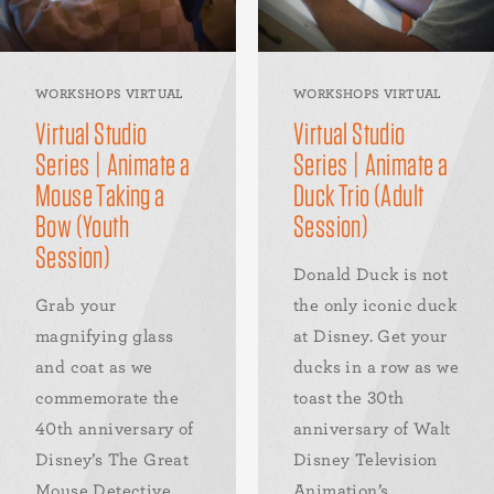
WORKSHOPS VIRTUAL
WORKSHOPS VIRTUAL
Virtual Studio
Virtual Studio
Series | Animate a
Series | Animate a
Mouse Taking a
Duck Trio (Adult
Bow (Youth
Session)
Session)
Donald Duck is not
Grab your
the only iconic duck
magnifying glass
at Disney. Get your
and coat as we
ducks in a row as we
commemorate the
toast the 30th
40th anniversary of
anniversary of Walt
Disney’s The Great
Disney Television
Mouse Detective
Animation’s...