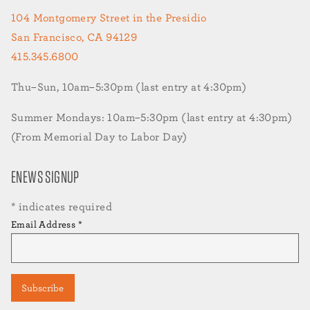
104 Montgomery Street in the Presidio
San Francisco, CA 94129
415.345.6800
Thu–Sun, 10am–5:30pm (last entry at 4:30pm)
Summer Mondays: 10am–5:30pm (last entry at 4:30pm)
(From Memorial Day to Labor Day)
ENEWS SIGNUP
*
indicates required
Email Address
*