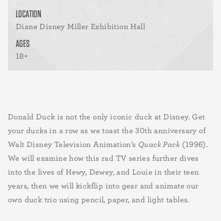
LOCATION
Diane Disney Miller Exhibition Hall
AGES
18+
Donald Duck is not the only iconic duck at Disney. Get
your ducks in a row as we toast the 30th anniversary of
Walt Disney Television Animation’s
Quack Pack
(1996).
We will examine how this rad TV series further dives
into the lives of Hewy, Dewey, and Louie in their teen
years, then we will kickflip into gear and animate our
own duck trio using pencil, paper, and light tables.