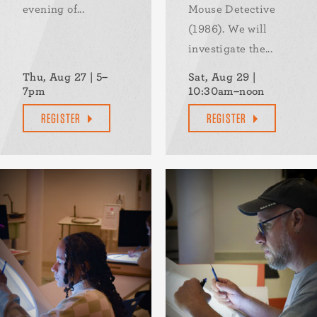
evening of...
Mouse Detective
(1986). We will
investigate the...
Thu, Aug 27 | 5–
Sat, Aug 29 |
7pm
10:30am–noon
REGISTER
REGISTER