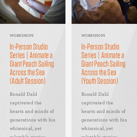
WORKSHOPS
WORKSHOPS
In-Person Studio
In-Person Studio
Series | Animate a
Series | Animate a
Giant Peach Sailing
Giant Peach Sailing
Across the Sea
Across the Sea
(Adult Session)
(Youth Session)
Ronald Dahl
Ronald Dahl
captivated the
captivated the
hearts and minds of
hearts and minds of
generations with his
generations with his
whimsical, yet
whimsical, yet
relatable stories.
relatable stories.