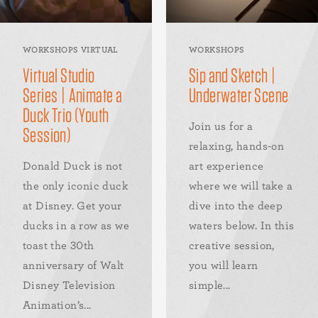
WORKSHOPS VIRTUAL
WORKSHOPS
Virtual Studio
Sip and Sketch |
Series | Animate a
Underwater Scene
Duck Trio (Youth
Join us for a
Session)
relaxing, hands-on
Donald Duck is not
art experience
the only iconic duck
where we will take a
at Disney. Get your
dive into the deep
ducks in a row as we
waters below. In this
toast the 30th
creative session,
anniversary of Walt
you will learn
Disney Television
simple...
Animation’s...