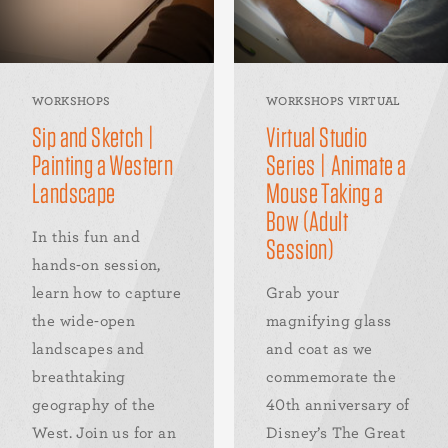
WORKSHOPS
WORKSHOPS VIRTUAL
Sip and Sketch |
Virtual Studio
Painting a Western
Series | Animate a
Landscape
Mouse Taking a
Bow (Adult
In this fun and
Session)
hands-on session,
learn how to capture
Grab your
the wide-open
magnifying glass
landscapes and
and coat as we
breathtaking
commemorate the
geography of the
40th anniversary of
West. Join us for an
Disney’s The Great