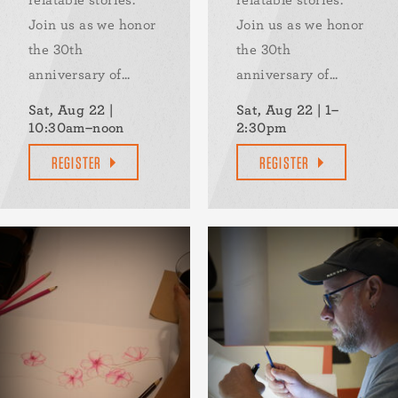
Join us as we honor
Join us as we honor
the 30th
the 30th
anniversary of...
anniversary of...
Sat, Aug 22 |
Sat, Aug 22 | 1–
10:30am–noon
2:30pm
REGISTER
REGISTER