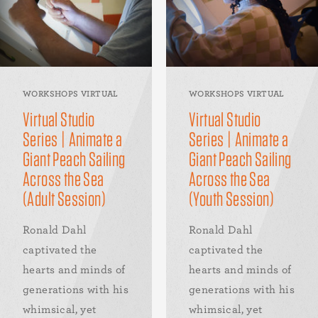
WORKSHOPS VIRTUAL
WORKSHOPS VIRTUAL
Virtual Studio
Virtual Studio
Series | Animate a
Series | Animate a
Giant Peach Sailing
Giant Peach Sailing
Across the Sea
Across the Sea
(Adult Session)
(Youth Session)
Ronald Dahl
Ronald Dahl
captivated the
captivated the
hearts and minds of
hearts and minds of
generations with his
generations with his
whimsical, yet
whimsical, yet