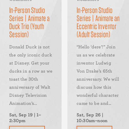
In-Person Studio
In-Person Studio
Series | Animate a
Series | Animate an
Duck Trio (Youth
Eccentric Inventor
Session)
(Adult Session)
Donald Duck is not
“Hello ‘dere’!” Join
the only iconic duck
us as we celebrate
at Disney. Get your
inventor Ludwig
ducks in a row as we
Von Drake’s 65th
toast the 30th
anniversary. We will
anniversary of Walt
discuss how this
Disney Television
wonderful character
Animation’s...
came to be and...
Sat, Sep 19 | 1–
Sat, Sep 26 |
2:30pm
10:30am–noon