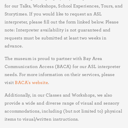
for our Talks, Workshops, School Experiences, Tours, and
Storytimes. If you would like to request an ASL
interpreter, please fill out the form linked below. Please
note: Interpreter availability is not guaranteed and
requests must be submitted at least two weeks in
advance.
The museum is proud to partner with Bay Area
Communication Access (BACA) for our ASL interpreter
needs. For more information on their services, please
visit
BACA's website
.
Additionally, in our Classes and Workshops, we also
provide a wide and diverse range of visual and sensory
accommodations, including (but not limited to) physical
items to visual/written instructions.