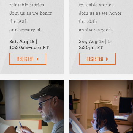
relatable stories.
relatable stories.
Join us as we honor
Join us as we honor
the 30th
the 30th
anniversary of...
anniversary of...
Sat, Aug 15 |
Sat, Aug 15 | 1–
10:30am–noon PT
2:30pm PT
REGISTER
REGISTER