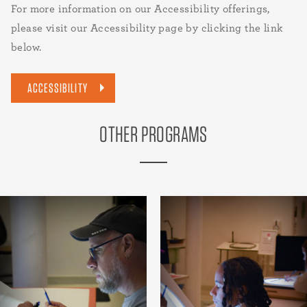
For more information on our Accessibility offerings,
please visit our Accessibility page by clicking the link
below.
ACCESSIBILITY
OTHER PROGRAMS