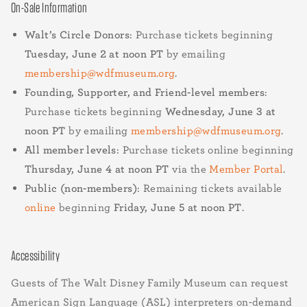
On-Sale Information
Walt’s Circle Donors
: Purchase tickets beginning
Tuesday, June 2 at noon PT
by emailing
membership@wdfmuseum.org
.
Founding, Supporter, and Friend-level members
:
Purchase tickets beginning
Wednesday, June 3 at
noon PT
by emailing
membership@wdfmuseum.org
.
All member levels
: Purchase tickets online beginning
Thursday, June 4 at noon PT
via the
Member Portal
.
Public (non-members)
: Remaining tickets available
online
beginning
Friday, June 5 at noon PT
.
Accessibility
Guests of The Walt Disney Family Museum can request
American Sign Language (ASL) interpreters on-demand