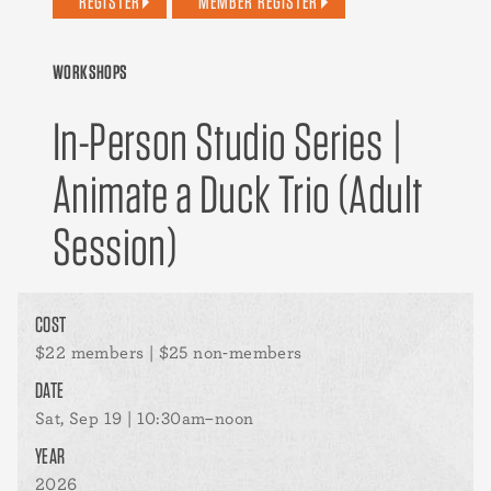
REGISTER
MEMBER REGISTER
WORKSHOPS
In-Person Studio Series |
Animate a Duck Trio (Adult
Session)
COST
$22 members | $25 non-members
DATE
Sat, Sep 19 | 10:30am–noon
YEAR
2026