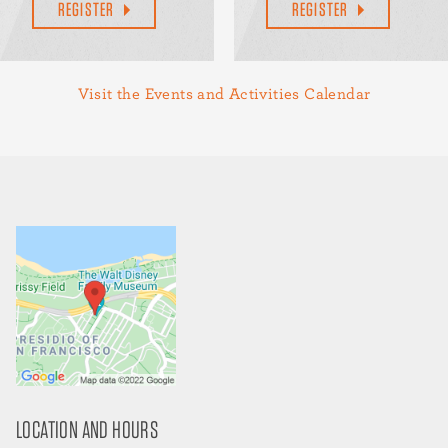
REGISTER
REGISTER
Visit the Events and Activities Calendar
LOCATION AND HOURS