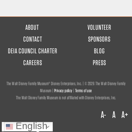
FOOTER
ABOUT
VOLUNTEER
MENU
CONTACT
SPONSORS
DEIA COUNCIL CHARTER
BLOG
CAREERS
PRESS
The Walt Disney Family Museum® Disney Enterprises, Inc. | ©
2026 The Walt Disney Family
Museum |
Privacy policy
|
Terms of use
The Walt Disney Family Museum is not affiliated with Disney Enterprises, Inc.
A-
A
A+
English