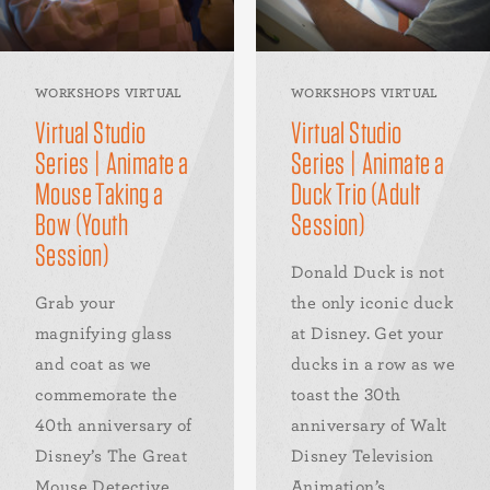
WORKSHOPS VIRTUAL
WORKSHOPS VIRTUAL
Virtual Studio
Virtual Studio
Series | Animate a
Series | Animate a
Mouse Taking a
Duck Trio (Adult
Bow (Youth
Session)
Session)
Donald Duck is not
Grab your
the only iconic duck
magnifying glass
at Disney. Get your
and coat as we
ducks in a row as we
commemorate the
toast the 30th
40th anniversary of
anniversary of Walt
Disney’s The Great
Disney Television
Mouse Detective
Animation’s...