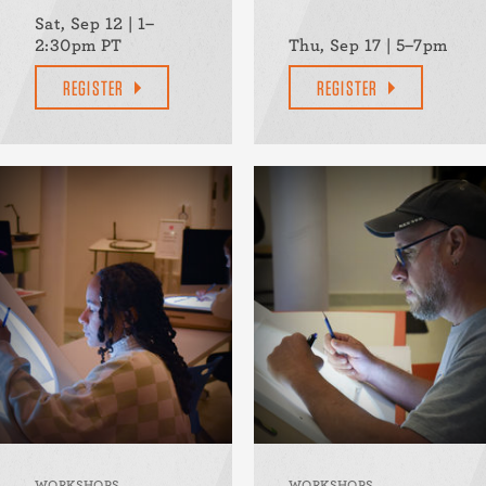
Sat, Sep 12 | 1–
2:30pm PT
Thu, Sep 17 | 5–7pm
REGISTER
REGISTER
WORKSHOPS
WORKSHOPS