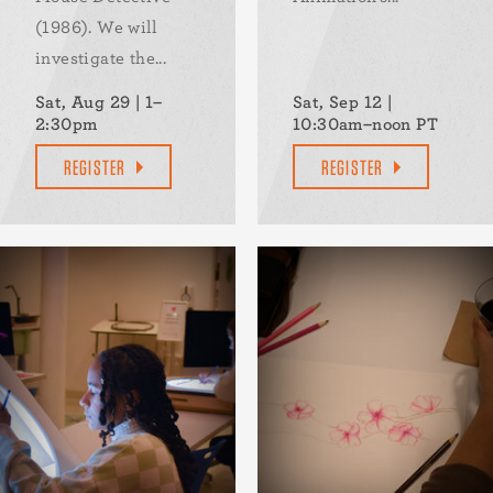
(1986). We will
investigate the...
Sat, Aug 29 | 1–
Sat, Sep 12 |
2:30pm
10:30am–noon PT
REGISTER
REGISTER