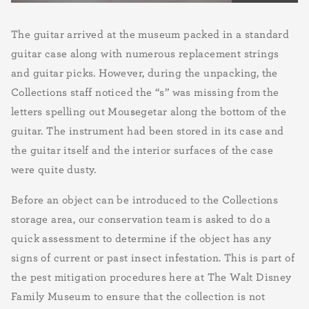
The guitar arrived at the museum packed in a standard
guitar case along with numerous replacement strings
and guitar picks. However, during the unpacking, the
Collections staff noticed the “s” was missing from the
letters spelling out Mou
s
egetar along the bottom of the
guitar. The instrument had been stored in its case and
the guitar itself and the interior surfaces of the case
were quite dusty.
Before an object can be introduced to the Collections
storage area, our conservation team is asked to do a
quick assessment to determine if the object has any
signs of current or past insect infestation. This is part of
the pest mitigation procedures here at The Walt Disney
Family Museum to ensure that the collection is not