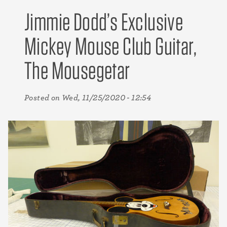
Jimmie Dodd’s Exclusive
Mickey Mouse Club Guitar,
The Mousegetar
Posted on
Wed, 11/25/2020 - 12:54