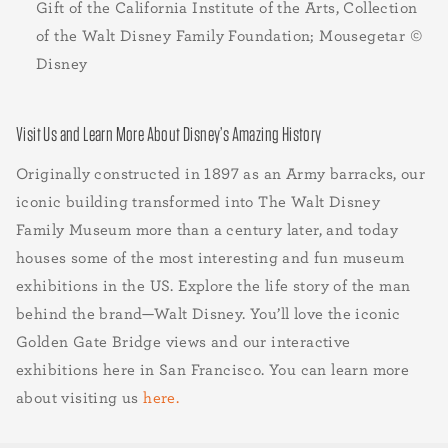
Gift of the California Institute of the Arts, Collection
of the Walt Disney Family Foundation; Mousegetar ©
Disney
Visit Us and Learn More About Disney’s Amazing History
Originally constructed in 1897 as an Army barracks, our
iconic building transformed into The Walt Disney
Family Museum more than a century later, and today
houses some of the most interesting and fun museum
exhibitions in the US. Explore the life story of the man
behind the brand—Walt Disney. You’ll love the iconic
Golden Gate Bridge views and our interactive
exhibitions here in San Francisco. You can learn more
about visiting us
here.