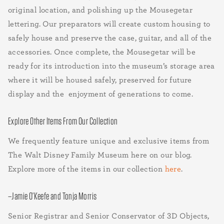
original location, and polishing up the Mousegetar
lettering. Our preparators will create custom housing to
safely house and preserve the case, guitar, and all of the
accessories. Once complete, the Mousegetar will be
ready for its introduction into the museum’s storage area
where it will be housed safely, preserved for future
display and the enjoyment of generations to come.
Explore Other Items From Our Collection
We frequently feature unique and exclusive items from
The Walt Disney Family Museum here on our blog.
Explore more of the items in our collection
here
.
–Jamie O’Keefe and Tonja Morris
Senior Registrar and Senior Conservator of 3D Objects,