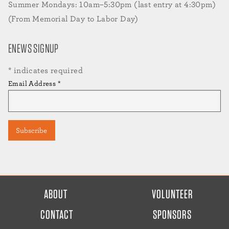
Summer Mondays: 10am–5:30pm (last entry at 4:30pm)
(From Memorial Day to Labor Day)
ENEWS SIGNUP
*
indicates required
Email Address
*
FOOTER
ABOUT
VOLUNTEER
MENU
CONTACT
SPONSORS