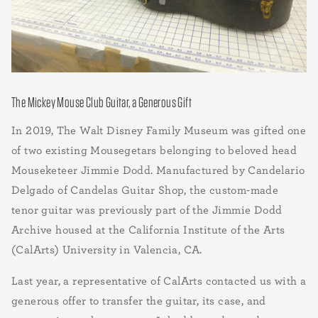
The Mickey Mouse Club Guitar, a Generous Gift
In 2019, The Walt Disney Family Museum was gifted one
of two existing Mousegetars belonging to beloved head
Mouseketeer Jimmie Dodd. Manufactured by Candelario
Delgado of Candelas Guitar Shop, the custom-made
tenor guitar was previously part of the Jimmie Dodd
Archive housed at the California Institute of the Arts
(CalArts) University in Valencia, CA.
Last year, a representative of CalArts contacted us with a
generous offer to transfer the guitar, its case, and