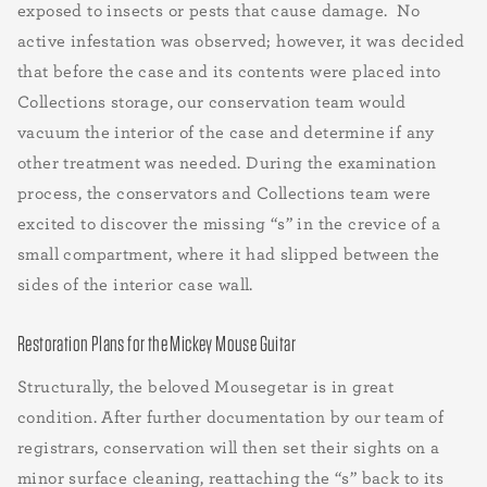
exposed to insects or pests that cause damage. No
active infestation was observed; however, it was decided
that before the case and its contents were placed into
Collections storage, our conservation team would
vacuum the interior of the case and determine if any
other treatment was needed. During the examination
process, the conservators and Collections team were
excited to discover the missing “s” in the crevice of a
small compartment, where it had slipped between the
sides of the interior case wall.
Restoration Plans for the Mickey Mouse Guitar
Structurally, the beloved Mousegetar is in great
condition. After further documentation by our team of
registrars, conservation will then set their sights on a
minor surface cleaning, reattaching the “s” back to its