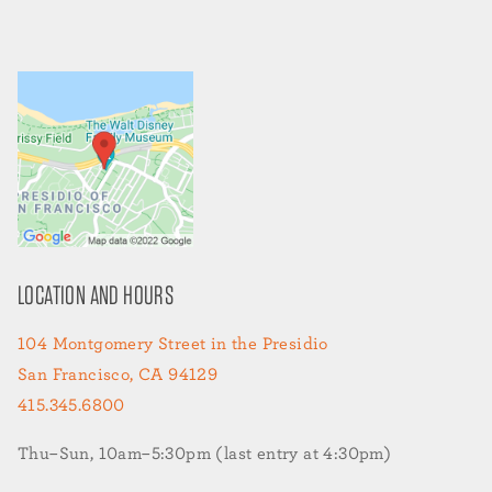
LOCATION AND HOURS
104 Montgomery Street in the Presidio
San Francisco, CA 94129
415.345.6800
Thu–Sun, 10am–5:30pm (last entry at 4:30pm)