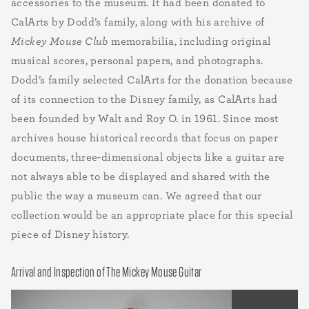
accessories to the museum. It had been donated to
CalArts by Dodd’s family, along with his archive of
Mickey Mouse Club
memorabilia, including original
musical scores, personal papers, and photographs.
Dodd’s family selected CalArts for the donation because
of its connection to the Disney family, as CalArts had
been founded by Walt and Roy O. in 1961. Since most
archives house historical records that focus on paper
documents, three-dimensional objects like a guitar are
not always able to be displayed and shared with the
public the way a museum can. We agreed that our
collection would be an appropriate place for this special
piece of Disney history.
Arrival and Inspection of The Mickey Mouse Guitar