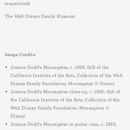
respectively
The Walt Disney Family Museum
Image Credits
:
Jimmie Dodd’s Mousegetar, c. 1955; Gift of the
California Institute of the Arts, Collection of the Walt
Disney Family Foundation; Mousegetar © Disney
Jimmie Dodd’s Mousegetar close-up, c. 1955; Gift of
the California Institute of the Arts, Collection of the
Walt Disney Family Foundation; Mousegetar ©
Disney
Jimmie Dodd’s Mousegetar in guitar case, c. 1955;