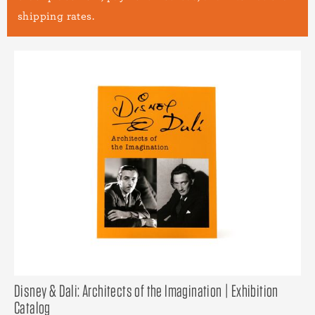
shipping rates.
Disney & Dali: Architects of the Imagination | Exhibition
Catalog