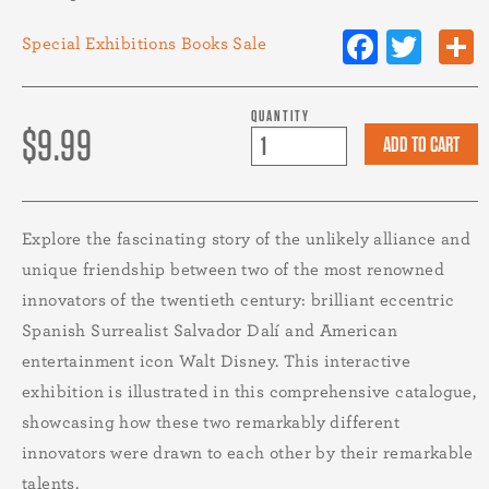
Facebo
Twit
Special Exhibitions
Books
Sale
QUANTITY
$9.99
Explore the fascinating story of the unlikely alliance and
unique friendship between two of the most renowned
innovators of the twentieth century: brilliant eccentric
Spanish Surrealist Salvador Dalí and American
entertainment icon Walt Disney. This interactive
exhibition is illustrated in this comprehensive catalogue,
showcasing how these two remarkably different
innovators were drawn to each other by their remarkable
talents.