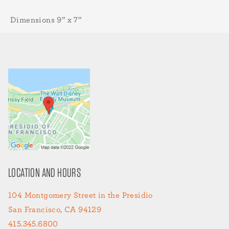
Dimensions 9” x 7”
LOCATION AND HOURS
104 Montgomery Street in the Presidio
San Francisco, CA 94129
415.345.6800