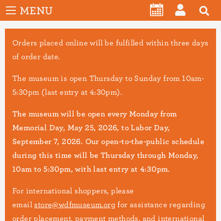
User
Skip
MENU
account
CALENDAR
LOG
to
menu
main
IN
Orders placed online will be fulfilled within three days
content
of order date.
The museum is open Thursday to Sunday from 10am-
5:30pm (last entry at 4:30pm).
The museum will be open every Monday from
Memorial Day, May 25, 2026, to Labor Day,
September 7, 2026. Our open-to-the-public schedule
during this time will be Thursday through Monday,
10am to 5:30pm, with last entry at 4:30pm.
For international shoppers, please
email
store@wdfmuseum.org
for assistance regarding
order placement, payment methods, and international