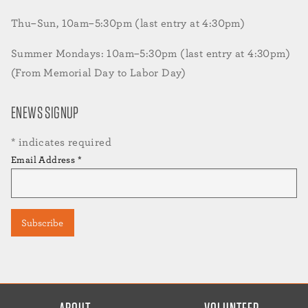
Thu–Sun, 10am–5:30pm (last entry at 4:30pm)
Summer Mondays: 10am–5:30pm (last entry at 4:30pm)
(From Memorial Day to Labor Day)
ENEWS SIGNUP
*
indicates required
Email Address
*
FOOTER