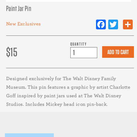
Paint Jar Pin
Facebo
Twit
New
Exclusives
QUANTITY
$15
Designed exclusively for The Walt Disney Family
Museum. This pin features a graphic by artist Charlotte
Goff inspired by paint jars used at The Walt Disney
Studios. Includes Mickey head icon pin-back.