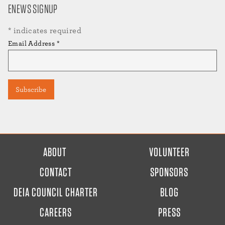
ENEWS SIGNUP
*
indicates required
Email Address
*
FOOTER
ABOUT
VOLUNTEER
MENU
CONTACT
SPONSORS
DEIA COUNCIL CHARTER
BLOG
CAREERS
PRESS