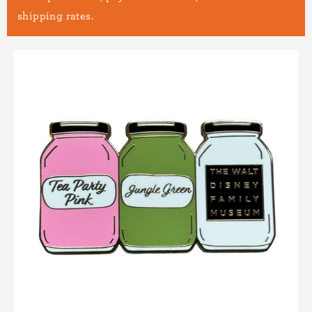
shipping rates.