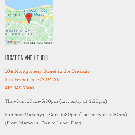
LOCATION AND HOURS
104 Montgomery Street in the Presidio
San Francisco, CA 94129
415.345.6800
Thu–Sun, 10am–5:30pm (last entry at 4:30pm)
Summer Mondays: 10am–5:30pm (last entry at 4:30pm)
(From Memorial Day to Labor Day)