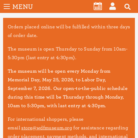
User
Skip
MENU
account
CALENDAR
LOG
to
menu
main
IN
Orders placed online will be fulfilled within three days
content
of order date.
The museum is open Thursday to Sunday from 10am-
5:30pm (last entry at 4:30pm).
The museum will be open every Monday from
Memorial Day, May 25, 2026, to Labor Day,
September 7, 2026. Our open-to-the-public schedule
during this time will be Thursday through Monday,
10am to 5:30pm, with last entry at 4:30pm.
For international shoppers, please
email
store@wdfmuseum.org
for assistance regarding
order placement, payment methods, and international