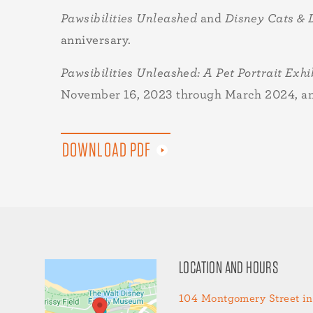
Pawsibilities Unleashed
and
Disney Cats &
anniversary.
Pawsibilities Unleashed: A Pet Portrait Exhi
November 16, 2023 through March 2024, and 
DOWNLOAD PDF
LOCATION AND HOURS
104 Montgomery Street in