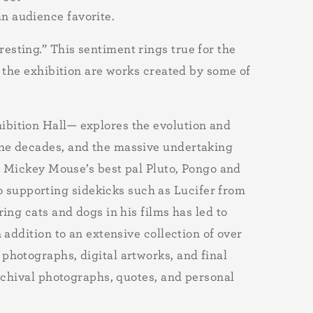
an audience favorite.
sting.” This sentiment rings true for the
n the exhibition are works created by some of
ibition Hall— explores the evolution and
the decades, and the massive undertaking
ke Mickey Mouse’s best pal Pluto, Pongo and
o supporting sidekicks such as Lucifer from
ring cats and dogs in his films has led to
 addition to an extensive collection of over
photographs, digital artworks, and final
archival photographs, quotes, and personal