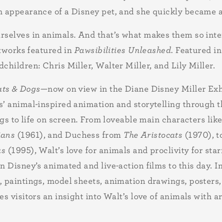
n appearance of a Disney pet, and she quickly became 
selves in animals. And that’s what makes them so intere
rtworks featured in
Pawsibilities Unleashed
. Featured i
hildren: Chris Miller, Walter Miller, and Lily Miller.
ats & Dogs
—now on view in the Diane Disney Miller Exh
s’ animal-inspired animation and storytelling through 
ogs to life on screen. From loveable main characters li
ians
(1961), and Duchess from
The Aristocats
(1970), t
as
(1995), Walt’s love for animals and proclivity for star
 Disney’s animated and live-action films to this day. In
 paintings, model sheets, animation drawings, posters, 
ves visitors an insight into Walt’s love of animals with 