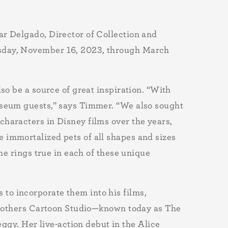
ar Delgado, Director of Collection and
rsday, November 16, 2023, through March
so be a source of great inspiration. “With
museum guests,” says Timmer. “We also sought
characters in Disney films over the years,
 immortalized pets of all shapes and sizes
me rings true in each of these unique
to incorporate them into his films,
y Brothers Cartoon Studio—known today as The
y. Her live-action debut in the Alice