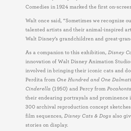
Comedies in 1924 marked the first on-scree
Walt once said, “Sometimes we recognize our
talented artists and their animal-inspired a
Walt Disney’s grandchildren and great-grandc
As a companion to this exhibition,
Disney C
innovation of Walt Disney Animation Studio
involved in bringing their iconic cats and d
Perdita from
One Hundred and One Dalmat
Cinderella
(1950) and Percy from
Pocahont
their endearing portrayals and prominence in
300 archival reproduction concept sketches,
film sequences,
Disney Cats & Dogs
also gi
stories on display.