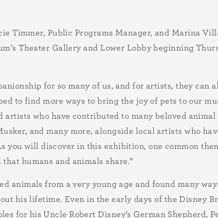
racie Timmer, Public Programs Manager, and Marina Vill
seum’s Theater Gallery and Lower Lobby beginning Thu
nionship for so many of us, and for artists, they can al
ped to find more ways to bring the joy of pets to our 
d artists who have contributed to many beloved animal 
usker, and many more, alongside local artists who have
 As you will discover in this exhibition, one common the
d that humans and animals share.”
ed animals from a very young age and found many ways 
hout his lifetime. Even in the early days of the Disne
s for his Uncle Robert Disney’s German Shepherd, Pegg