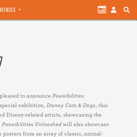
User
CALENDAR
LOG
ERIENCES
account
IN
menu
n
pleased to announce
Pawsibilities
special exhibition,
Disney Cats & Dogs
, this
and Disney-related artists, showcasing the
.
Pawsibilities Unleashed
will also showcase
 posters from an array of classic, animal-