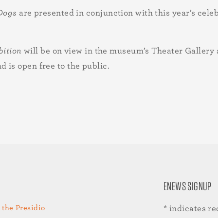
 Dogs
are presented in conjunction with this year’s cel
bition
will be on view in the museum’s Theater Galler
is open free to the public.
ENEWS SIGNUP
 the Presidio
*
indicates re