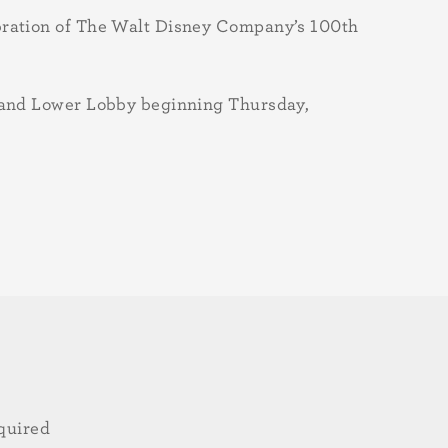
ebration of The Walt Disney Company’s 100th
y and Lower Lobby beginning Thursday,
quired