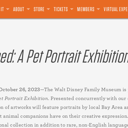
S
SOURCES
E
USIVES
T CARDS
E PRESIDIO
PODCAST
GROUPS
DONATE
LIMITED EDITION
TALKS
DONATE
ADVISORS
VOLUNTEER
BLOG
SPECIAL EVENTS
VIDEOS
BOARD OF DIRECTORS
LEGACY GIVING
THE "E" TICKET
FILMS
OTHER
ANIMATION ACADEMY
TEAM
SALE
SIT
ABOUT
STORE
TICKETS
MEMBERS
VIRTUAL EXP
d: A Pet Portrait Exhibitio
 October 26, 2023
—The Walt Disney Family Museum is 
t Portrait Exhibition
. Presented concurrently with our 
n of artworks will feature portraits by local Bay Area 
 animal companions have on their creative expression
nal collection in addition to rare, non-English language