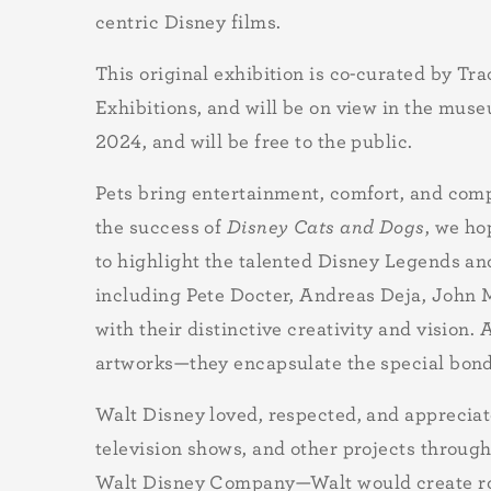
centric Disney films.
This original exhibition is co-curated by T
Exhibitions, and will be on view in the mu
2024, and will be free to the public.
Pets bring entertainment, comfort, and compa
the success of
Disney Cats and Dogs
, we ho
to highlight the talented Disney Legends an
including Pete Docter, Andreas Deja, John M
with their distinctive creativity and vision.
artworks—they encapsulate the special bon
Walt Disney loved, respected, and appreciat
television shows, and other projects throug
Walt Disney Company—Walt would create role