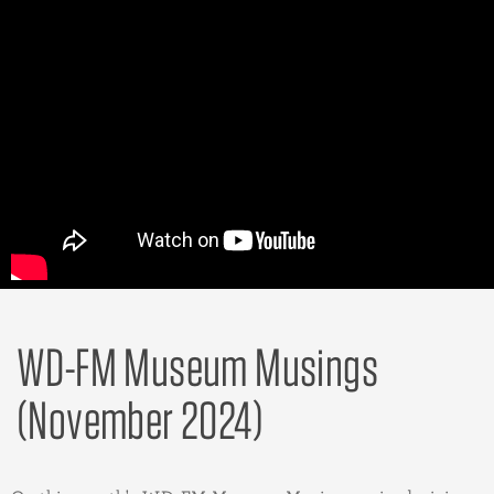
WD-FM Museum Musings
(November 2024)