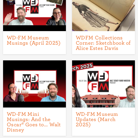
WD-FM Museum
WDFM Collections
Musings (April 2025)
Corner: Sketchbook of
Alice Estes Davis
WD-FM Mini
WD-FM Museum
Musings: And the
Updates (March
Oscar® Goes to... Walt
2025)
Disney