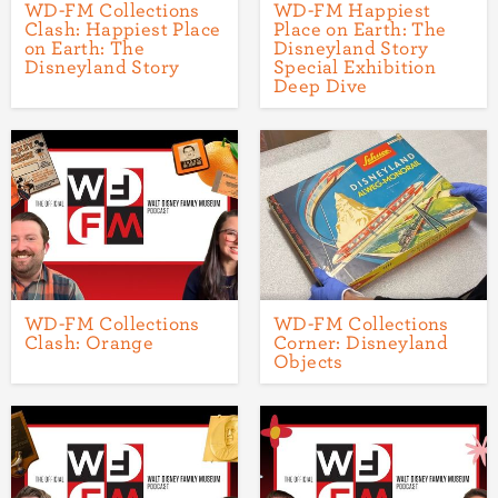
WD-FM Collections
WD-FM Happiest
Clash: Happiest Place
Place on Earth: The
on Earth: The
Disneyland Story
Disneyland Story
Special Exhibition
Deep Dive
WD-FM Collections
WD-FM Collections
Clash: Orange
Corner: Disneyland
Objects