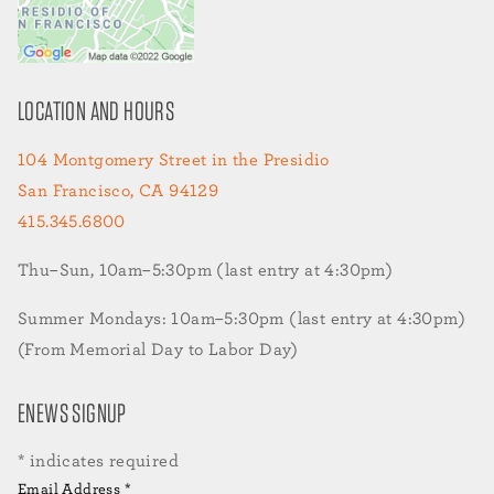
LOCATION AND HOURS
104 Montgomery Street in the Presidio
San Francisco, CA 94129
415.345.6800
Thu–Sun, 10am–5:30pm (last entry at 4:30pm)
Summer Mondays: 10am–5:30pm (last entry at 4:30pm)
(From Memorial Day to Labor Day)
ENEWS SIGNUP
*
indicates required
Email Address
*