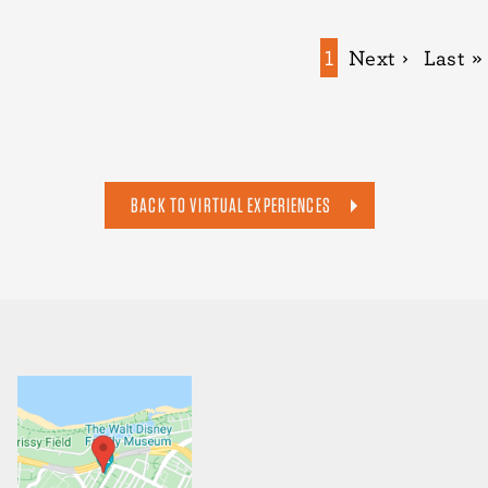
Pagination
Current
1
Next
Next ›
Last
Last »
page
page
page
BACK TO VIRTUAL EXPERIENCES