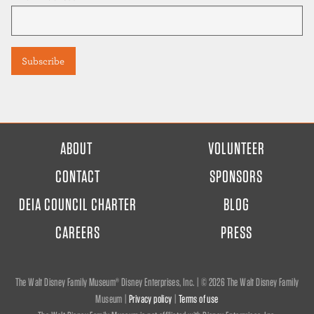
FOOTER
ABOUT
VOLUNTEER
MENU
CONTACT
SPONSORS
DEIA COUNCIL CHARTER
BLOG
CAREERS
PRESS
The Walt Disney Family Museum® Disney Enterprises, Inc. | ©
2026 The Walt Disney Family
Museum |
Privacy policy
|
Terms of use