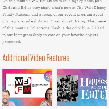
On this month's WD-FM Museum Musings episode, join
Chris and Bri as they share what's new at The Walt Disney
Family Museum and a recap of our recent program about
our new special exhibition Directing at Disney. The theme
of this month's Collections Clash is the color blue. ? Head
to our Instagram Story to vote on your favorite objects
presented.
Additional Video Features