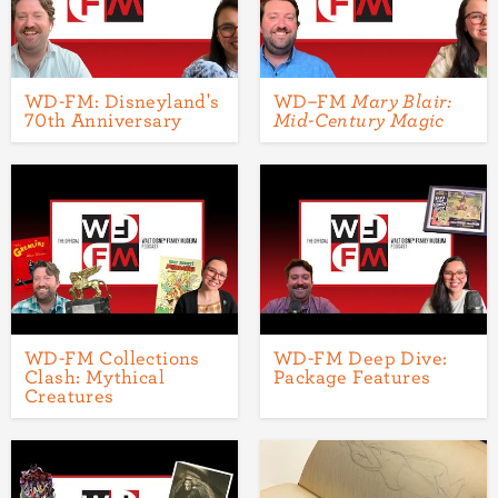
WD-FM: Disneyland's
WD–FM
Mary Blair:
70th Anniversary
Mid-Century Magic
WD-FM Collections
WD-FM Deep Dive:
Clash: Mythical
Package Features
Creatures