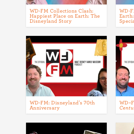
WD-FM Collections Clash:
WD-FM
Happiest Place on Earth: The
Earth
Disneyland Story
Speci
WD-FM: Disneyland's 70th
WD–
Anniversary
Centu