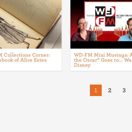
Collections Corner:
WD-FM Mini Musings: 
hbook of Alice Estes
the Oscar® Goes to... Wa
Disney
Current
1
Page
2
Pa
3
page