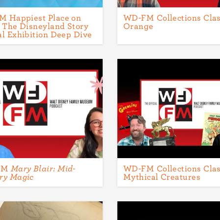
 Happiest Place on
WD-FM Collections Clas
: The Disneyland Story
Orange
al Exhibition Deep Dive
FM
Mary Blair: Mid-
WD-FM Collections Clas
ry Magic
Mythical Creatures