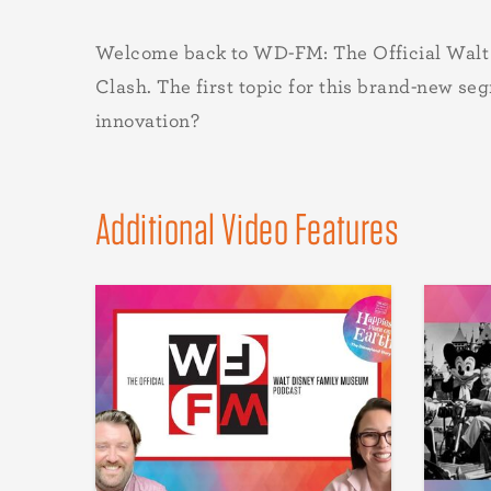
Welcome back to WD-FM: The Official Walt Di
Clash. The first topic for this brand-new se
innovation?
Additional Video Features