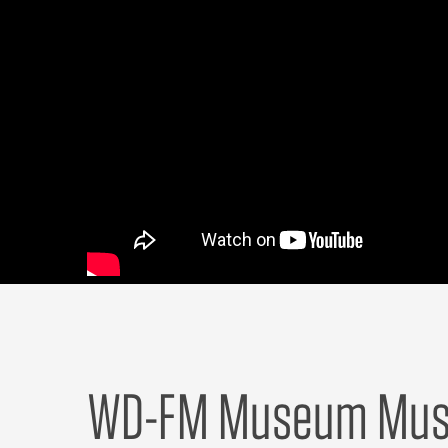
WD-FM Museum Musi