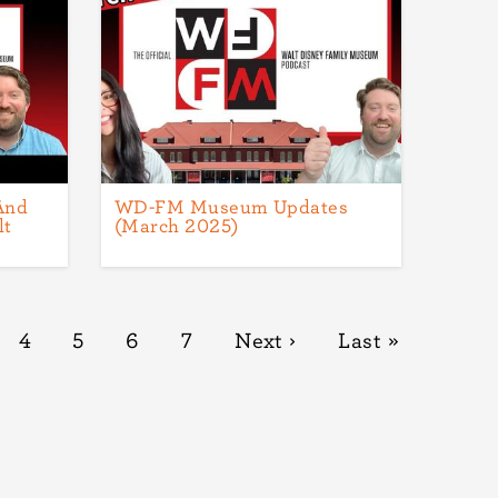
And
WD-FM Museum Updates
lt
(March 2025)
ge
Page
4
Page
5
Page
6
Page
7
Next
Next ›
Last
Last »
page
page