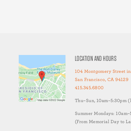
LOCATION AND HOURS
104 Montgomery Street in
San Francisco, CA 94129
415.345.6800
Thu–Sun, 10am–5:30pm (la
Summer Mondays: 10am–5:
(From Memorial Day to L