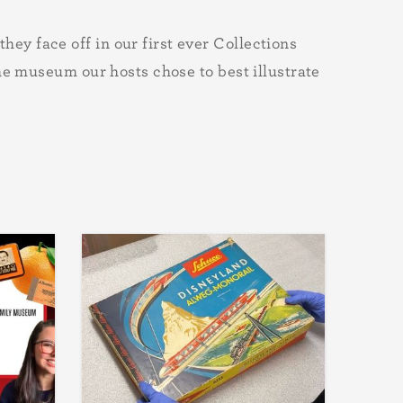
y face off in our first ever Collections
he museum our hosts chose to best illustrate