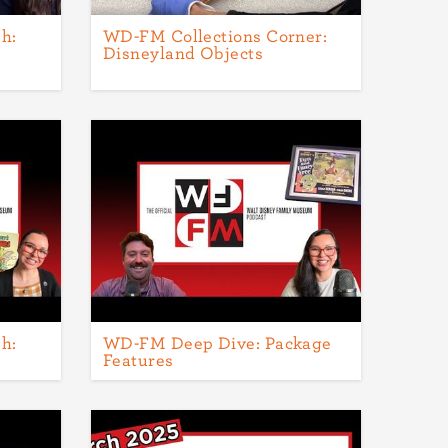
h:
WD-FM Collections Corner:
Disneyland Objects
h:
WD-FM Deep Dive: Package
Features