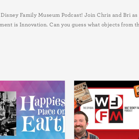
sney Family Museum Podcast! Join Chris and Bri as the
gment is Innovation. Can you guess what objects from t