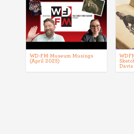
WD-FM Museum Musings
WDFM 
(April 2025)
Sketc
Davis
Pagination