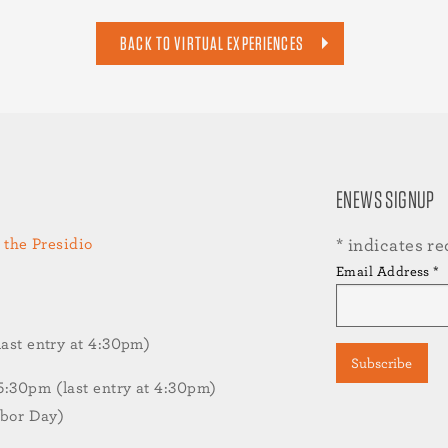
BACK TO VIRTUAL EXPERIENCES
ENEWS SIGNUP
 the Presidio
*
indicates re
Email Address
*
st entry at 4:30pm)
30pm (last entry at 4:30pm)
abor Day)