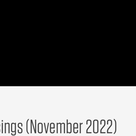
ngs (November 2022)