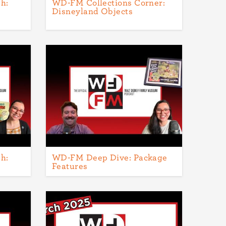
h:
WD-FM Collections Corner:
Disneyland Objects
h:
WD-FM Deep Dive: Package
Features