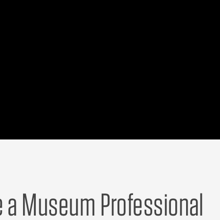
e a Museum Professional