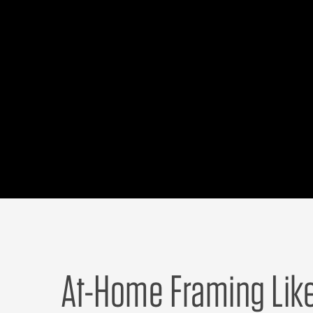
At-Home Framing Lik