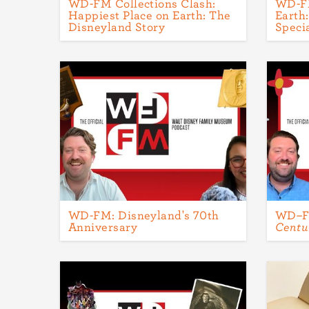
WD-FM Collections Clash:
WD-FM
Happiest Place on Earth: The
Earth
Disneyland Story
Speci
WD-FM: Disneyland's 70th
WD–
Anniversary
Centu