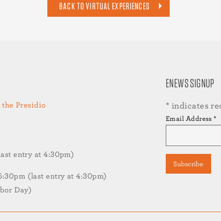
BACK TO VIRTUAL EXPERIENCES
ENEWS SIGNUP
 the Presidio
*
indicates re
Email Address
*
st entry at 4:30pm)
30pm (last entry at 4:30pm)
abor Day)