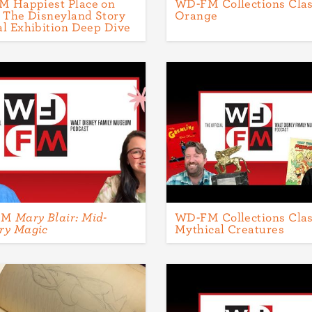
 Happiest Place on
WD-FM Collections Clas
: The Disneyland Story
Orange
al Exhibition Deep Dive
FM
Mary Blair: Mid-
WD-FM Collections Clas
ry Magic
Mythical Creatures