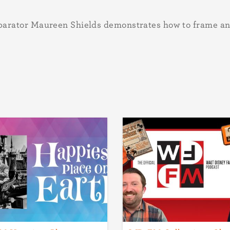
arator Maureen Shields demonstrates how to frame an 