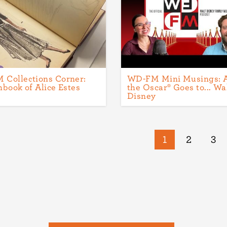
Collections Corner:
WD-FM Mini Musings: 
hbook of Alice Estes
the Oscar® Goes to... Wa
Disney
Current
1
Page
2
Pa
3
page