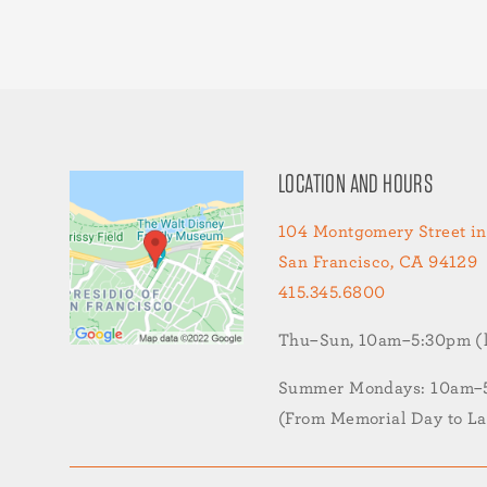
LOCATION AND HOURS
104 Montgomery Street in
San Francisco, CA 94129
415.345.6800
Thu–Sun, 10am–5:30pm (la
Summer Mondays: 10am–5:
(From Memorial Day to L