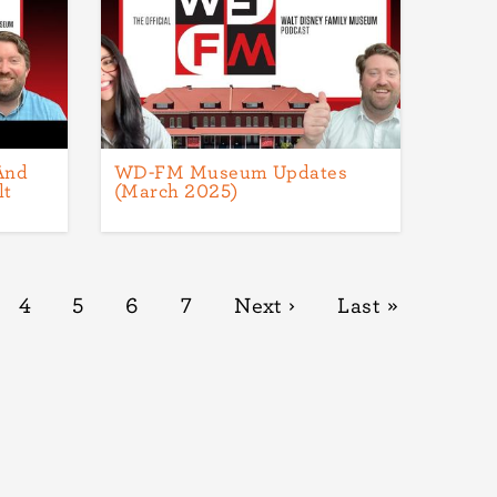
And
WD-FM Museum Updates
lt
(March 2025)
ge
Page
4
Page
5
Page
6
Page
7
Next
Next ›
Last
Last »
page
page