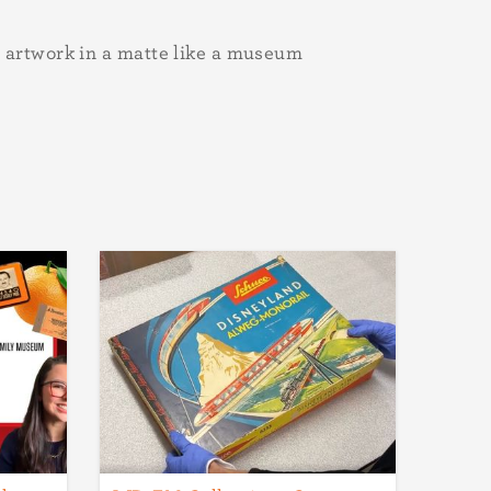
artwork in a matte like a museum