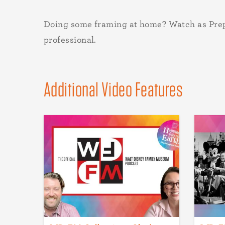
Doing some framing at home? Watch as Prep
professional.
Additional Video Features