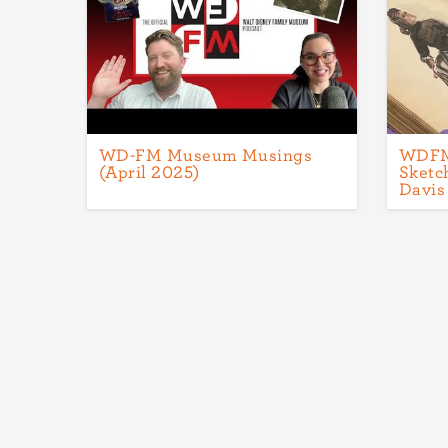
WD-FM Museum Musings
WDFM 
(April 2025)
Sketc
Davis
Pagination