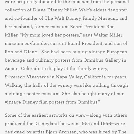
were originally donated to the museum from the personal
collection of Diane Disney Miller, Walt’s eldest daughter
and co-founder of The Walt Disney Family Museum, and
her husband, former museum Board President Ron
Miller. “My mom loved her posters,” says Walter Miller,
museum co-founder, current Board President, and son of
Ron and Diane. “She had been buying vintage European
beverage and culinary posters from Omnibus Gallery in
Aspen, Colorado to display at the family winery,
Silverado Vineyards in Napa Valley, California for years.
Walking the halls of the winery was like walking through
a vintage poster museum. She also bought many of our
vintage Disney film posters from Omnibus.”
Some of the earliest artworks on view—along with others
produced for Disneyland between 1955 and 1956—were
designed by artist Bjørn Aronsen, who was hired by The