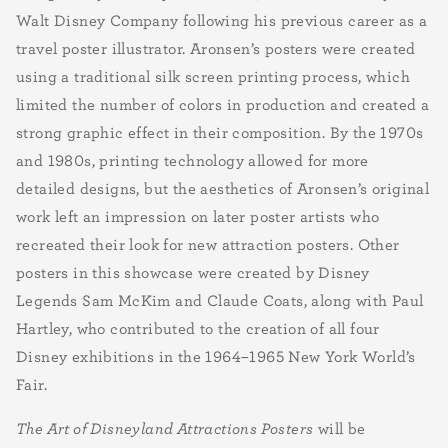
Walt Disney Company following his previous career as a
travel poster illustrator. Aronsen’s posters were created
using a traditional silk screen printing process, which
limited the number of colors in production and created a
strong graphic effect in their composition. By the 1970s
and 1980s, printing technology allowed for more
detailed designs, but the aesthetics of Aronsen’s original
work left an impression on later poster artists who
recreated their look for new attraction posters. Other
posters in this showcase were created by Disney
Legends Sam McKim and Claude Coats, along with Paul
Hartley, who contributed to the creation of all four
Disney exhibitions in the 1964–1965 New York World’s
Fair.
The Art of Disneyland Attractions Posters
will be