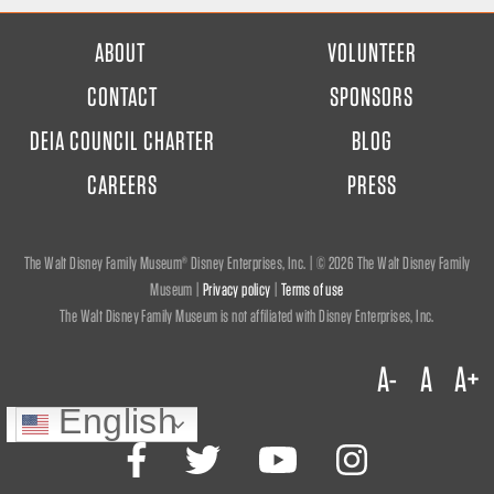
FOOTER
ABOUT
VOLUNTEER
MENU
CONTACT
SPONSORS
DEIA COUNCIL CHARTER
BLOG
CAREERS
PRESS
The Walt Disney Family Museum® Disney Enterprises, Inc. | ©
2026 The Walt Disney Family
Museum |
Privacy policy
|
Terms of use
The Walt Disney Family Museum is not affiliated with Disney Enterprises, Inc.
A-
A
A+
English