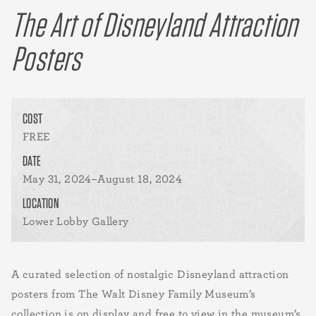
The Art of Disneyland Attraction
Posters
COST
FREE
DATE
May 31, 2024–August 18, 2024
LOCATION
Lower Lobby Gallery
A curated selection of nostalgic Disneyland attraction
posters from The Walt Disney Family Museum’s
collection is on display and free to view in the museum’s