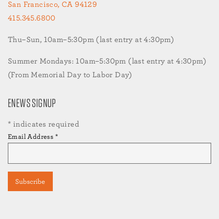
San Francisco, CA 94129
415.345.6800
Thu–Sun, 10am–5:30pm (last entry at 4:30pm)
Summer Mondays: 10am–5:30pm (last entry at 4:30pm)
(From Memorial Day to Labor Day)
ENEWS SIGNUP
*
indicates required
Email Address
*