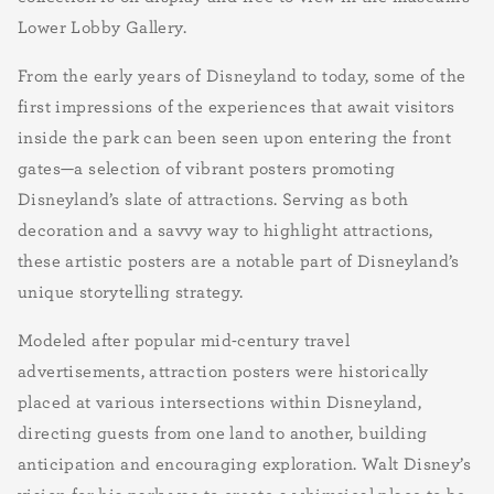
Lower Lobby Gallery.
From the early years of Disneyland to today, some of the
first impressions of the experiences that await visitors
inside the park can been seen upon entering the front
gates—a selection of vibrant posters promoting
Disneyland’s slate of attractions. Serving as both
decoration and a savvy way to highlight attractions,
these artistic posters are a notable part of Disneyland’s
unique storytelling strategy.
Modeled after popular mid-century travel
advertisements, attraction posters were historically
placed at various intersections within Disneyland,
directing guests from one land to another, building
anticipation and encouraging exploration. Walt Disney’s