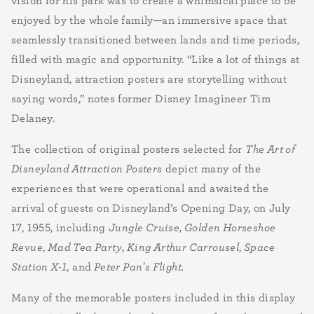
vision for his park was to create a whimsical place to be
enjoyed by the whole family—an immersive space that
seamlessly transitioned between lands and time periods,
filled with magic and opportunity. “Like a lot of things at
Disneyland, attraction posters are storytelling without
saying words,” notes former Disney Imagineer Tim
Delaney.
The collection of original posters selected for
The Art of
Disneyland Attraction Posters
depict many of the
experiences that were operational and awaited the
arrival of guests on Disneyland’s Opening Day, on July
17, 1955, including
Jungle Cruise, Golden Horseshoe
Revue
,
Mad Tea Party
,
King Arthur Carrousel
,
Space
Station X-1
, and
Peter Pan's Flight.
Many of the memorable posters included in this display