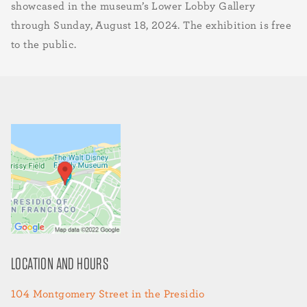
showcased in the museum’s Lower Lobby Gallery
through Sunday, August 18, 2024. The exhibition is free
to the public.
LOCATION AND HOURS
104 Montgomery Street in the Presidio