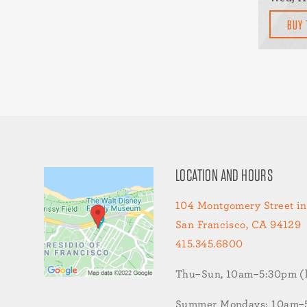
BUY 
LOCATION AND HOURS
104 Montgomery Street in
San Francisco, CA 94129
415.345.6800
Thu–Sun, 10am–5:30pm (la
Summer Mondays: 10am–5: