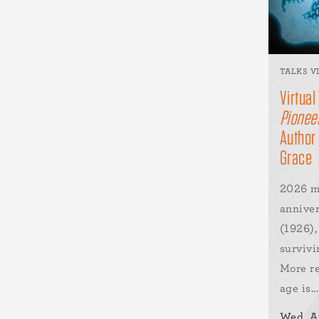
TALKS V
Virtual
Pioneer
Author
Grace
2026 m
annive
(1926),
survivi
More re
age is...
Wed, A