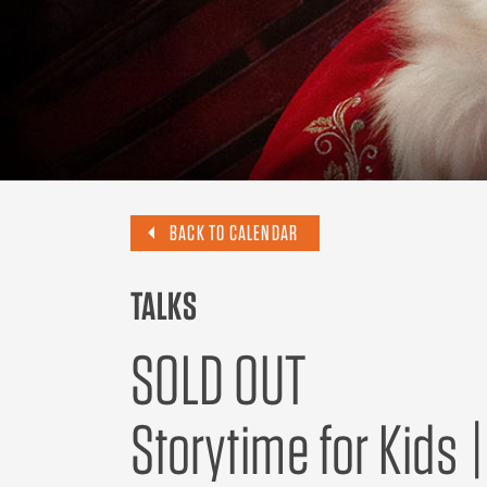
BACK TO CALENDAR
TALKS
SOLD OUT
Storytime for Kids 