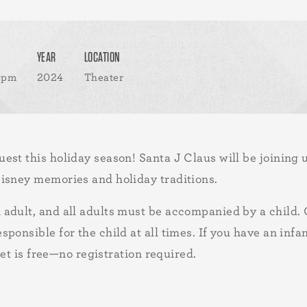
YEAR
LOCATION
 4pm
2024
Theater
st this holiday season! Santa J Claus will be joining 
isney memories and holiday traditions.
adult, and all adults must be accompanied by a child. 
ponsible for the child at all times. If you have an infa
ket is free—no registration required.