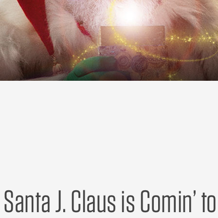
| Santa J. Claus is Comin’ t