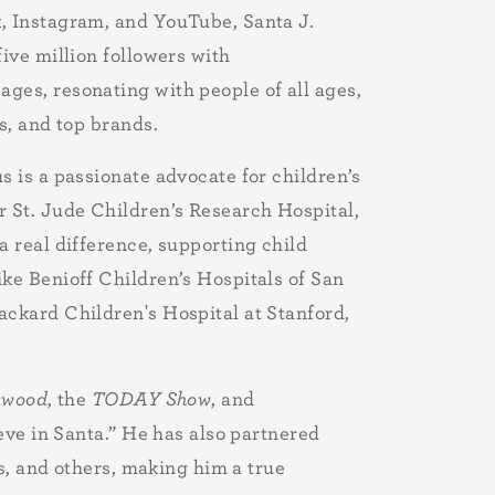
, Instagram, and YouTube, Santa J.
five million followers with
ges, resonating with people of all ages,
s, and top brands.
s is a passionate advocate for children’s
r St. Jude Children’s Research Hospital,
a real difference, supporting child
ke Benioff Children’s Hospitals of San
ackard Children's Hospital at Stanford,
ywood
, the
TODAY Show
, and
eve in Santa.” He has also partnered
s, and others, making him a true