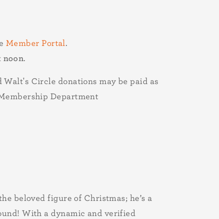
he
Member Portal
.
t
noon
.
 Walt's Circle donations may be paid as
he Membership Department
the beloved figure of Christmas; he’s a
round! With a dynamic and verified