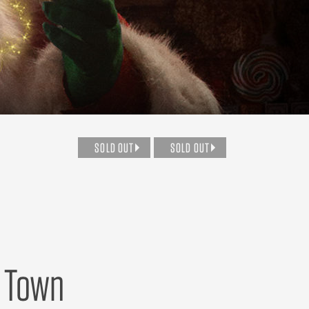
SOLD OUT
SOLD OUT
o Town