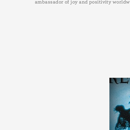
ambassador of joy and positivity worldw