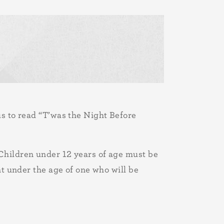
us to read “T’was the Night Before
Children under 12 years of age must be
nt under the age of one who will be