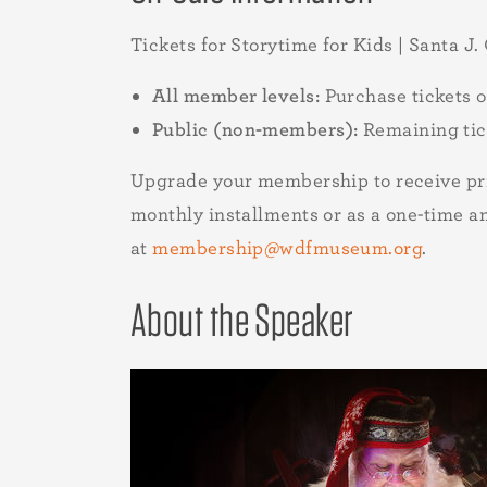
Tickets for Storytime for Kids | Santa J.
All member levels:
Purchase tickets 
Public (non-members):
Remaining tic
Upgrade your membership to receive pri
monthly installments or as a one-time 
at
membership@wdfmuseum.org
.
About the Speaker