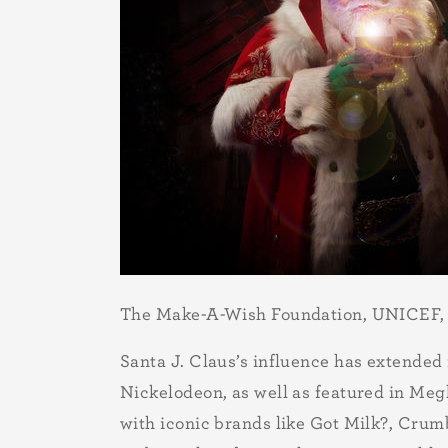
The Make-A-Wish Foundation, UNICEF,
Santa J. Claus’s influence has extended
Nickelodeon, as well as featured in Megh
with iconic brands like Got Milk?, Crumb