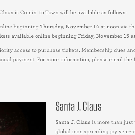
 Claus is Comin’ to Town will be available as follows:
online beginning
Thursday, November 14
at
noon
via t
kets available online beginning
Friday, November 15
a
ority access to purchase tickets. Membership dues and
annual payment. For more information, please email t
Santa J. Claus
Santa J. Claus
is more than just 
global icon spreading joy year-