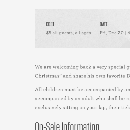
COST
DATE
$5 all guests, all ages
Fri, Dec 20 |
We are welcoming back a very special gue
Christmas” and share his own favorite D
All children must be accompanied by an 
accompanied by an adult who shall be res
exclusively sitting on your lap, their tic
On-Sale Information