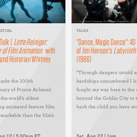
IRTUAL
TALKS
 Talk |
Lotte Reiniger:
“Dance, Magic Dance": 40
 of Film Animation
with
of Jim Henson's
Labyrinth
 and Historian Whitney
(1986)
“Through dangers untold 
arks the 100th
hardships unnumbered I h
rsary of Prince Achmed
fought my way here to the 
 the world’s oldest
beyond the Goblin City to 
ng animated feature film.
back the child you have stol
markable than the film’s
ug 12 | 5:30pm PT
Sat, Aug 22 | 1pm