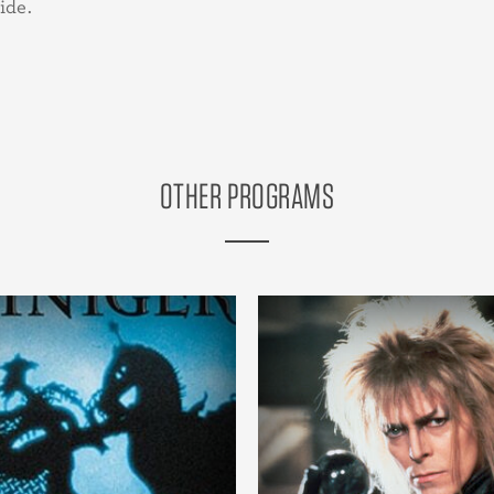
ide.
OTHER PROGRAMS