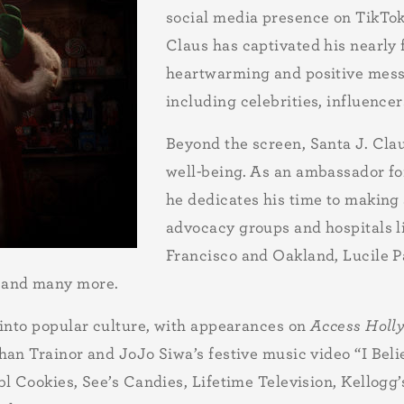
social media presence on TikTok
Claus has captivated his nearly 
heartwarming and positive messa
including celebrities, influencer
Beyond the screen, Santa J. Clau
well-being. As an ambassador fo
he dedicates his time to making 
advocacy groups and hospitals li
Francisco and Oakland, Lucile P
 and many more.
 into popular culture, with appearances on
Access Holl
an Trainor and JoJo Siwa’s festive music video “I Beli
l Cookies, See’s Candies, Lifetime Television, Kellogg’