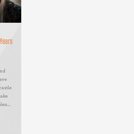
 Years
and
ave
castle
take
en...