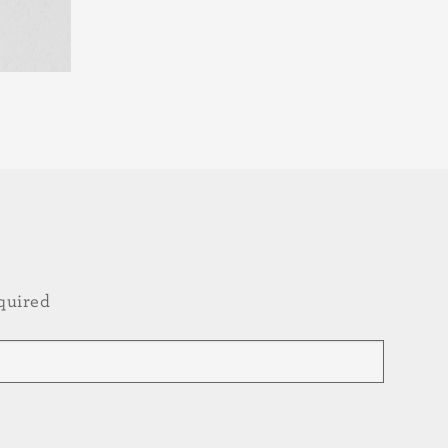
quired