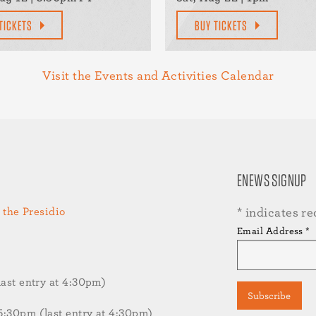
TICKETS
BUY TICKETS
Visit the Events and Activities Calendar
ENEWS SIGNUP
 the Presidio
*
indicates re
Email Address
*
st entry at 4:30pm)
30pm (last entry at 4:30pm)