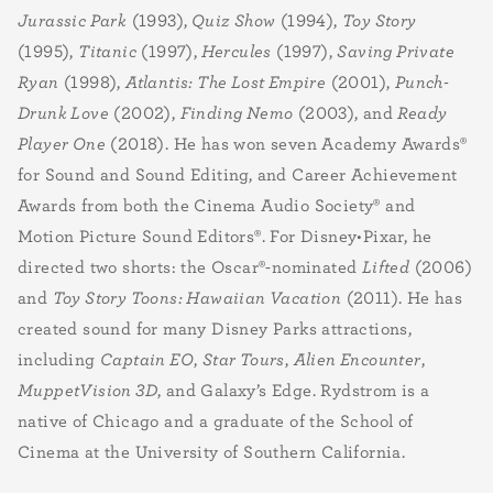
Jurassic Park
(1993),
Quiz Show
(1994),
Toy Story
(1995),
Titanic
(1997),
Hercules
(1997),
Saving Private
Ryan
(1998),
Atlantis: The Lost Empire
(2001),
Punch-
Drunk Love
(2002),
Finding Nemo
(2003), and
Ready
Player One
(2018). He has won seven Academy Awards®
for Sound and Sound Editing, and Career Achievement
Awards from both the Cinema Audio Society® and
Motion Picture Sound Editors®. For Disney•Pixar, he
directed two shorts: the Oscar®-nominated
Lifted
(2006)
and
Toy Story Toons: Hawaiian Vacation
(2011). He has
created sound for many Disney Parks attractions,
including
Captain EO
,
Star Tours
,
Alien Encounter
,
MuppetVision 3D
, and Galaxy’s Edge. Rydstrom is a
native of Chicago and a graduate of the School of
Cinema at the University of Southern California.