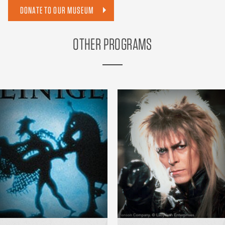
DONATE TO OUR MUSEUM
OTHER PROGRAMS