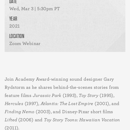
DATE
Wed, Mar 3 | 5:30pm PT
YEAR
2021
LOCATION
Zoom Webinar
Join Academy Award
-
winning sound designer Gary
Rydstorm as he shares behind-the-scenes stories from
feature films
Jurassic Park
(1993),
Toy Story
(1995),
Hercules
(1997),
Atlantis: The Lost Empire
(2001), and
Finding Nemo
(2003), and Disney·Pixar short films
Lifted
(2006) and
Toy Story Toons: Hawaiian Vacation
(2011).