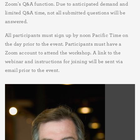
Zoom's Q&A function. Due to anticipated demand and
limited Q&A time, not all submitted questions will be
answered.
All participants must sign up by noon Pacific Time on
the day prior to the event. Participants must have a
Zoom account to attend the workshop. A link to the
webinar and instructions for joining will be sent via
email prior to the event.