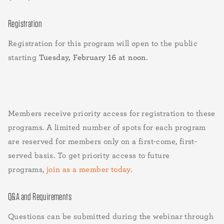
Registration
Registration for this program will open to the public
starting
Tuesday, February 16 at noon
.
Members receive priority access for registration to these
programs. A limited number of spots for each program
are reserved for members only on a first-come, first-
served basis. To get priority access to future
programs,
join as a member today
.
Q&A and Requirements
Questions can be submitted during the webinar through