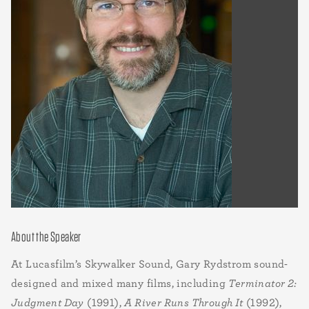
About the Speaker
At Lucasfilm’s Skywalker Sound, Gary Rydstrom sound-
designed and mixed many films, including
Terminator 2:
Judgment Day
(1991),
A River Runs Through It
(1992),