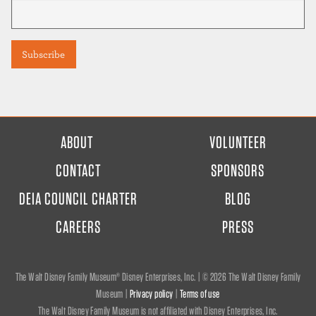
FOOTER
ABOUT
VOLUNTEER
MENU
CONTACT
SPONSORS
DEIA COUNCIL CHARTER
BLOG
CAREERS
PRESS
The Walt Disney Family Museum® Disney Enterprises, Inc. | ©
2026 The Walt Disney Family
Museum |
Privacy policy
|
Terms of use
The Walt Disney Family Museum is not affiliated with Disney Enterprises, Inc.