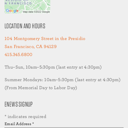
LOCATION AND HOURS
104 Montgomery Street in the Presidio
San Francisco, CA 94129
415.345.6800
Thu–Sun, 10am–5:30pm (last entry at 4:30pm)
Summer Mondays: 10am–5:30pm (last entry at 4:30pm)
(From Memorial Day to Labor Day)
ENEWS SIGNUP
*
indicates required
Email Address
*