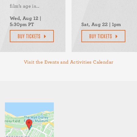
film’s age is...
Wed, Aug 12 |
5:30pm PT
Sat, Aug 22 | 1pm
BUY TICKETS
BUY TICKETS
Visit the Events and Activities Calendar