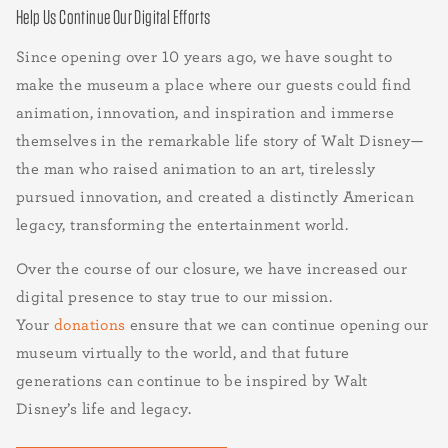
Help Us Continue Our Digital Efforts
Since opening over 10 years ago, we have sought to
make the museum a place where our guests could find
animation, innovation, and inspiration and immerse
themselves in the remarkable life story of Walt Disney—
the man who raised animation to an art, tirelessly
pursued innovation, and created a distinctly American
legacy, transforming the entertainment world.
Over the course of our closure, we have increased our
digital presence to stay true to our mission.
Your
donations
ensure that we can continue opening our
museum virtually to the world, and that future
generations can continue to be inspired by Walt
Disney’s life and legacy.