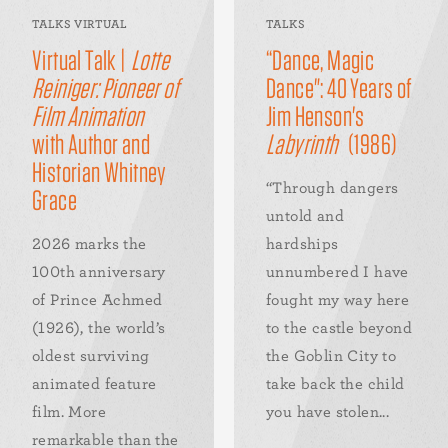
TALKS VIRTUAL
TALKS
Virtual Talk |
Lotte
“Dance, Magic
Reiniger: Pioneer of
Dance": 40 Years of
Film Animation
Jim Henson's
with Author and
Labyrinth
(1986)
Historian Whitney
“Through dangers
Grace
untold and
2026 marks the
hardships
100th anniversary
unnumbered I have
of Prince Achmed
fought my way here
(1926), the world’s
to the castle beyond
oldest surviving
the Goblin City to
animated feature
take back the child
film. More
you have stolen...
remarkable than the