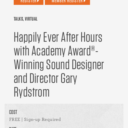
REGISTER
MEMBER REGISTER
TALKS, VIRTUAL
Happily Ever After Hours
with Academy Award®-
Winning Sound Designer
and Director Gary
Rydstrom
COST
FREE | Sign-up Required