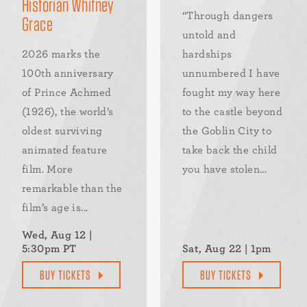
Historian Whitney
“Through dangers
Grace
untold and
2026 marks the
hardships
100th anniversary
unnumbered I have
of Prince Achmed
fought my way here
(1926), the world’s
to the castle beyond
oldest surviving
the Goblin City to
animated feature
take back the child
film. More
you have stolen...
remarkable than the
film’s age is...
Wed, Aug 12 |
5:30pm PT
Sat, Aug 22 | 1pm
BUY TICKETS
BUY TICKETS