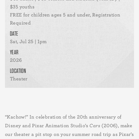
$35 youths
FREE for children ages 5 and under, Registration
Required
DATE
Sat, Jul 25 | 1pm
YEAR
2026
LOCATION
Theater
“Kachow!” In celebration of the 20th anniversary of
Disney and Pixar Animation Studio’s
Cars
(2006), make
our theater a pit stop on your summer road trip as Pixar’s