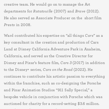
creative team. He would go on to manage the Art
departments for
Ratatouille
(2007) and
Brave
(2012).
He also served as Associate Producer on the short film
Presto
in 2008.
Ward contributed his expertise on “all things
Cars
” as a
key consultant in the creation and production of Cars
Land at Disney California Adventure Park in Anaheim,
California, and served as the Creative Director for
Disney and Pixar’s feature film,
Cars 3
(2017) in addition
to the Disney+ series,
Cars on the Road
(2022)
.
He
continues to contribute his artistic passion to everything
within the franchise, such as co-designing the Porsche
and Pixar Animation Studios “911 Sally Special,” a
bespoke vehicle in conjunction with Porsche which was
auctioned for charity for a record-setting $3.6 million.