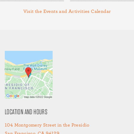
Visit the Events and Activities Calendar
LOCATION AND HOURS
104 Montgomery Street in the Presidio
San Francisco, CA 94129