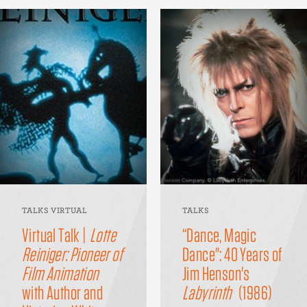
TALKS VIRTUAL
TALKS
Virtual Talk |
Lotte
“Dance, Magic
Reiniger: Pioneer of
Dance": 40 Years of
Film Animation
Jim Henson's
with Author and
Labyrinth
(1986)