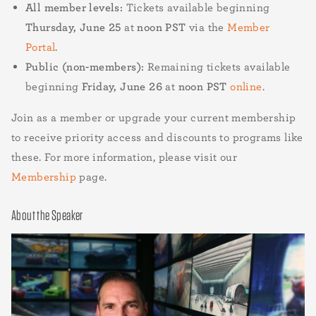
All member levels:
Tickets available beginning
Thursday, June 25
at
noon PST
via the
Member
Portal
.
Public (non-members):
Remaining tickets available
beginning
Friday, June 26
at
noon PST
online
.
Join as a member or upgrade your current membership
to receive priority access and discounts to programs like
these. For more information, please visit our
Membership
page.
About the Speaker