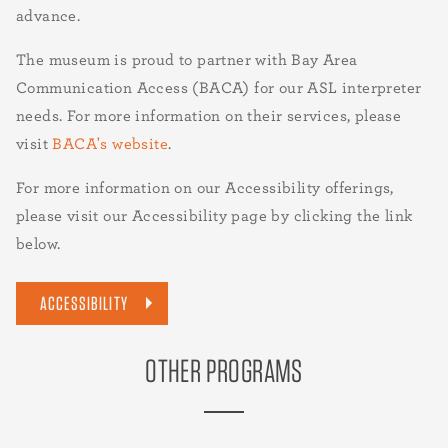
advance.
The museum is proud to partner with Bay Area
Communication Access (BACA) for our ASL interpreter
needs. For more information on their services, please
visit
BACA's website
.
For more information on our Accessibility offerings,
please visit our Accessibility page by clicking the link
below.
ACCESSIBILITY
OTHER PROGRAMS