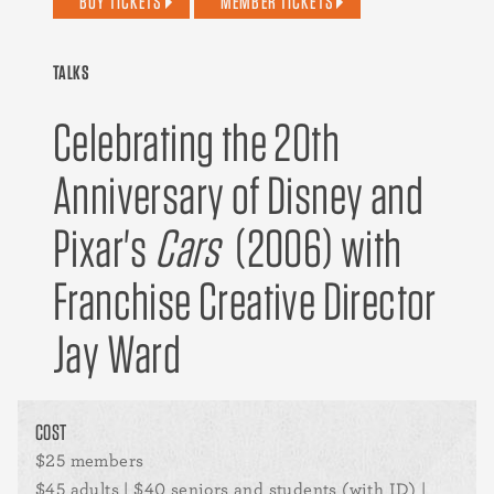
BUY TICKETS
MEMBER TICKETS
TALKS
Celebrating the 20th
Anniversary of Disney and
Pixar's
Cars
(2006) with
Franchise Creative Director
Jay Ward
COST
$25 members
$45 adults | $40 seniors and students (with ID) |