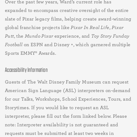
Over the past few years, Ward’s current role has
expanded to encompass creative oversight of the entire
slate of Pixar legacy films, helping create award-winning
global franchise projects like
Pixar In Real Life
,
Pixar
Putt
, the
Mundo Pixar
experience, and
Toy Story Funday
Football
on ESPN and Disney +, which garnered multiple
Sports EMMY® Awards.
Accessibility Information
Guests of The Walt Disney Family Museum can request
American Sign Language (ASL) interpreters on-demand
for our Talks, Workshops, School Experiences, Tours, and
Storytimes. If you would like to request an ASL
interpreter, please fill out the form linked below. Please
note: Interpreter availability is not guaranteed and
requests must be submitted at least two weeks in