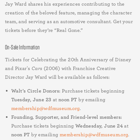
Jay Ward shares his experiences contributing to the
creation of the beloved feature, managing the character
team, and serving as an automotive consultant. Get your
tickets before they’re “Real Gone.”
On-Sale Information
Tickets for Celebrating the 20th Anniversary of Disney
and Pixar's
Cars
(2006) with Franchise Creative
Director Jay Ward will be available as follows:
Walt’s Circle Donors:
Purchase tickets beginning
Tuesday, June 23
at
noon PT
by emailing
membership@wdfmuseum.org
.
Founding, Supporter, and Friend-level members:
Purchase tickets beginning
Wednesday, June 24
at
noon PT
by emailing
membership@wdfmuseum.org
.