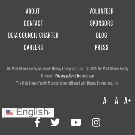
FOOTER
ABOUT
VOLUNTEER
MENU
CONTACT
SPONSORS
DEIA COUNCIL CHARTER
BLOG
CAREERS
PRESS
The Walt Disney Family Museum® Disney Enterprises, Inc. | ©
2026 The Walt Disney Family
Museum |
Privacy policy
|
Terms of use
The Walt Disney Family Museum is not affiliated with Disney Enterprises, Inc.
A-
A
A+
English