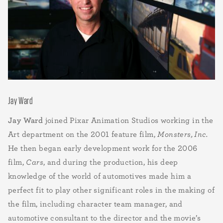
Jay Ward
Jay Ward
joined Pixar Animation Studios working in the
Art department on the 2001 feature film,
Monsters, Inc.
He then began early development work for the 2006
film,
Cars
, and during the production, his deep
knowledge of the world of automotives made him a
perfect fit to play other significant roles in the making of
the film, including character team manager, and
automotive consultant to the director and the movie’s