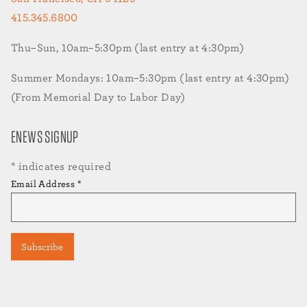
415.345.6800
Thu–Sun, 10am–5:30pm (last entry at 4:30pm)
Summer Mondays: 10am–5:30pm (last entry at 4:30pm)
(From Memorial Day to Labor Day)
ENEWS SIGNUP
*
indicates required
Email Address
*