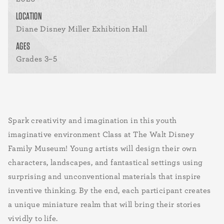
LOCATION
Diane Disney Miller Exhibition Hall
AGES
Grades 3–5
Spark creativity and imagination in this youth
imaginative environment Class at The Walt Disney
Family Museum! Young artists will design their own
characters, landscapes, and fantastical settings using
surprising and unconventional materials that inspire
inventive thinking. By the end, each participant creates
a unique miniature realm that will bring their stories
vividly to life.