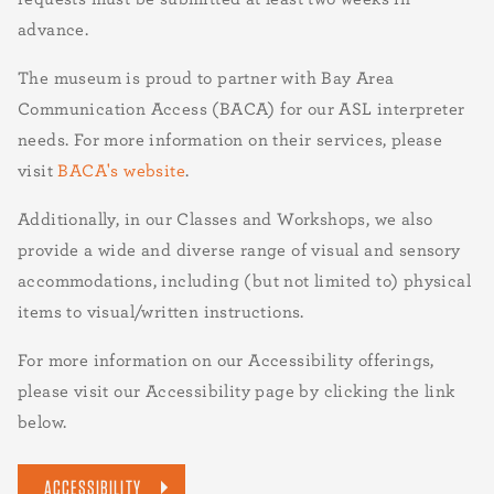
advance.
The museum is proud to partner with Bay Area
Communication Access (BACA) for our ASL interpreter
needs. For more information on their services, please
visit
BACA's website
.
Additionally, in our Classes and Workshops, we also
provide a wide and diverse range of visual and sensory
accommodations, including (but not limited to) physical
items to visual/written instructions.
For more information on our Accessibility offerings,
please visit our Accessibility page by clicking the link
below.
ACCESSIBILITY