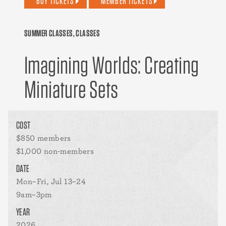
BUY TICKETS
MEMBER TICKETS
SUMMER CLASSES, CLASSES
Imagining Worlds: Creating
Miniature Sets
COST
$850 members
$1,000 non-members
DATE
Mon–Fri, Jul 13–24
9am–3pm
YEAR
2026