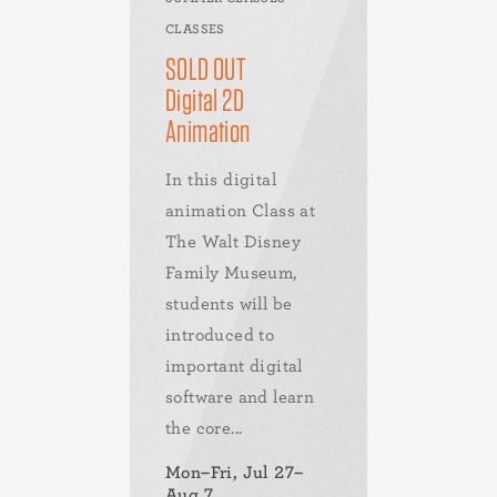
CLASSES
SOLD OUT
Digital 2D
Animation
In this digital
animation Class at
The Walt Disney
Family Museum,
students will be
introduced to
important digital
software and learn
the core...
Mon–Fri, Jul 27–
Aug 7