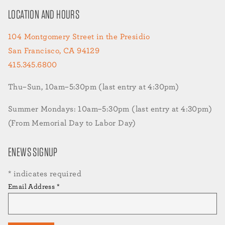
LOCATION AND HOURS
104 Montgomery Street in the Presidio
San Francisco, CA 94129
415.345.6800
Thu–Sun, 10am–5:30pm (last entry at 4:30pm)
Summer Mondays: 10am–5:30pm (last entry at 4:30pm)
(From Memorial Day to Labor Day)
ENEWS SIGNUP
*
indicates required
Email Address
*