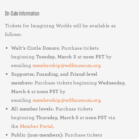
On-Sale Information
Tickets for Imagining Worlds will be available as
follows:
Walt’s Circle Donors:
Purchase tickets
beginning
Tuesday, March 3
at
noon PST
by
emailing
membership@wdfmuseum.org
.
Supporter, Founding, and Friend-level
members:
Purchase tickets beginning
Wednesday,
March 4
at
noon PST
by
emailing
membership@wdfmuseum.org
.
All member levels:
Purchase tickets
beginning
Thursday, March 5
at
noon PST
via
the
Member Portal
.
Public (non-members):
Purchase tickets