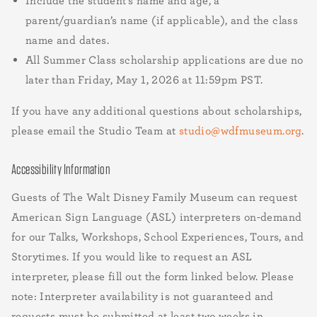
Include the student’s name and age, a
parent/guardian’s name (if applicable), and the class
name and dates.
All Summer Class scholarship applications are due no
later than Friday, May 1, 2026 at 11:59pm PST.
If you have any additional questions about scholarships,
please email the Studio Team at
studio@wdfmuseum.org
.
Accessibility Information
Guests of The Walt Disney Family Museum can request
American Sign Language (ASL) interpreters on-demand
for our Talks, Workshops, School Experiences, Tours, and
Storytimes. If you would like to request an ASL
interpreter, please fill out the form linked below. Please
note: Interpreter availability is not guaranteed and
requests must be submitted at least two weeks in