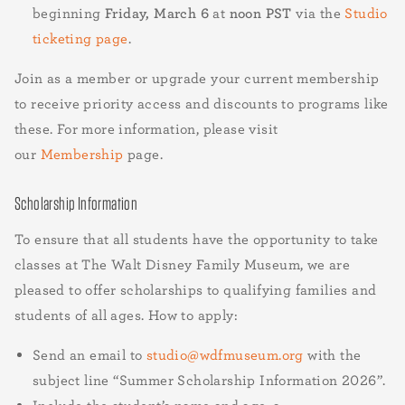
beginning
Friday, March 6
at
noon PST
via the
Studio
ticketing page
.
Join as a member or upgrade your current membership
to receive priority access and discounts to programs like
these. For more information, please visit
our
Membership
page.
Scholarship Information
To ensure that all students have the opportunity to take
classes at The Walt Disney Family Museum, we are
pleased to offer scholarships to qualifying families and
students of all ages. How to apply:
Send an email to
studio@wdfmuseum.org
with the
subject line “Summer Scholarship Information 2026”.