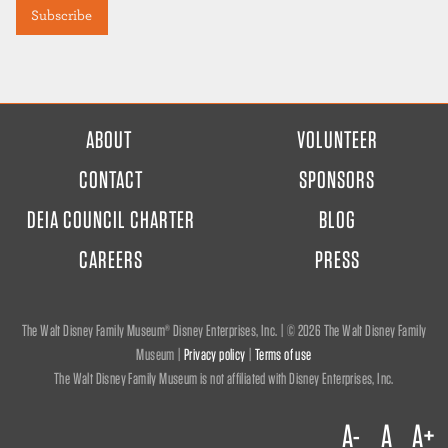
FOOTER
ABOUT
VOLUNTEER
MENU
CONTACT
SPONSORS
DEIA COUNCIL CHARTER
BLOG
CAREERS
PRESS
The Walt Disney Family Museum® Disney Enterprises, Inc. | ©
2026 The Walt Disney Family
Museum |
Privacy policy
|
Terms of use
The Walt Disney Family Museum is not affiliated with Disney Enterprises, Inc.
A-
A
A+