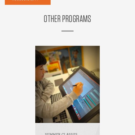
OTHER PROGRAMS
SUMMER CLASSES