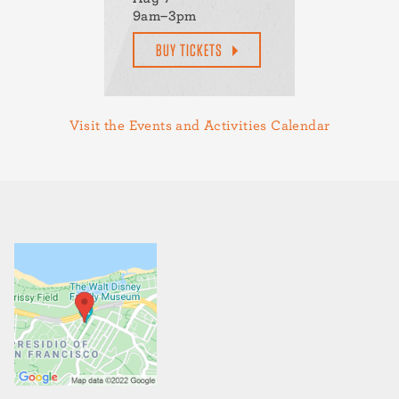
9am–3pm
BUY TICKETS
Visit the Events and Activities Calendar