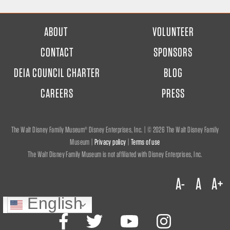
FOOTER
ABOUT
VOLUNTEER
MENU
CONTACT
SPONSORS
DEIA COUNCIL CHARTER
BLOG
CAREERS
PRESS
The Walt Disney Family Museum® Disney Enterprises, Inc. | ©
2026 The Walt Disney Family
Museum |
Privacy policy
|
Terms of use
The Walt Disney Family Museum is not affiliated with Disney Enterprises, Inc.
A-
A
A+
English