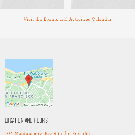
Visit the Events and Activities Calendar
LOCATION AND HOURS
104 Montgomery Street in the Presidio