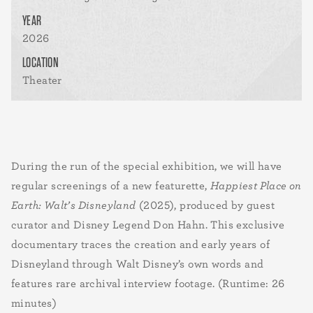
YEAR
2026
LOCATION
Theater
During the run of the special exhibition, we will have
regular screenings of a new featurette,
Happiest Place on
Earth: Walt’s Disneyland
(2025), produced by guest
curator and Disney Legend Don Hahn. This exclusive
documentary traces the creation and early years of
Disneyland through Walt Disney’s own words and
features rare archival interview footage. (Runtime: 26
minutes)