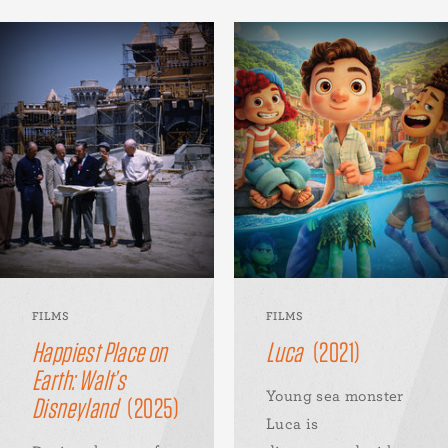
FILMS
FILMS
Happiest Place on
Luca
(2021)
Earth: Walt’s
Young sea monster
Disneyland
(2025)
Luca is