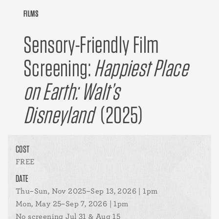
FILMS
Sensory-Friendly Film
Screening:
Happiest Place
on Earth: Walt’s
Disneyland
(2025)
COST
FREE
DATE
Thu–Sun, Nov 2025–Sep 13, 2026 | 1pm
Mon, May 25–Sep 7, 2026 | 1pm
No screening Jul 31 & Aug 15