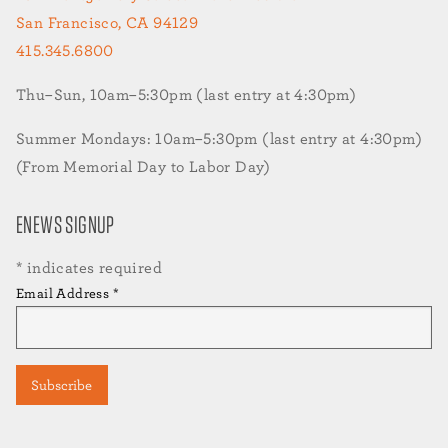
San Francisco, CA 94129
415.345.6800
Thu–Sun, 10am–5:30pm (last entry at 4:30pm)
Summer Mondays: 10am–5:30pm (last entry at 4:30pm)
(From Memorial Day to Labor Day)
ENEWS SIGNUP
*
indicates required
Email Address
*