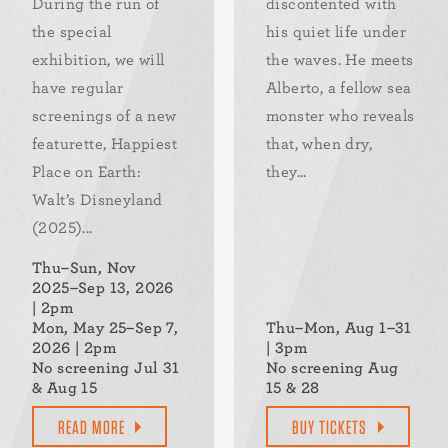
During the run of
discontented with
the special
his quiet life under
exhibition, we will
the waves. He meets
have regular
Alberto, a fellow sea
screenings of a new
monster who reveals
featurette, Happiest
that, when dry,
Place on Earth:
they...
Walt’s Disneyland
(2025)...
Thu–Sun, Nov
2025–Sep 13, 2026
| 2pm
Mon, May 25–Sep 7,
Thu–Mon, Aug 1–31
2026 | 2pm
| 3pm
No screening Jul 31
No screening Aug
& Aug 15
15 & 28
READ MORE
BUY TICKETS