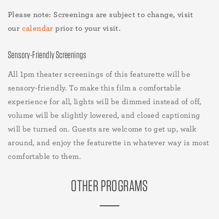
Please note: Screenings are subject to change, visit
our
calendar
prior to your visit.
Sensory-Friendly Screenings
All 1pm theater screenings of this featurette will be
sensory-friendly. To make this film a comfortable
experience for all, lights will be dimmed instead of off,
volume will be slightly lowered, and closed captioning
will be turned on. Guests are welcome to get up, walk
around, and enjoy the featurette in whatever way is most
comfortable to them.
OTHER PROGRAMS