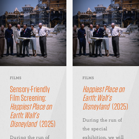
FILMS
FILMS
Sensory-Friendly
Happiest Place on
Film Screening:
Earth: Walt’s
Happiest Place on
Disneyland
(2025)
Earth: Walt’s
During the run of
Disneyland
(2025)
the special
During the run of
exhibition, we will