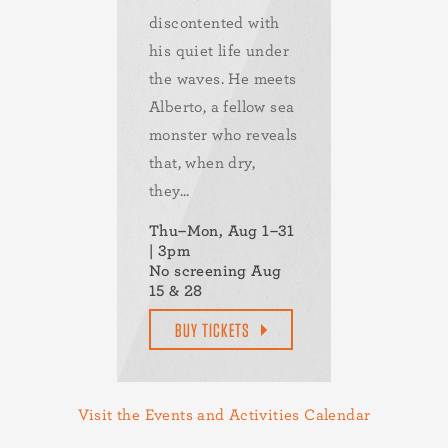
discontented with
his quiet life under
the waves. He meets
Alberto, a fellow sea
monster who reveals
that, when dry,
they...
Thu–Mon, Aug 1–31
| 3pm
No screening Aug
15 & 28
BUY TICKETS
Visit the Events and Activities Calendar