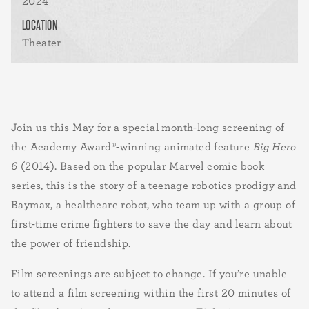
2024
LOCATION
Theater
Join us this May for a special month-long screening of
the Academy Award®-winning animated feature
Big Hero
6
(2014). Based on the popular Marvel comic book
series, this is the story of a teenage robotics prodigy and
Baymax, a healthcare robot, who team up with a group of
first-time crime fighters to save the day and learn about
the power of friendship.
Film screenings are subject to change. If you’re unable
to attend a film screening within the first 20 minutes of