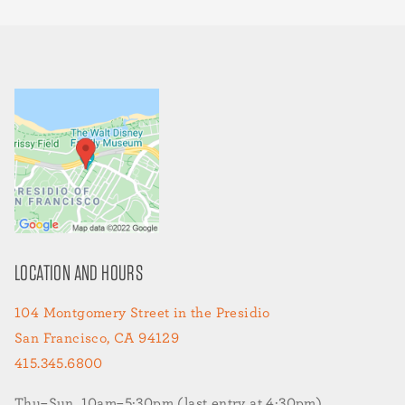
LOCATION AND HOURS
104 Montgomery Street in the Presidio
San Francisco, CA 94129
415.345.6800
Thu–Sun, 10am–5:30pm (last entry at 4:30pm)