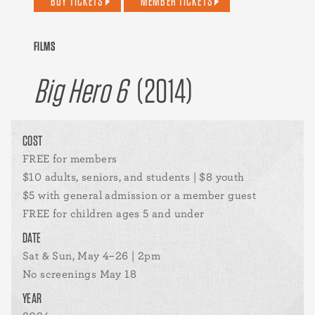
BUY TICKETS
MEMBER TICKETS
FILMS
Big Hero 6
(2014)
COST
FREE for members
$10 adults, seniors, and students | $8 youth
$5 with general admission or a member guest
FREE for children ages 5 and under
DATE
Sat & Sun, May 4–26 | 2pm
No screenings May 18
YEAR