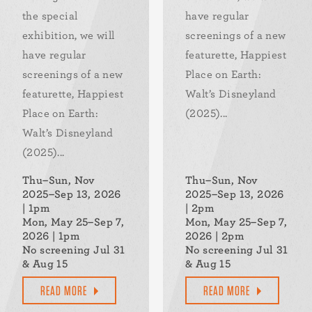
the special
have regular
exhibition, we will
screenings of a new
have regular
featurette, Happiest
screenings of a new
Place on Earth:
featurette, Happiest
Walt’s Disneyland
Place on Earth:
(2025)...
Walt’s Disneyland
(2025)...
Thu–Sun, Nov
Thu–Sun, Nov
2025–Sep 13, 2026
2025–Sep 13, 2026
| 1pm
| 2pm
Mon, May 25–Sep 7,
Mon, May 25–Sep 7,
2026 | 1pm
2026 | 2pm
No screening Jul 31
No screening Jul 31
& Aug 15
& Aug 15
READ MORE
READ MORE