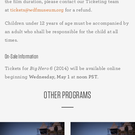
the film duration, please contact our Ticketing team
at
tickets@wdfmuseum.org
for a refund.
Children under 12 years of age must be accompanied by
an adult who shall be responsible for the child at all
times.
On-Sale Information
Tickets for
Big Hero 6
(2014) will be available online
beginning
Wednesday, May 1
at
noon PST
.
OTHER PROGRAMS