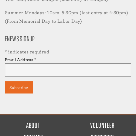
Summer Mondays: 10am–5:30pm (last entry at 4:30pm)
(From Memorial Day to Labor Day)
ENEWS SIGNUP
*
indicates required
Email Address
*
FOOTER
ABOUT
VOLUNTEER
MENU