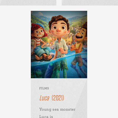
FILMS
Luca
(2021)
Young sea monster
Luca is