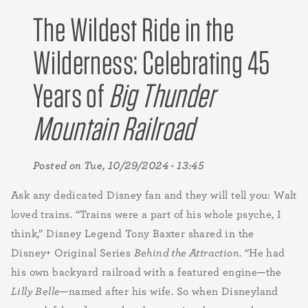
The Wildest Ride in the
Wilderness: Celebrating 45
Years of
Big Thunder
Mountain Railroad
Posted on
Tue, 10/29/2024 - 13:45
Ask any dedicated Disney fan and they will tell you: Walt
loved trains. “Trains were a part of his whole psyche, I
think,” Disney Legend Tony Baxter shared in the
Disney+ Original Series
Behind the Attraction
. “He had
his own backyard railroad with a featured engine—the
Lilly Belle
—named after his wife. So when Disneyland