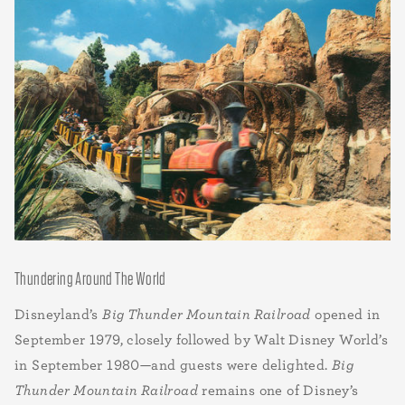
Thundering Around The World
Disneyland’s
Big Thunder Mountain Railroad
opened in
September 1979, closely followed by Walt Disney World’s
in September 1980—and guests were delighted.
Big
Thunder Mountain Railroad
remains one of Disney’s