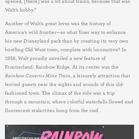
opened, [there] was a lot about trains, because that was
Walt’s hobby.”
Another of Walt’s great loves was the history of
America’s wild frontier—so what finer way to enhance
his new Disneyland park than by creating its very own
bustling Old West town, complete with locomotive? In
1956, Walt proudly unveiled a new feature of
Frontierland: Rainbow Ridge. At its center was the
Rainbow Caverns Mine Train
, a leisurely attraction that
ferried guests near the sights and sounds of this old-
fashioned town. The climax of the ride was a trip
through a mountain, where colorful waterfalls flowed and
fluorescent stalactites hung from the roof.