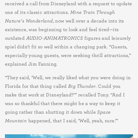
received a call from Disneyland with a request to update
one of its classic attractions.
Mine Train Through
Nature’s Wonderland
, now well over a decade into its
existence, was beginning to look and feel tired—its
outdated
AUDIO-ANIMATRONICS
figures and leisurely
spiel didn’t fit so well within a changing park. “Guests,
especially young guests, were seeking thrill attractions,”
explained Jim Fanning.
“They said, ‘Well, we really liked what you were doing in
Florida for that thing called
Big Thunder
. Could you
make that work at Disneyland?’” recalled Tony. “And I
was so thankful that there might be a way to keep it
going rather than shutting it down while
Space
Mountain
happened, that I said, ‘Well, yeah, sure.’”