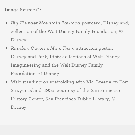
Image Sources*:
Big Thunder Mountain Railroad
postcard, Disneyland;
collection of the Walt Disney Family Foundation; ©
Disney
Rainbow Caverns Mine Train
attraction poster,
Disneyland Park, 1956; collections of Walt Disney
Imagineering and the Walt Disney Family
Foundation; © Disney
Walt standing on scaffolding with Vic Greene on Tom
Sawyer Island, 1956, courtesy of the San Francisco
History Center, San Francisco Public Library; ©
Disney