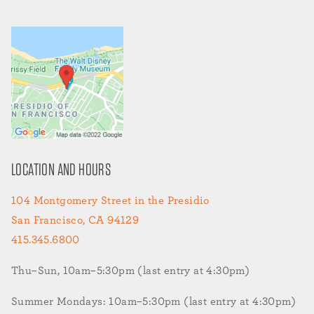
LOCATION AND HOURS
104 Montgomery Street in the Presidio
San Francisco, CA 94129
415.345.6800
Thu–Sun, 10am–5:30pm (last entry at 4:30pm)
Summer Mondays: 10am–5:30pm (last entry at 4:30pm)