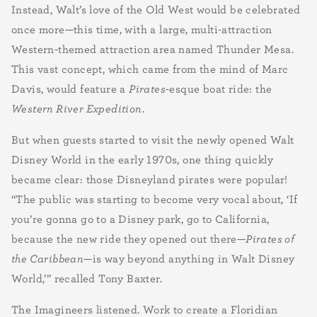
Instead, Walt’s love of the Old West would be celebrated
once more—this time, with a large, multi-attraction
Western-themed attraction area named Thunder Mesa.
This vast concept, which came from the mind of Marc
Davis, would feature a
Pirates
-esque boat ride: the
Western River Expedition
.
But when guests started to visit the newly opened Walt
Disney World in the early 1970s, one thing quickly
became clear: those Disneyland pirates were popular!
“The public was starting to become very vocal about, ‘If
you’re gonna go to a Disney park, go to California,
because the new ride they opened out there—
Pirates of
the Caribbean
—is way beyond anything in Walt Disney
World,’” recalled Tony Baxter.
The Imagineers listened. Work to create a Floridian