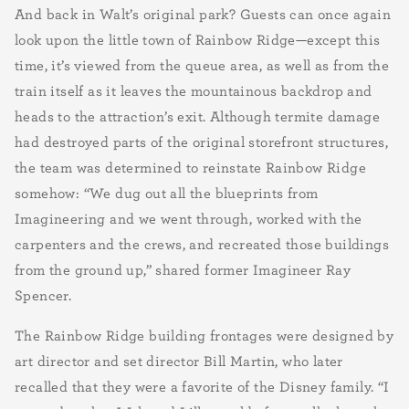
And back in Walt’s original park? Guests can once again
look upon the little town of Rainbow Ridge—except this
time, it’s viewed from the queue area, as well as from the
train itself as it leaves the mountainous backdrop and
heads to the attraction’s exit. Although termite damage
had destroyed parts of the original storefront structures,
the team was determined to reinstate Rainbow Ridge
somehow: “We dug out all the blueprints from
Imagineering and we went through, worked with the
carpenters and the crews, and recreated those buildings
from the ground up,” shared former Imagineer Ray
Spencer.
The Rainbow Ridge building frontages were designed by
art director and set director Bill Martin, who later
recalled that they were a favorite of the Disney family. “I