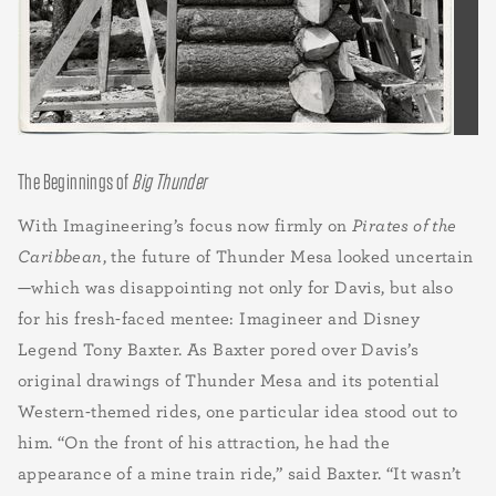
The Beginnings of
Big Thunder
With Imagineering’s focus now firmly on
Pirates of the
Caribbean
, the future of Thunder Mesa looked uncertain
—which was disappointing not only for Davis, but also
for his fresh-faced mentee: Imagineer and Disney
Legend Tony Baxter. As Baxter pored over Davis’s
original drawings of Thunder Mesa and its potential
Western-themed rides, one particular idea stood out to
him. “On the front of his attraction, he had the
appearance of a mine train ride,” said Baxter. “It wasn’t