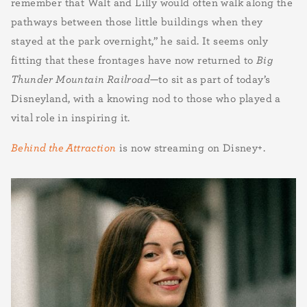
remember that Walt and Lilly would often walk along the
pathways between those little buildings when they
stayed at the park overnight,” he said. It seems only
fitting that these frontages have now returned to
Big
Thunder Mountain Railroad
—to sit as part of today’s
Disneyland, with a knowing nod to those who played a
vital role in inspiring it.
Behind the Attraction
is now streaming on Disney+.