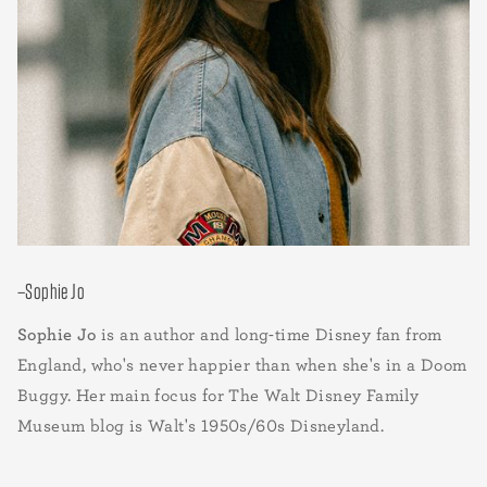
–Sophie Jo
Sophie Jo
is an author and long-time Disney fan from
England, who's never happier than when she's in a Doom
Buggy. Her main focus for The Walt Disney Family
Museum blog is Walt's 1950s/60s Disneyland.