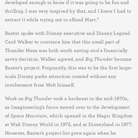
developed enough to know if it was going to be fun and
thrilling. I was very inspired by that, and I knew I had to
extract it while trying not to offend Marc.”
Baxter spoke with Disney executive and Disney Legend
Card Walker to convince him that this small part of
Thunder Mesa was both worth saving
and
a financially
savvy decision. Walker agreed, and
Big Thunder
became
Baxter’s project. Poignantly, this was to be the first large-
scale Disney parks attraction created without any
involvement from Walt himself.
Work on
Big Thunder
took a backseat in the mid-1970s,
as Imagineering’s focus moved over to the development
of
Space Mountain
, which opened in the Magic Kingdom
at Walt Disney World in 1975, and at Disneyland in 1977.
However, Baxter’s project list grew again when he