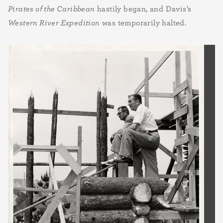
Pirates of the Caribbean
hastily began, and Davis’s
Western River Expedition
was temporarily halted.