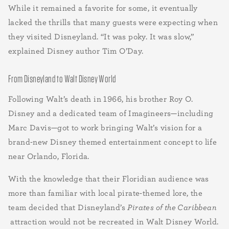
While it remained a favorite for some, it eventually
lacked the thrills that many guests were expecting when
they visited Disneyland. “It was poky. It was slow,”
explained Disney author Tim O’Day.
From Disneyland to Walt Disney World
Following Walt’s death in 1966, his brother Roy O.
Disney and a dedicated team of Imagineers—including
Marc Davis—got to work bringing Walt’s vision for a
brand-new Disney themed entertainment concept to life
near Orlando, Florida.
With the knowledge that their Floridian audience was
more than familiar with local pirate-themed lore, the
team decided that Disneyland’s
Pirates of the Caribbean
attraction would not be recreated in Walt Disney World.