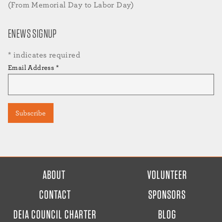
(From Memorial Day to Labor Day)
ENEWS SIGNUP
*
indicates required
Email Address
*
FOOTER
ABOUT
VOLUNTEER
MENU
CONTACT
SPONSORS
DEIA COUNCIL CHARTER
BLOG