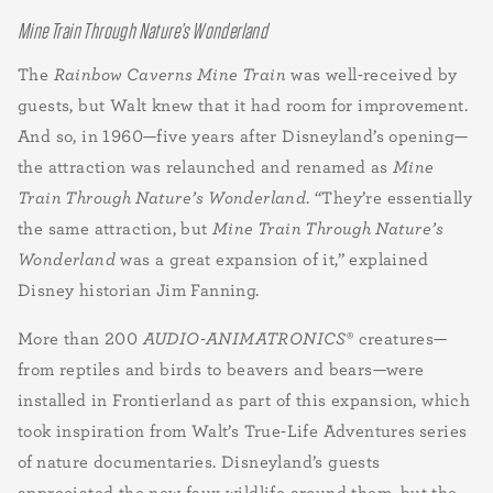
Mine Train Through Nature’s Wonderland
The
Rainbow Caverns Mine Train
was well-received by
guests, but Walt knew that it had room for improvement.
And so, in 1960—five years after Disneyland’s opening—
the attraction was relaunched and renamed as
Mine
Train Through Nature’s Wonderland
. “They’re essentially
the same attraction, but
Mine Train Through Nature’s
Wonderland
was a great expansion of it,” explained
Disney historian Jim Fanning.
More than 200
AUDIO-ANIMATRONICS
® creatures—
from reptiles and birds to beavers and bears—were
installed in Frontierland as part of this expansion, which
took inspiration from Walt’s True-Life Adventures
series
of
nature documentaries. Disneyland’s guests
appreciated the new faux wildlife around them, but the