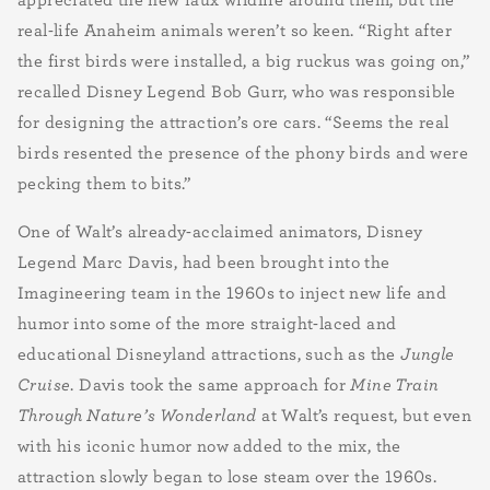
real-life Anaheim animals weren’t so keen. “Right after
the first birds were installed, a big ruckus was going on,”
recalled Disney Legend Bob Gurr, who was responsible
for designing the attraction’s ore cars. “Seems the real
birds resented the presence of the phony birds and were
pecking them to bits.”
One of Walt’s already-acclaimed animators, Disney
Legend Marc Davis, had been brought into the
Imagineering team in the 1960s to inject new life and
humor into some of the more straight-laced and
educational Disneyland attractions, such as the
Jungle
Cruise
. Davis took the same approach for
Mine Train
Through Nature’s Wonderland
at Walt’s request, but even
with his iconic humor now added to the mix, the
attraction slowly began to lose steam over the 1960s.