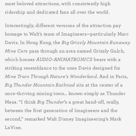
most beloved attractions, with consistently high
ridership and dedicated fans all over the world.
Interestingly, different versions of the attraction pay
homage to Walt’s team of Imagineers—particularly Marc
Davis. In Hong Kong, the
Big Grizzly Mountain Runaway
Mine Cars
pass through an area named Grizzly Gulch,
which houses
AUDIO-ANIMATRONICS
bears with a
striking resemblance to the ones Davis designed for
Mine Train Through Nature’s Wonderland
. And in Paris,
Big Thunder Mountain Railroad
sits at the center of a
once-thriving mining town… known simply as Thunder
Mesa. “I think
Big Thunder
’s a great hand-off, really,
between the first generation of Imagineers and the
second,” remarked Walt Disney Imagineering’s Mark
LaVine.