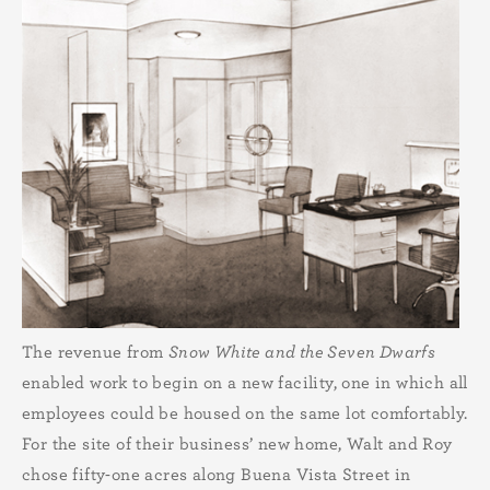
The revenue from
Snow White and the Seven Dwarfs
enabled work to begin on a new facility, one in which all
employees could be housed on the same lot comfortably.
For the site of their business’ new home, Walt and Roy
chose fifty-one acres along Buena Vista Street in