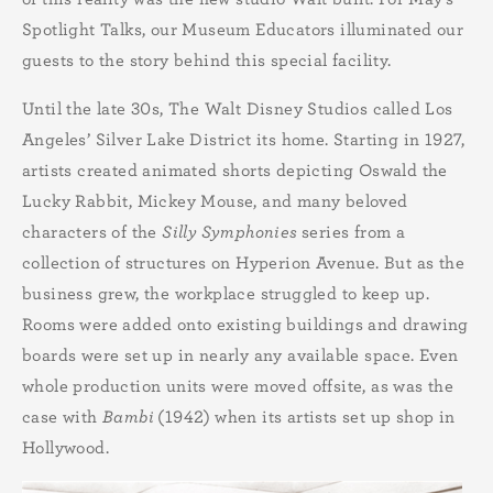
Spotlight Talks, our Museum Educators illuminated our
guests to the story behind this special facility.
Until the late 30s, The Walt Disney Studios called Los
Angeles’ Silver Lake District its home. Starting in 1927,
artists created animated shorts depicting Oswald the
Lucky Rabbit, Mickey Mouse, and many beloved
characters of the
Silly Symphonies
series from a
collection of structures on Hyperion Avenue. But as the
business grew, the workplace struggled to keep up.
Rooms were added onto existing buildings and drawing
boards were set up in nearly any available space. Even
whole production units were moved offsite, as was the
case with
Bambi
(1942)
when its artists set up shop in
Hollywood.