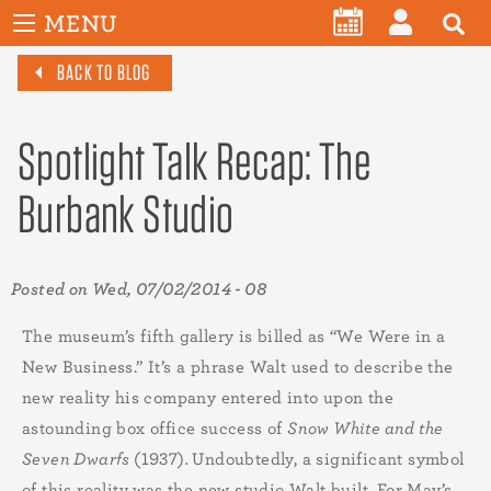
User
Skip
MENU
account
CALENDAR
LOG
to
menu
BACK TO BLOG
main
IN
content
Spotlight Talk Recap: The
Burbank Studio
Posted on
Wed, 07/02/2014 - 08
The museum’s fifth gallery is billed as “We Were in a
New Business.” It’s a phrase Walt used to describe the
new reality his company entered into upon the
astounding box office success of
Snow White and the
Seven Dwarfs
(1937)
.
Undoubtedly, a significant symbol
of this reality was the new studio Walt built. For May’s