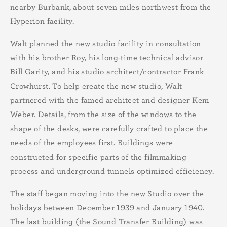
nearby Burbank, about seven miles northwest from the
Hyperion facility.
Walt planned the new studio facility in consultation
with his brother Roy, his long-time technical advisor
Bill Garity, and his studio architect/contractor Frank
Crowhurst. To help create the new studio, Walt
partnered with the famed architect and designer Kem
Weber. Details, from the size of the windows to the
shape of the desks, were carefully crafted to place the
needs of the employees first. Buildings were
constructed for specific parts of the filmmaking
process and underground tunnels optimized efficiency.
The staff began moving into the new Studio over the
holidays between December 1939 and January 1940.
The last building (the Sound Transfer Building) was