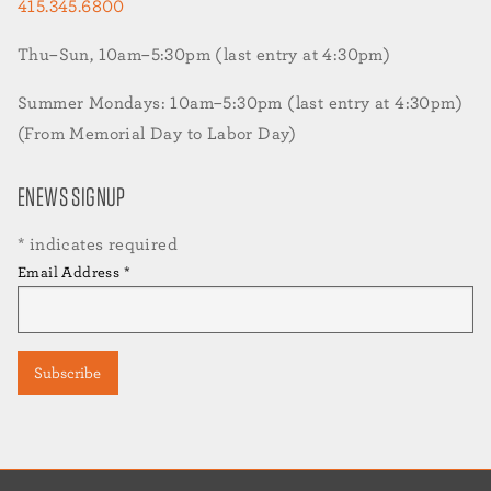
415.345.6800
Thu–Sun, 10am–5:30pm (last entry at 4:30pm)
Summer Mondays: 10am–5:30pm (last entry at 4:30pm)
(From Memorial Day to Labor Day)
ENEWS SIGNUP
*
indicates required
Email Address
*