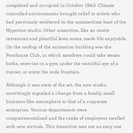
completed and occupied in October 1940. Climate
controlled environments brought relief to artists who
had previously sweltered in the summertime heat of the
Hyperion studio. Other amenities, like an onsite
restaurant and plentiful lawn areas, made life enjoyable.
On the rooftop of the animation building was the
Penthouse Club, in which members could take steam
baths, exercise in a gym under the watchful eye of a
trainer, or enjoy the soda fountain.
Although it was state of the art, the new studio
unwittingly signaled a change from a family, small
business-like atmosphere to that of a corporate
enterprise. Various departments were
compartmentalized and the ranks of employees swelled
with new arrivals. This transition was not an easy one