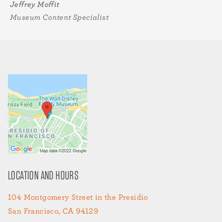
Jeffrey Moffit
Museum Content Specialist
LOCATION AND HOURS
104 Montgomery Street in the Presidio
San Francisco, CA 94129