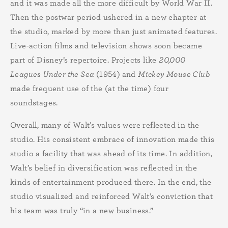
and it was made all the more difficult by World War II.
Then the postwar period ushered in a new chapter at
the studio, marked by more than just animated features.
Live-action films and television shows soon became
part of Disney’s repertoire. Projects like
20,000
Leagues Under the Sea
(1954)
and
Mickey Mouse Club
made frequent use of the (at the time) four
soundstages.
Overall, many of Walt’s values were reflected in the
studio. His consistent embrace of innovation made this
studio a facility that was ahead of its time. In addition,
Walt’s belief in diversification was reflected in the
kinds of entertainment produced there. In the end, the
studio visualized and reinforced Walt’s conviction that
his team was truly “in a new business.”