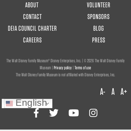
FOOTER
ABOUT
VOLUNTEER
MENU
CONTACT
SPONSORS
DEIA COUNCIL CHARTER
BLOG
CAREERS
PRESS
The Walt Disney Family Museum® Disney Enterprises, Inc. | ©
2026 The Walt Disney Family
Museum |
Privacy policy
|
Terms of use
The Walt Disney Family Museum is not affiliated with Disney Enterprises, Inc.
A-
A
A+
English