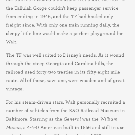
the Tallulah Gorge couldn’t keep passenger service
from ending in 1946, and the TF had hauled only
freight since. With only one train running daily, the
sleepy little line would make a perfect playground for
Walt.
The TF was well suited to Disney’s needs. As it wound
through the steep Georgia and Carolina hills, the
railroad used forty-two trestles in its fifty-eight mile
route. All of those, save one, were wooden and of great
vintage.
For his steam-driven stars, Walt personally recruited a
number of vehicles from the B&O Railroad Museum in
Baltimore. Starring as the
General
was the
William
Mason
, a 4-4-0 American built in 1856 and still in use