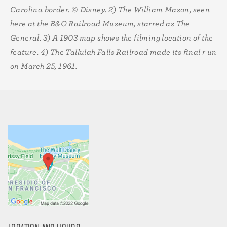
Carolina border. © Disney. 2)
The William Mason, seen
here at the B&O Railroad Museum, starred as The
General. 3)
A 1903 map shows the filming location of the
feature. 4) The Tallulah Falls Railroad made its final r un
on March 25, 1961.