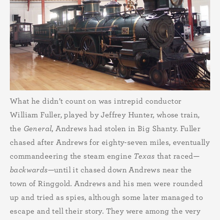
What he didn’t count on was intrepid conductor
William Fuller, played by Jeffrey Hunter, whose train,
the
General
, Andrews had stolen in Big Shanty. Fuller
chased after Andrews for eighty-seven miles, eventually
commandeering the steam engine
Texas
that raced—
backwards
—until it chased down Andrews near the
town of Ringgold. Andrews and his men were rounded
up and tried as spies, although some later managed to
escape and tell their story. They were among the very