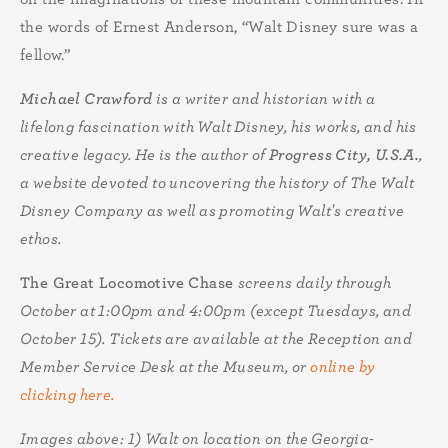
the words of Ernest Anderson, “Walt Disney sure was a
fellow.”
Michael Crawford
is a writer and historian with a
lifelong fascination with Walt Disney, his works, and his
creative legacy. He is the author of
Progress City, U.S.A.
,
a website devoted to uncovering the history of The Walt
Disney Company as well as promoting Walt's creative
ethos.
The Great Locomotive Chase
screens daily through
October at 1:00pm and 4:00pm (except Tuesdays, and
October 15). Tickets are available at the Reception and
Member Service Desk at the Museum, or
online by
clicking here.
Images above: 1)
Walt on location on the Georgia-