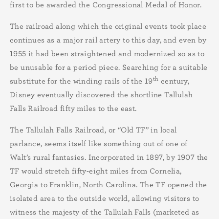
first to be awarded the Congressional Medal of Honor.
The railroad along which the original events took place
continues as a major rail artery to this day, and even by
1955 it had been straightened and modernized so as to
be unusable for a period piece. Searching for a suitable
th
substitute for the winding rails of the 19
century,
Disney eventually discovered the shortline Tallulah
Falls Railroad fifty miles to the east.
The Tallulah Falls Railroad, or “Old TF” in local
parlance, seems itself like something out of one of
Walt’s rural fantasies. Incorporated in 1897, by 1907 the
TF would stretch fifty-eight miles from Cornelia,
Georgia to Franklin, North Carolina. The TF opened the
isolated area to the outside world, allowing visitors to
witness the majesty of the Tallulah Falls (marketed as