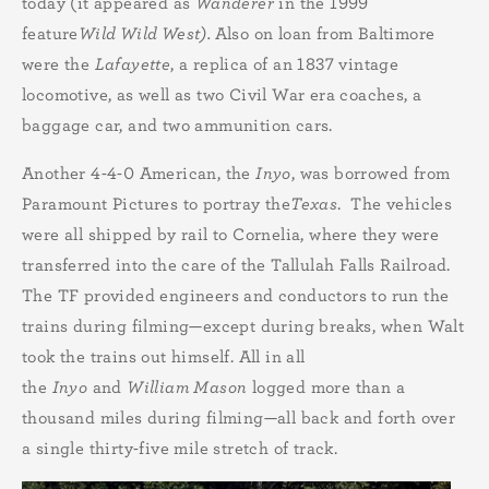
today (it appeared as
Wanderer
in the 1999
feature
Wild Wild West).
Also on loan from Baltimore
were the
Lafayette
, a replica of an 1837 vintage
locomotive, as well as two Civil War era coaches, a
baggage car, and two ammunition cars.
Another 4-4-0 American, the
Inyo
, was borrowed from
Paramount Pictures to portray the
Texas
. The vehicles
were all shipped by rail to Cornelia, where they were
transferred into the care of the Tallulah Falls Railroad.
The TF provided engineers and conductors to run the
trains during filming—except during breaks, when Walt
took the trains out himself. All in all
the
Inyo
and
William Mason
logged more than a
thousand miles during filming—all back and forth over
a single thirty-five mile stretch of track.