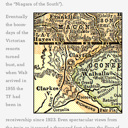
the “Niagara of the South”).
Eventually
the boom-
days of the
Victorian
resorts
turned
bust, and
when Walt
arrived in
1955 the
TF had
been in
receivership since 1923. Even spectacular views from
the train as it wound a thousand feet above the floor of