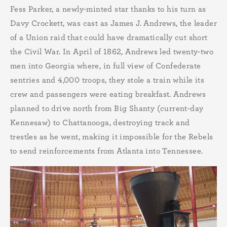
Fess Parker, a newly-minted star thanks to his turn as
Davy Crockett, was cast as James J. Andrews, the leader
of a Union raid that could have dramatically cut short
the Civil War. In April of 1862, Andrews led twenty-two
men into Georgia where, in full view of Confederate
sentries and 4,000 troops, they stole a train while its
crew and passengers were eating breakfast. Andrews
planned to drive north from Big Shanty (current-day
Kennesaw) to Chattanooga, destroying track and
trestles as he went, making it impossible for the Rebels
to send reinforcements from Atlanta into Tennessee.