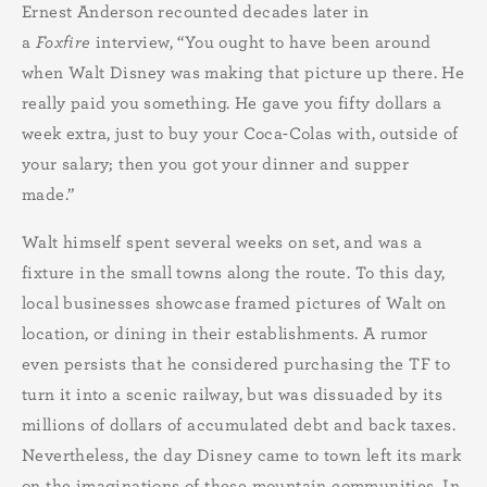
Ernest Anderson recounted decades later in
a
Foxfire
interview, “You ought to have been around
when Walt Disney was making that picture up there. He
really paid you something. He gave you fifty dollars a
week extra, just to buy your Coca-Colas with, outside of
your salary; then you got your dinner and supper
made.”
Walt himself spent several weeks on set, and was a
fixture in the small towns along the route. To this day,
local businesses showcase framed pictures of Walt on
location, or dining in their establishments. A rumor
even persists that he considered purchasing the TF to
turn it into a scenic railway, but was dissuaded by its
millions of dollars of accumulated debt and back taxes.
Nevertheless, the day Disney came to town left its mark
on the imaginations of these mountain communities. In