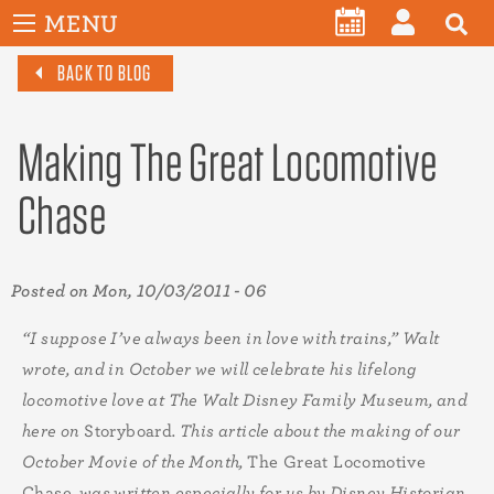
User
Skip
MENU
account
CALENDAR
LOG
to
menu
BACK TO BLOG
main
IN
content
Making The Great Locomotive
Chase
Posted on
Mon, 10/03/2011 - 06
“I suppose I’ve always been in love with trains,” Walt
wrote, and in October we will celebrate his lifelong
locomotive love at The Walt Disney Family Museum, and
here on
Storyboard
. This article about the making of our
October Movie of the Month,
The Great Locomotive
Chase
, was written especially for us by Disney Historian