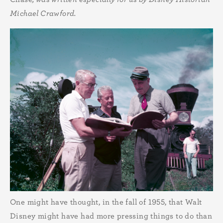
Michael Crawford.
One might have thought, in the fall of 1955, that Walt
Disney might have had more pressing things to do than