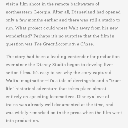
visit a film shoot in the remote backwaters of
northeastern Georgia. After all, Disneyland had opened
only a few months earlier and there was still a studio to
run. What project could wrest Walt away from his new
wonderland? Perhaps it’s no surprise that the film in
question was
The Great Locomotive Chase
.
The story had been a leading contender for production
ever since the Disney Studio began to develop live-
action films. It’s easy to see why the story captured
Walt’s imagination—it’s a tale of derring-do and a “true-
life” historical adventure that takes place almost
entirely on speeding locomotives. Disney’s love of
trains was already well documented at the time, and
was widely remarked on in the press when the film went
into production.