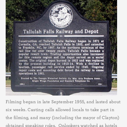
Filming began in late September 1955, and lasted about
six weeks. Casting calls allowed locals to take part in
the filming, and many (including the mayor of Clayton)
obtained speaking roles. Onlookers watched as hotels