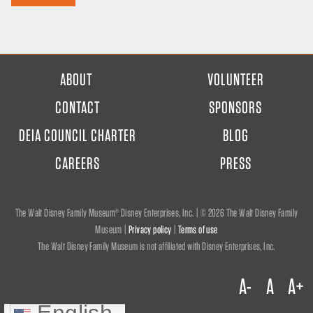
FOOTER
ABOUT
VOLUNTEER
MENU
CONTACT
SPONSORS
DEIA COUNCIL CHARTER
BLOG
CAREERS
PRESS
The Walt Disney Family Museum® Disney Enterprises, Inc. | ©
2026 The Walt Disney Family
Museum |
Privacy policy
|
Terms of use
The Walt Disney Family Museum is not affiliated with Disney Enterprises, Inc.
A-
A
A+