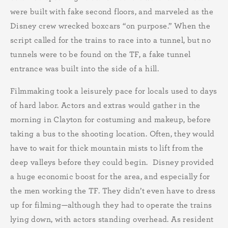
were built with fake second floors, and marveled as the
Disney crew wrecked boxcars “on purpose.” When the
script called for the trains to race into a tunnel, but no
tunnels were to be found on the TF, a fake tunnel
entrance was built into the side of a hill.
Filmmaking took a leisurely pace for locals used to days
of hard labor. Actors and extras would gather in the
morning in Clayton for costuming and makeup, before
taking a bus to the shooting location. Often, they would
have to wait for thick mountain mists to lift from the
deep valleys before they could begin. Disney provided
a huge economic boost for the area, and especially for
the men working the TF. They didn’t even have to dress
up for filming—although they had to operate the trains
lying down, with actors standing overhead. As resident