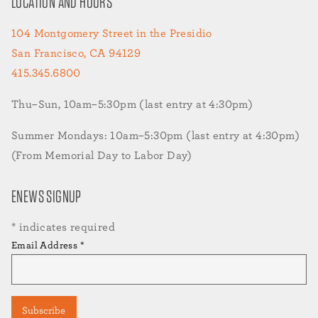
LOCATION AND HOURS
104 Montgomery Street in the Presidio
San Francisco, CA 94129
415.345.6800
Thu–Sun, 10am–5:30pm (last entry at 4:30pm)
Summer Mondays: 10am–5:30pm (last entry at 4:30pm)
(From Memorial Day to Labor Day)
ENEWS SIGNUP
*
indicates required
Email Address
*