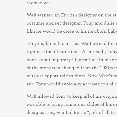
themselves.
Walt wanted an English designer on the sta
costume and set designer. Tony and Julie w
film he would be close to his newborn bab
Tony explained to us that Walt owned the r
rights to the illustrations. As a result, To
book's contemporary illustrations in his d
of the story was changed from the 1930s t
musical opportunities there. Now Walt's t
and Tony would avoid any accusations of co
Walt allowed Tony to keep all of his origin
was able to bring numerous slides of his o
designs. Tony wanted Bert's “jack of all t