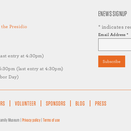
ENEWS SIGNUP
 the Presidio
*
indicates re
Email Address
*
st entry at 4:30pm)
30pm (last entry at 4:30pm)
abor Day)
ERS
VOLUNTEER
SPONSORS
BLOG
PRESS
 Family Museum |
Privacy policy
|
Terms of use