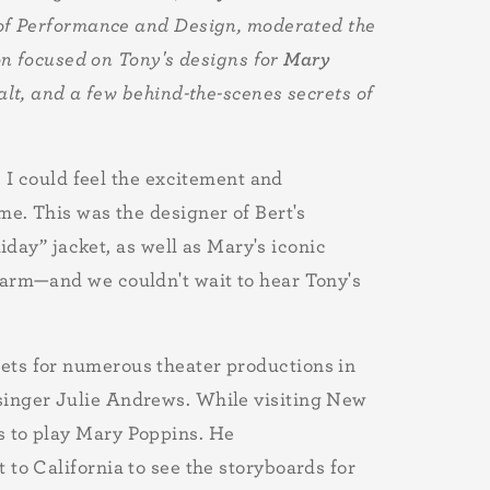
 of Performance and Design, moderated the
on focused on Tony's designs for
Mary
alt, and a few behind-the-scenes secrets of
 I could feel the excitement and
e. This was the designer of Bert's
iday” jacket, as well as Mary's iconic
harm—and we couldn't wait to hear Tony's
ets for numerous theater productions in
 singer Julie Andrews. While visiting New
s to play Mary Poppins. He
 to California to see the storyboards for