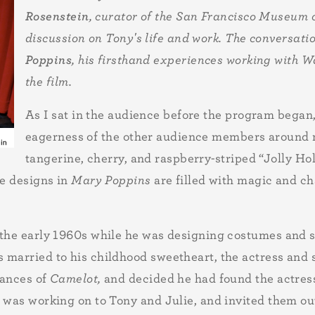
Rosenstein
, curator of the San Francisco Museum
discussion on Tony's life and work. The conversati
Poppins
, his firsthand experiences working with W
the film.
As I sat in the audience before the program began,
eagerness of the other audience members around m
tangerine, cherry, and raspberry-striped “Jolly Hol
he designs in
Mary Poppins
are filled with magic and c
 the early 1960s while he was designing costumes and s
 married to his childhood sweetheart, the actress and
mances of
Camelot,
and decided he had found the actres
 was working on to Tony and Julie, and invited them out