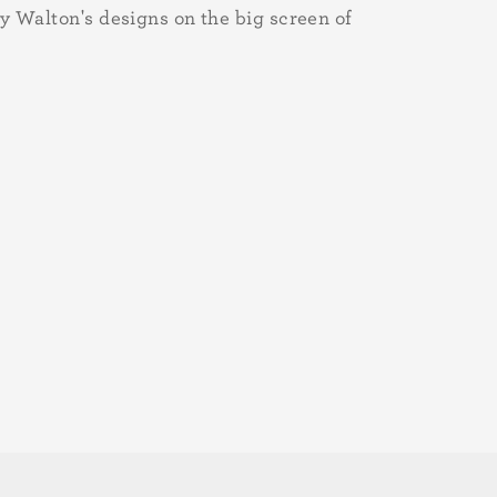
y Walton's designs on the big screen of