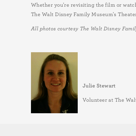
Whether you're revisiting the film or watch
The Walt Disney Family Museum's Theater 
All photos courtesy The Walt Disney Fam
Julie Stewart
Volunteer at The Wa