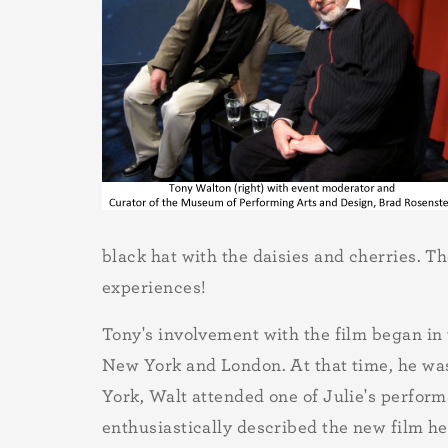
black hat with the daisies and cherries. T
experiences!
Tony's involvement with the film began in
New York and London. At that time, he was
York, Walt attended one of Julie's perfor
enthusiastically described the new film he