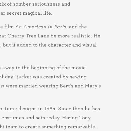
 mix of somber seriousness and
er secret magical life.
e film
An American in Paris,
and the
hat Cherry Tree Lane be more realistic. He
, but it added to the character and visual
n away in the beginning of the movie
oliday” jacket was created by sewing
law were married wearing Bert's and Mary's
costume designs in 1964. Since then he has
ng costumes and sets today. Hiring Tony
ght team to create something remarkable.