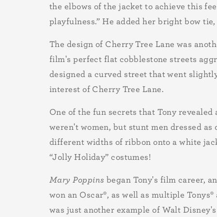
the elbows of the jacket to achieve this f
playfulness.” He added her bright bow tie, 
The design of Cherry Tree Lane was anothe
film's perfect flat cobblestone streets ag
designed a curved street that went slightly
interest of Cherry Tree Lane.
One of the fun secrets that Tony revealed 
weren't women, but stunt men dressed as o
different widths of ribbon onto a white j
“Jolly Holiday” costumes!
Mary Poppins
began Tony's film career, 
won an Oscar
®
, as well as multiple Tonys
®
was just another example of Walt Disney's