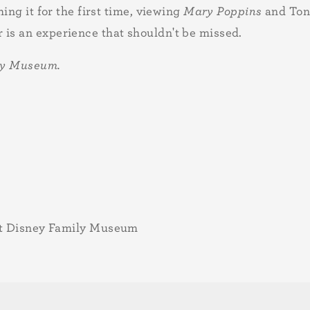
ing it for the first time, viewing
Mary Poppins
and Ton
is an experience that shouldn't be missed.
ily Museum.
lt Disney Family Museum