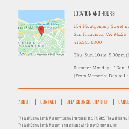
LOCATION AND HOURS
104 Montgomery Street in
San Francisco, CA 94129
415.345.6800
Thu–Sun, 10am–5:30pm (la
Summer Mondays: 10am–5:
(From Memorial Day to L
FOOTER
ABOUT
CONTACT
DEIA COUNCIL CHARTER
CARE
MENU
The Walt Disney Family Museum® Disney Enterprises, Inc. | ©
2026 The Walt Disney
The Walt Disney Family Museum is not affiliated with Disney Enterprises, Inc.