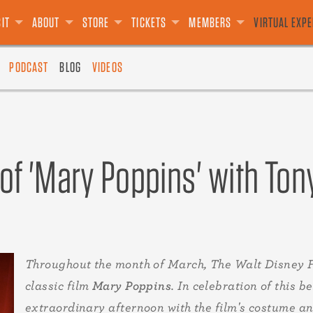
S
SOURCES
E
USIVES
T CARDS
E PRESIDIO
GROUPS
DONATE
LIMITED EDITION
TALKS
DONATE
ADVISORS
VOLUNTEER
SPECIAL EVENTS
BOARD OF DIRECTORS
LEGACY GIVING
THE "E" TICKET
FILMS
OTHER
ANIMATION ACADEMY
TEAM
SALE
SIT
ABOUT
STORE
TICKETS
MEMBERS
VIRTUAL EXP
PODCAST
BLOG
VIDEOS
f 'Mary Poppins' with Ton
Throughout the month of March, The Walt Disney 
classic film
Mary Poppins
. In celebration of this
extraordinary afternoon with the film's costume a