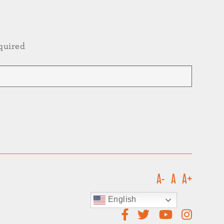
quired
A-
A
A+
English