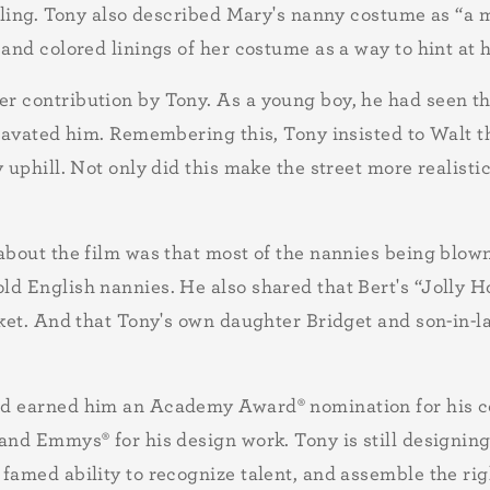
eeling. Tony also described Mary's nanny costume as “a
and colored linings of her costume as a way to hint at h
r contribution by Tony. As a young boy, he had seen th
gravated him. Remembering this, Tony insisted to Walt t
 uphill. Not only did this make the street more realistic
about the film was that most of the nannies being blow
ld English nannies. He also shared that Bert's “Jolly H
acket. And that Tony's own daughter Bridget and son-in-
and earned him an Academy Award
®
nomination for his 
and Emmys
®
for his design work. Tony is still designi
 famed ability to recognize talent, and assemble the ri