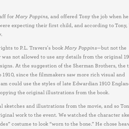
ff for
Mary Poppins,
and offered Tony the job when he
ere expecting their first child, and according to Tony,
y.
ights to P.L. Travers's book
Mary Poppins—
but not the
ny was not allowed to use any details from the original 1
esigns. At the suggestion of the Sherman Brothers, the 
o 1910, since the filmmakers saw more rich visual and
eam could use the styles of late Edwardian 1910 Engla
pying the original illustrations from the book.
al sketches and illustrations from the movie, and so To
riginal work to the event. We watched the character sk
rades” costume to look “worn to the bone.” He chose hea