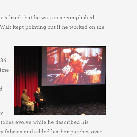
 realized that he was an accomplished
 Walt kept pointing out if he worked on the
934
time
nd—
ny
etches evolve while he described his
vy fabrics and added leather patches over