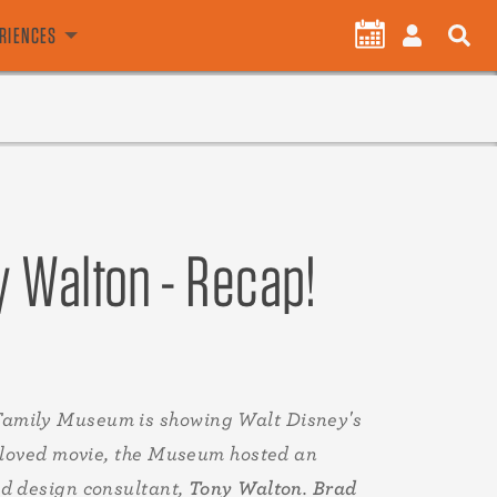
User
CALENDAR
LOG
ERIENCES
account
IN
menu
y Walton - Recap!
Family Museum is showing Walt Disney's
 beloved movie, the Museum hosted an
nd design consultant,
Tony Walton
.
Brad