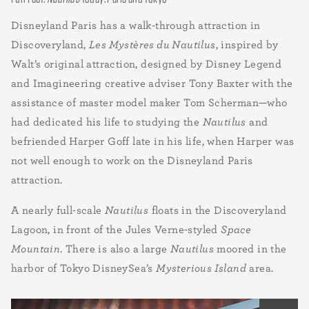
Disneyland Paris has a walk-through attraction in
Discoveryland,
Les Mystères du Nautilus
, inspired by
Walt’s original attraction, designed by Disney Legend
and Imagineering creative adviser Tony Baxter with the
assistance of master model maker Tom Scherman—who
had dedicated his life to studying the
Nautilus
and
befriended Harper Goff late in his life, when Harper was
not well enough to work on the Disneyland Paris
attraction.
A nearly full-scale
Nautilus
floats in the Discoveryland
Lagoon, in front of the Jules Verne-styled
Space
Mountain
. There is also a large
Nautilus
moored in the
harbor of Tokyo DisneySea’s
Mysterious Island
area.