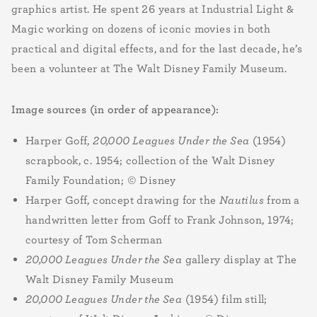
graphics artist. He spent 26 years at Industrial Light &
Magic working on dozens of iconic movies in both
practical and digital effects, and for the last decade, he’s
been a volunteer at The Walt Disney Family Museum.
Image sources (in order of appearance):
Harper Goff,
20,000 Leagues Under the Sea
(1954)
scrapbook, c. 1954; collection of the Walt Disney
Family Foundation; © Disney
Harper Goff, concept drawing for the
Nautilus
from a
handwritten letter from Goff to Frank Johnson, 1974;
courtesy of Tom Scherman
20,000 Leagues Under the Sea
gallery display at The
Walt Disney Family Museum
20,000 Leagues Under the Sea
(1954) film still;