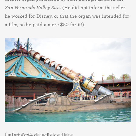
San Fernando Valley Sun
. (He did not inform the seller
he worked for Disney, or that the organ was intended for
a film, so he paid a mere $50 for it!)
Fun Fact:
Nautilus
Today: Paris and Tokyo