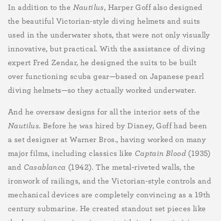
In addition to the
Nautilus
, Harper Goff also designed
the beautiful Victorian-style diving helmets and suits
used in the underwater shots, that were not only visually
innovative, but practical. With the assistance of diving
expert Fred Zendar, he designed the suits to be built
over functioning scuba gear—based on Japanese pearl
diving helmets—so they actually worked underwater.
And he oversaw designs for all the interior sets of the
Nautilus
. Before he was hired by Disney, Goff had been
a set designer at Warner Bros.,
having worked on many
major films, including classics like
Captain Blood
(1935)
and
Casablanca
(1942). The metal-riveted walls, the
ironwork of railings, and the Victorian-style controls and
mechanical devices are completely convincing as a 19th
century submarine. He created standout set pieces like