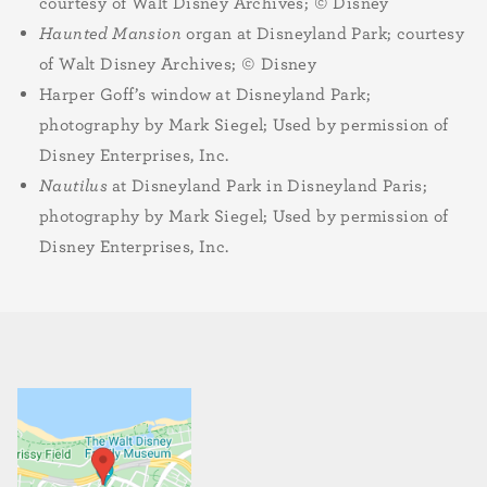
courtesy of Walt Disney Archives; © Disney
Haunted Mansion
organ at Disneyland Park; courtesy
of Walt Disney Archives; © Disney
Harper Goff’s window at Disneyland Park;
photography by Mark Siegel; Used by permission of
Disney Enterprises, Inc.
Nautilus
at Disneyland Park in Disneyland Paris;
photography by Mark Siegel; Used by permission of
Disney Enterprises, Inc.