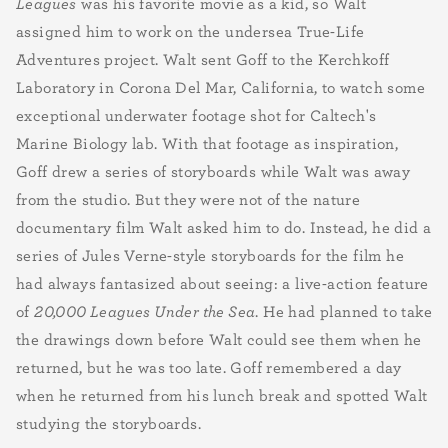
Leagues
was his favorite movie as a kid, so Walt
assigned him to work on the undersea True-Life
Adventures project. Walt sent Goff to the Kerchkoff
Laboratory in Corona Del Mar, California, to watch some
exceptional underwater footage shot for Caltech's
Marine Biology lab. With that footage as inspiration,
Goff drew a series of storyboards while Walt was away
from the studio. But they were not of the nature
documentary film Walt asked him to do. Instead, he did a
series of Jules Verne-style storyboards for the film he
had always fantasized about seeing: a live-action feature
of
20,000 Leagues Under the Sea
. He had planned to take
the drawings down before Walt could see them when he
returned, but he was too late. Goff remembered a day
when he returned from his lunch break and spotted Walt
studying the storyboards.