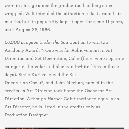
were in storage since the production had long since
wrapped. Walt intended the attraction to last around six
months, but its popularity kept it open for some 11 years,
until August 28, 1966.
20,000 Leagues Under the Sea
went on to win two
Academy Awards
®
: One was for Achievement in Art
Direction and Set Decoration, Color (there were separate
categories for color and black-and-white films in those
days).
Emile Kuri received the Set
Decoration Oscar®, and John Meehan, named in the
credits as Art Director, took home the Oscar for
Art
Direction
. Although Harper Goff functioned equally as
Art Director, he is listed in the credits only as
Production Designer.