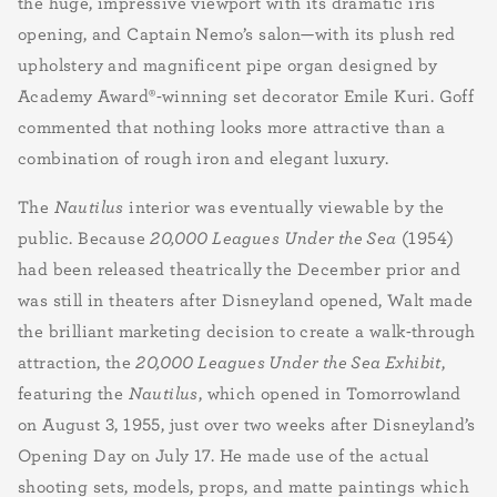
the huge, impressive viewport with its dramatic iris
opening, and Captain Nemo’s salon—with its plush red
upholstery and magnificent pipe organ
designed by
Academy Award
®
-winning set decorator Emile Kuri.
Goff
commented that nothing looks more attractive than a
combination of rough iron and elegant luxury.
The
Nautilus
interior was eventually viewable by the
public. Because
20,000 Leagues
Under the Sea
(1954)
had been released theatrically the December prior and
was still in theaters after Disneyland opened, Walt made
the brilliant marketing decision to create a walk-through
attraction, the
20,000 Leagues Under the Sea Exhibit
,
featuring the
Nautilus
, which opened in Tomorrowland
on August 3, 1955, just over two weeks after Disneyland’s
Opening Day on July 17. He made use of the actual
shooting sets, models, props, and matte paintings which