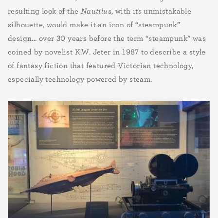
resulting look of the
Nautilus
, with its unmistakable
silhouette, would make it an icon of “steampunk”
design... over 30 years before the term “steampunk” was
coined by novelist K.W. Jeter in 1987 to describe a style
of fantasy fiction that featured Victorian technology,
especially technology powered by steam.