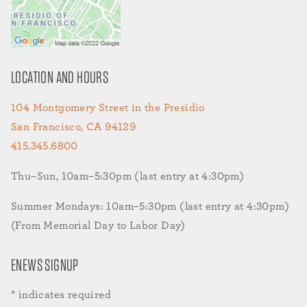
LOCATION AND HOURS
104 Montgomery Street in the Presidio
San Francisco, CA 94129
415.345.6800
Thu–Sun, 10am–5:30pm (last entry at 4:30pm)
Summer Mondays: 10am–5:30pm (last entry at 4:30pm)
(From Memorial Day to Labor Day)
ENEWS SIGNUP
*
indicates required