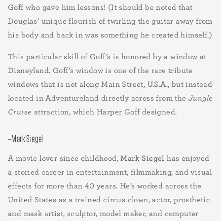
Goff who gave him lessons! (It should be noted that
Douglas’ unique flourish of twirling the guitar away from
his body and back in was something he created himself.)
This particular skill of Goff’s is honored by a window at
Disneyland. Goff’s window is one of the rare tribute
windows that is not along Main Street, U.S.A., but instead
located in Adventureland directly across from the
Jungle
Cruise
attraction, which Harper Goff designed.
–Mark Siegel
A movie lover since childhood,
Mark Siegel
has enjoyed
a storied career in entertainment, filmmaking, and visual
effects for more than 40 years. He’s worked across the
United States as a trained circus clown, actor, prosthetic
and mask artist, sculptor, model maker, and computer