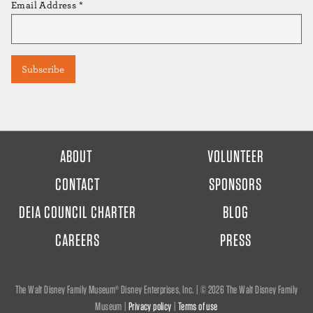
Email Address
*
FOOTER
ABOUT
VOLUNTEER
MENU
CONTACT
SPONSORS
DEIA COUNCIL CHARTER
BLOG
CAREERS
PRESS
The Walt Disney Family Museum® Disney Enterprises, Inc. | ©
2026 The Walt Disney Family
Museum |
Privacy policy
|
Terms of use