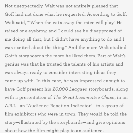
Not unexpectedly, Walt was not entirely pleased that
Goff had not done what he requested. According to Goff,
Walt said, “‘When the cat’s away the mice will play.’ He
raised one eyebrow, and I could see he disapproved of
me doing all that, but I didn’t have anything to do and I
was excited about the thing.” And the more Walt studied
Goff’s storyboards the more he liked them. Part of Walt’s
genius was that he trusted the talents of his artists and
was always ready to consider interesting ideas they
came up with. In this case, he was impressed enough to
have Goff present his
20,000 Leagues
storyboards, along
with a presentation of
The Great Locomotive Chase
, in an
A.R.I.—an “Audience Reaction Indicator”—to a group of
film exhibitors who were in town. They would be told the
story—illustrated by the storyboards—and give opinions
about how the film might play to an audience.