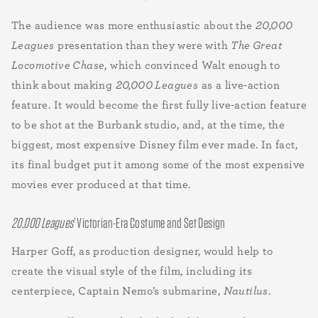
The audience was more enthusiastic about the
20,000
Leagues
presentation than they were with
The Great
Locomotive Chase
, which convinced Walt enough to
think about making
20,000 Leagues
as a live-action
feature. It would become the first fully live-action feature
to be shot at the Burbank studio, and, at the time, the
biggest, most expensive Disney film ever made. In fact,
its final budget put it among some of the most expensive
movies ever produced at that time.
20,000 Leagues
’ Victorian-Era Costume and Set Design
Harper Goff, as production designer, would help to
create the visual style of the film, including its
centerpiece, Captain Nemo’s submarine,
Nautilus
.