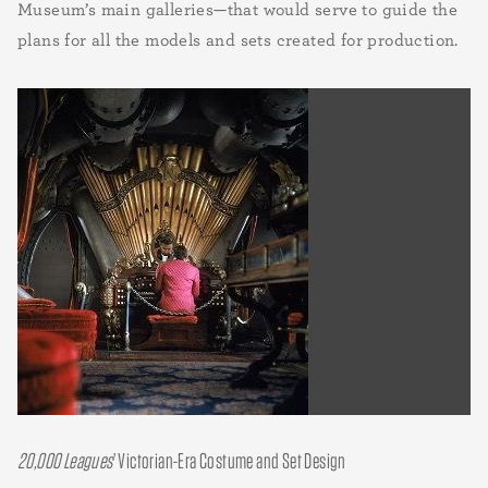
Museum’s main galleries—that would serve to guide the
plans for all the models and sets created for production.
20,000 Leagues
’ Victorian-Era Costume and Set Design