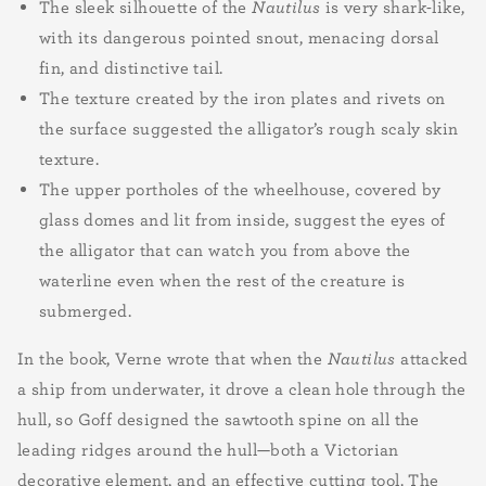
The sleek silhouette of the
Nautilus
is very shark-like,
with its dangerous pointed snout, menacing dorsal
fin, and distinctive tail.
The texture created by the iron plates and rivets on
the surface suggested the alligator’s rough scaly skin
texture.
The upper portholes of the wheelhouse, covered by
glass domes and lit from inside, suggest the eyes of
the alligator that can watch you from above the
waterline even when the rest of the creature is
submerged.
In the book, Verne wrote that when the
Nautilus
attacked
a ship from underwater, it drove a clean hole through the
hull, so Goff designed the sawtooth spine on all the
leading ridges around the hull—both a Victorian
decorative element, and an effective cutting tool. The