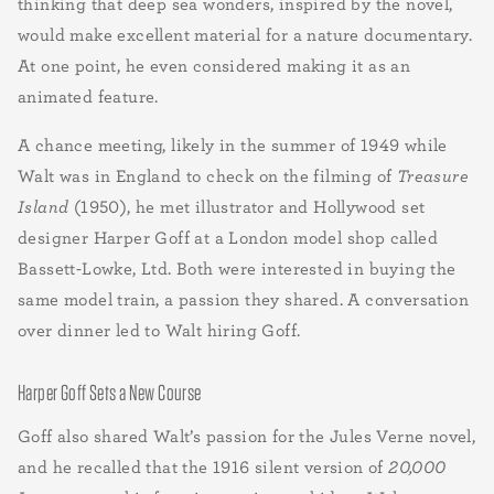
thinking that deep sea wonders, inspired by the novel,
would make excellent material for a nature documentary.
At one point, he even considered making it as an
animated feature.
A chance meeting, likely in the summer of 1949 while
Walt was in England to check on the filming of
Treasure
Island
(1950), he met illustrator and Hollywood set
designer Harper Goff at a London model shop called
Bassett-Lowke, Ltd. Both were interested in buying the
same model train, a passion they shared. A conversation
over dinner led to Walt hiring Goff.
Harper Goff Sets a New Course
Goff also shared Walt’s passion for the Jules Verne novel,
and he recalled that the 1916 silent version of
20,000