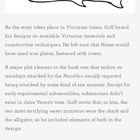
As the story takes place in Victorian times, Goff based
his designs on available Victorian materials and
construction techniques. He felt sure that Nemo would
have used iron plates, fastened with rivets.
A major plot element in the book was that sailors on
warships attacked by the
Nautilus
usually reported
being attacked by some kind of sea monster. Except for
early experimental submersibles, submarines didn’t
exist in Jules Verne’s time. Goff wrote that, to him, the
two most terrifying water monsters were the shark and
the alligator, so he included elements of both in the
design: