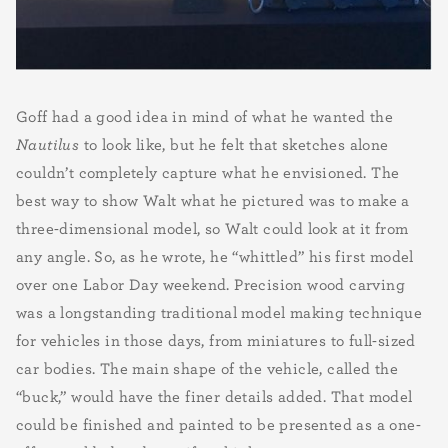
Goff had a good idea in mind of what he wanted the
Nautilus
to look like, but he felt that sketches alone
couldn’t completely capture what he envisioned. The
best way to show Walt what he pictured was to make a
three-dimensional model, so Walt could look at it from
any angle. So, as he wrote, he “whittled” his first model
over one Labor Day weekend. Precision wood carving
was a longstanding traditional model making technique
for vehicles in those days, from miniatures to full-sized
car bodies. The main shape of the vehicle, called the
“buck,” would have the finer details added. That model
could be finished and painted to be presented as a one-