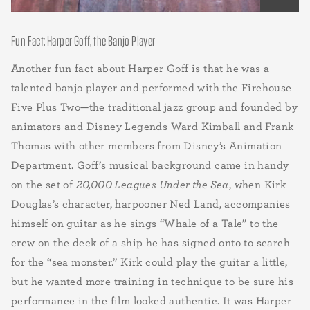
Fun Fact: Harper Goff, the Banjo Player
Another fun fact about Harper Goff is that he was a
talented banjo player and performed with the Firehouse
Five Plus Two—the traditional jazz group and founded by
animators and Disney Legends Ward Kimball and Frank
Thomas with other members from Disney’s Animation
Department. Goff’s musical background came in handy
on the set of
20,000 Leagues Under the Sea
, when Kirk
Douglas’s character, harpooner Ned Land, accompanies
himself on guitar as he sings “Whale of a Tale” to the
crew on the deck of a ship he has signed onto to search
for the “sea monster.” Kirk could play the guitar a little,
but he wanted more training in technique to be sure his
performance in the film looked authentic. It was Harper