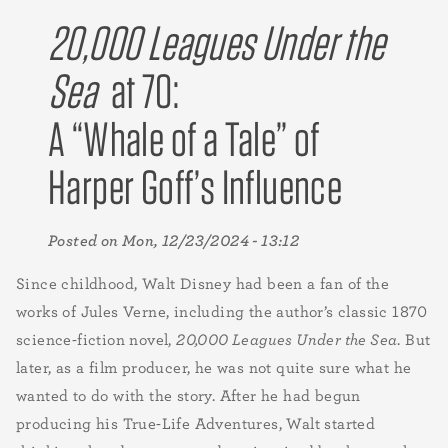
20,000 Leagues Under the
Sea
at 70:
A “Whale of a Tale” of
Harper Goff’s Influence
Posted on
Mon, 12/23/2024 - 13:12
Since childhood, Walt Disney had been a fan of the
works of Jules Verne, including the author’s classic 1870
science-fiction novel,
20,000 Leagues Under the Sea
. But
later, as a film producer, he was not quite sure what he
wanted to do with the story. After he had begun
producing his True-Life Adventures, Walt started