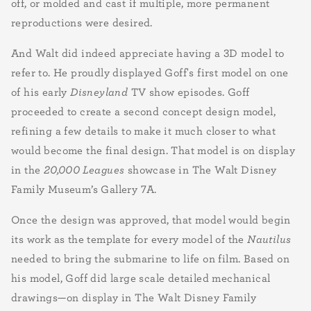
off, or molded and cast if multiple, more permanent
reproductions were desired.
And Walt did indeed appreciate having a 3D model to
refer to. He proudly displayed Goff's first model on one
of his early
Disneyland
TV show episodes. Goff
proceeded to create a second concept design model,
refining a few details to make it much closer to what
would become the final design. That model is on display
in the
20,000 Leagues
showcase in The Walt Disney
Family Museum’s Gallery 7A.
Once the design was approved, that model would begin
its work as the template for every model of the
Nautilus
needed to bring the submarine to life on film. Based on
his model, Goff did large scale detailed mechanical
drawings—on display in The Walt Disney Family