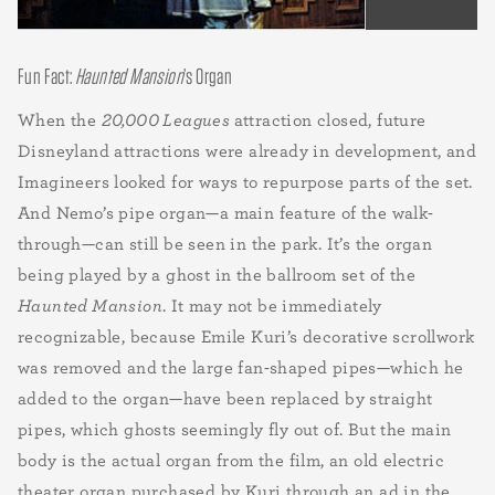
Fun Fact:
Haunted Mansion
’s Organ
When the
20,000 Leagues
attraction closed, future
Disneyland attractions were already in development, and
Imagineers looked for ways to repurpose parts of the set.
And Nemo’s pipe organ—a main feature of the walk-
through—can still be seen in the park. It’s the organ
being played by a ghost in the ballroom set of the
Haunted Mansion
. It may not be immediately
recognizable, because Emile Kuri’s decorative scrollwork
was removed and the large fan-shaped pipes—which he
added to the organ—have been replaced by straight
pipes, which ghosts seemingly fly out of. But the main
body is the actual organ from the film, an old electric
theater organ purchased by Kuri through an ad in the