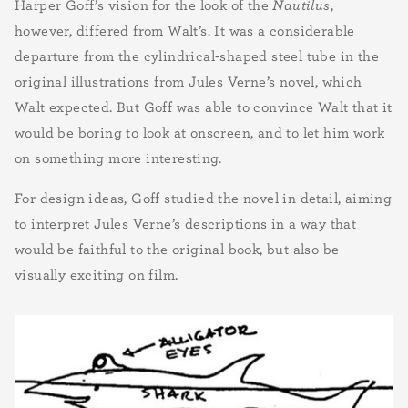
Harper Goff’s vision for the look of the
Nautilus
,
however, differed from Walt’s. It was a considerable
departure from the cylindrical-shaped steel tube in the
original illustrations from Jules Verne’s novel, which
Walt expected. But Goff was able to convince Walt that it
would be boring to look at onscreen, and to let him work
on something more interesting.
For design ideas, Goff studied the novel in detail, aiming
to interpret Jules Verne’s descriptions in a way that
would be faithful to the original book, but also be
visually exciting on film.