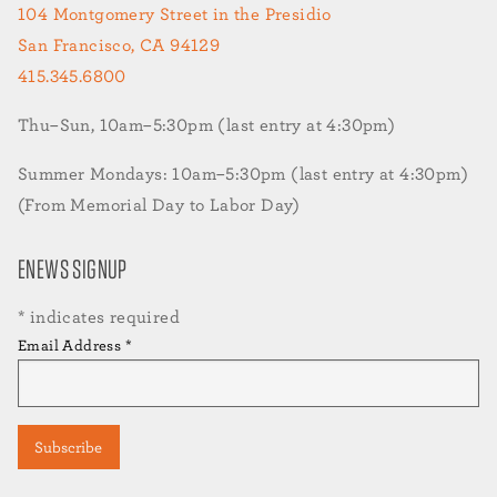
104 Montgomery Street in the Presidio
San Francisco, CA 94129
415.345.6800
Thu–Sun, 10am–5:30pm (last entry at 4:30pm)
Summer Mondays: 10am–5:30pm (last entry at 4:30pm)
(From Memorial Day to Labor Day)
ENEWS SIGNUP
*
indicates required
Email Address
*