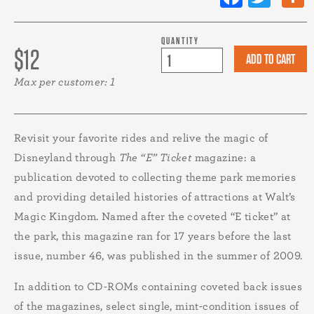
QUANTITY
$12
Max per customer: 1
Revisit your favorite rides and relive the magic of
Disneyland through
The “E” Ticket
magazine: a
publication devoted to collecting theme park memories
and providing detailed histories of attractions at Walt’s
Magic Kingdom. Named after the coveted “E ticket” at
the park, this magazine ran for 17 years before the last
issue, number 46, was published in the summer of 2009.
In addition to CD-ROMs containing coveted back issues
of the magazines, select single, mint-condition issues of