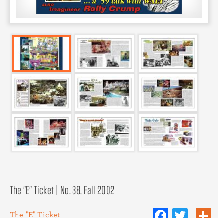
The "E" Ticket | No. 38, Fall 2002
Facebo
Twit
The "E" Ticket