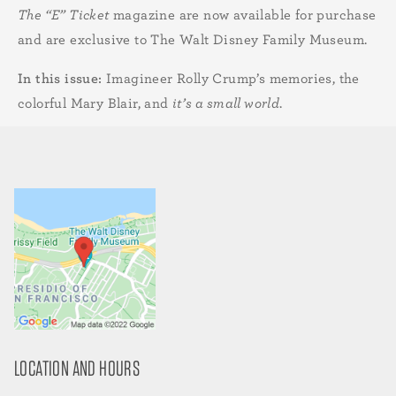
The “E” Ticket
magazine are now available for purchase
and are exclusive to The Walt Disney Family Museum.
In this issue:
Imagineer Rolly Crump’s memories, the
colorful Mary Blair, and
it’s a small world
.
LOCATION AND HOURS