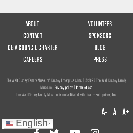
FOOTER
ABOUT
VOLUNTEER
MENU
CONTACT
SPONSORS
DEIA COUNCIL CHARTER
BLOG
CAREERS
PRESS
The Walt Disney Family Museum® Disney Enterprises, Inc. | ©
2026 The Walt Disney Family
Museum |
Privacy policy
|
Terms of use
The Walt Disney Family Museum is not affiliated with Disney Enterprises, Inc.
A-
A
A+
English