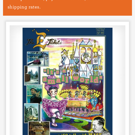
shipping rates.