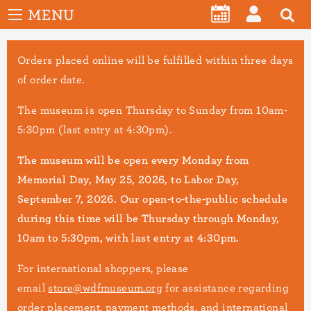
User
Skip
MENU
account
CALENDAR
LOG
to
menu
main
IN
Orders placed online will be fulfilled within three days
content
of order date.
The museum is open Thursday to Sunday from 10am-
5:30pm (last entry at 4:30pm).
The museum will be open every Monday from
Memorial Day, May 25, 2026, to Labor Day,
September 7, 2026. Our open-to-the-public schedule
during this time will be Thursday through Monday,
10am to 5:30pm, with last entry at 4:30pm.
For international shoppers, please
email
store@wdfmuseum.org
for assistance regarding
order placement, payment methods, and international