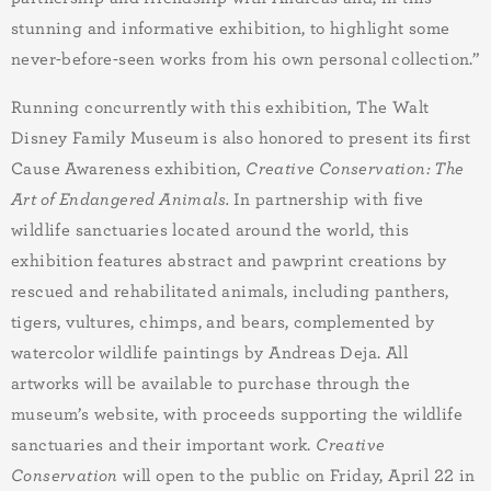
stunning and informative exhibition, to highlight some
never-before-seen works from his own personal collection.”
Running concurrently with this exhibition, The Walt
Disney Family Museum is also honored to present its first
Cause Awareness exhibition,
Creative Conservation: The
Art of Endangered Animals.
In partnership with
five
wildlife sanctuaries located around the world, this
exhibition features abstract and pawprint creations by
rescued and rehabilitated animals, including panthers,
tigers, vultures, chimps, and bears, complemented by
watercolor wildlife paintings by Andreas Deja. All
artworks will be available to purchase through the
museum’s website, with proceeds supporting the wildlife
sanctuaries and their important work.
Creative
Conservation
will open to the public on Friday, April 22 in