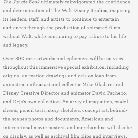
The Jungle Book
ultimately reinvigorated the confidence
and determination of The Walt Disney Studios, inspiring
its leaders, staff, and artists to continue to entertain
audiences through the production of animated films
without Walt, while continuing to pay tribute to his life
and legacy.
Over
300
rare artworks and ephemera will be on view
throughout this immersive special exhibition, including
original animation drawings and cels on loan from
animation enthusiast and collector Mike Glad, retired
Disney Creative Director and animator David Pacheco,
and Deja’s own collection. An array of maquettes, model
sheets, pencil tests, story sketches, concept art, behind-
the-scenes photos and documents, American and
international movie posters, and merchandise will also be
on display, as well as archival film clips and interviews.