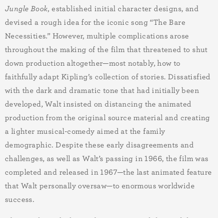
Jungle Book
, established initial character designs, and
devised a rough idea for the iconic song “The Bare
Necessities.” However, multiple complications arose
throughout the making of the film that threatened to shut
down production altogether—most notably, how to
faithfully adapt Kipling’s collection of stories. Dissatisfied
with the dark and dramatic tone that had initially been
developed, Walt insisted on distancing the animated
production from the original source material and creating
a lighter musical-comedy aimed at the family
demographic. Despite these early disagreements and
challenges, as well as Walt’s passing in 1966, the film was
completed and released in 1967—the last animated feature
that Walt personally oversaw—to enormous worldwide
success.