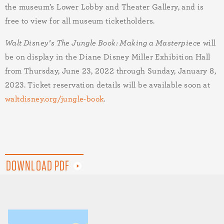
the museum’s Lower Lobby and Theater Gallery, and is
free to view for all museum ticketholders.
Walt Disney’s The Jungle Book: Making a Masterpiece
will
be on display in the Dia
ne Disney Miller Exhibition Hall
from Thursday,
June 23, 2022 through Sunday, January 8,
2023. Ticket reservation details will be available soon at
waltdisney.org/jungle-book
.
DOWNLOAD PDF