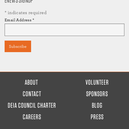
ENEWS SIGNUP
*
indicates required
Email Address
*
FOOTER
ABOUT
VOLUNTEER
MENU
CONTACT
SPONSORS
DEIA COUNCIL CHARTER
BLOG
CAREERS
PRESS