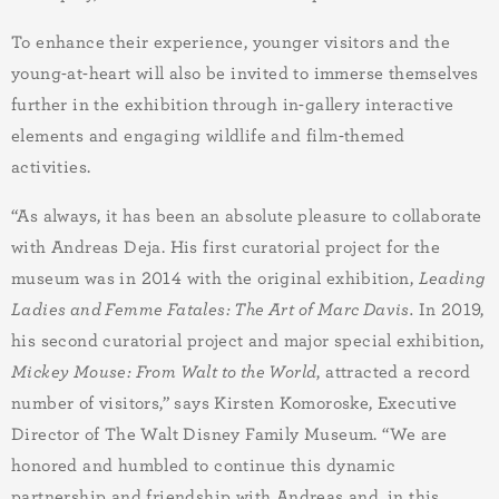
To enhance their experience, younger visitors and the
young-at-heart will also be invited to immerse themselves
further in the exhibition through in-gallery interactive
elements and engaging wildlife and film-themed
activities
.
“As always, it has been an absolute pleasure to collaborate
with Andreas Deja. His first curatorial project for the
museum was in 2014 with the original exhibition,
Leading
Ladies and Femme Fatales: The Art of Marc Davis.
In 2019,
his second curatorial project and major special exhibition,
Mickey Mouse: From Walt to the World
, attracted a record
number of visitors
,” says Kirsten Komoroske, Executive
Director of The Walt Disney Family Museum.
“We are
honored and humbled to continue this dynamic
partnership and friendship with Andreas and, in this