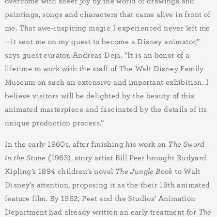
overcome with sheer joy by the world of drawings and
paintings, songs and characters that came alive in front of
me. That awe-inspiring magic I experienced never left me
—it sent me on my quest to become a Disney animator,”
says guest curator, Andreas Deja. “It is an honor of a
lifetime to work with the staff of The Walt Disney Family
Museum on such an extensive and important exhibition. I
believe visitors will be delighted by the beauty of this
animated masterpiece and fascinated by the details of its
unique production process.”
In the early 1960s, after finishing his work on
The Sword
in the Stone
(1963), story artist Bill Peet brought Rudyard
Kipling’s 1894 children’s novel
The Jungle Book
to Walt
Disney’s attention, proposing it as the their 19th animated
feature film.
By 1962, Peet and the Studios’ Animation
Department had already written an early treatment for
The