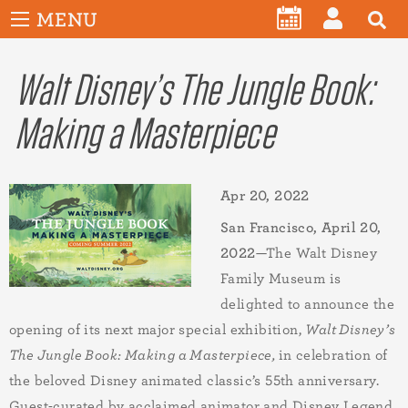
User
Skip
MENU
account
CALENDAR
LOG
to
menu
main
Walt Disney’s The Jungle Book:
IN
content
Making a Masterpiece
Apr 20, 2022
San Francisco,
April 20,
20
22
—The Walt Disney
Family Museum is
delighted to announce the
opening of its next major special exhibition,
Walt Disney’s
The Jungle Book: Making a Masterpiece,
in celebration of
the beloved Disney animated classic’s 55th anniversary.
Guest-curated by acclaimed animator and Disney Legend