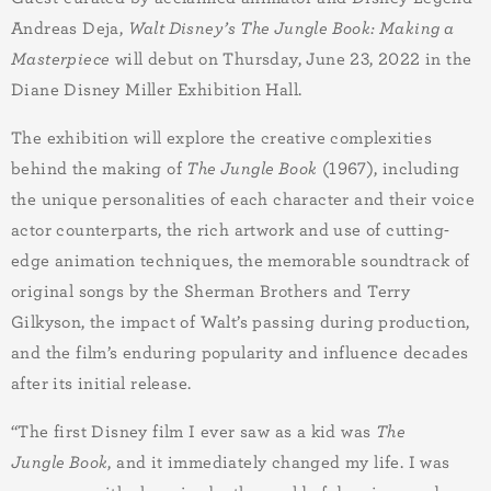
Andreas Deja,
Walt Disney’s The Jungle Book: Making a
Masterpiece
will debut on Thursday, June 23, 2022 in the
Diane Disney Miller Exhibition Hall.
The exhibition will explore the creative complexities
behind the making of
The Jungle Book
(1967), including
the unique personalities of each character and their voice
actor counterparts, the rich artwork and use of cutting-
edge animation techniques, the memorable soundtrack of
original songs by the Sherman Brothers and Terry
Gilkyson, the impact of Walt’s passing during production,
and the film’s enduring popularity and influence decades
after its initial release.
“The first Disney film I ever saw as a kid was
The
Jungle Book
, and it immediately changed my life. I was