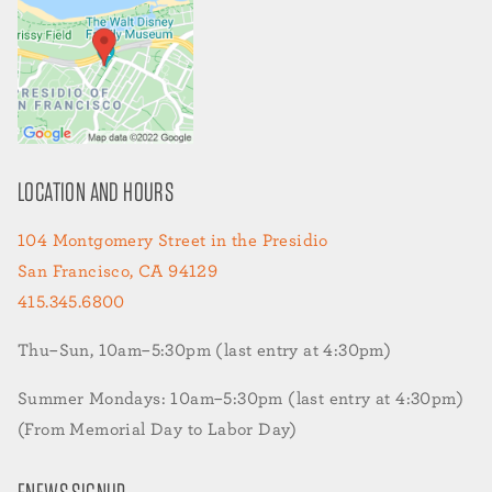
LOCATION AND HOURS
104 Montgomery Street in the Presidio
San Francisco, CA 94129
415.345.6800
Thu–Sun, 10am–5:30pm (last entry at 4:30pm)
Summer Mondays: 10am–5:30pm (last entry at 4:30pm)
(From Memorial Day to Labor Day)