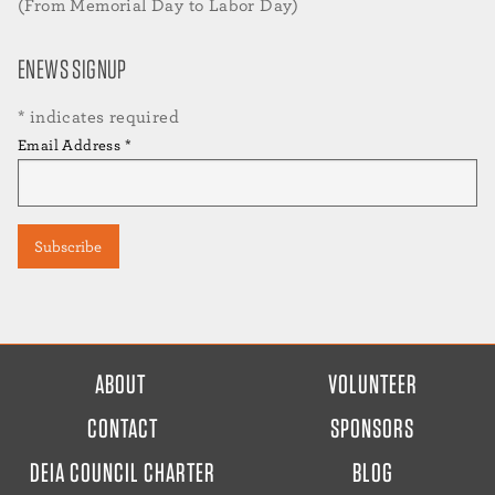
(From Memorial Day to Labor Day)
ENEWS SIGNUP
*
indicates required
Email Address
*
FOOTER
ABOUT
VOLUNTEER
MENU
CONTACT
SPONSORS
DEIA COUNCIL CHARTER
BLOG