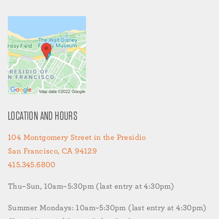
LOCATION AND HOURS
104 Montgomery Street in the Presidio
San Francisco, CA 94129
415.345.6800
Thu–Sun, 10am–5:30pm (last entry at 4:30pm)
Summer Mondays: 10am–5:30pm (last entry at 4:30pm)