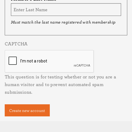
Must match the last name registered with membership
CAPTCHA
This question is for testing whether or not you are a
human visitor and to prevent automated spam
submissions.