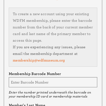
To create a new account using your existing
WDFM membership, please enter the barcode
number from the back of your current member
card and last name of the primary member to
access this page.
If you are experiencing any issues, please
email the membership department at
membership@wdfmuseum.org
Membership Barcode Number
Enter the number printed underneath the barcode on
your membership ID card or membership materials
Member's Last Name