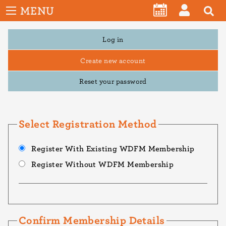
User
Skip
MENU
account
CALENDAR
LOG
to
menu
main
Primary
Log in
IN
tabs
content
Create new account
Reset your password
Select Registration Method
Register With Existing WDFM Membership
Register Without WDFM Membership
Confirm Membership Details