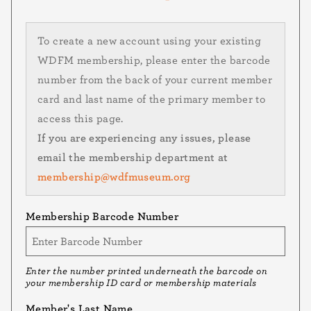
To create a new account using your existing
WDFM membership, please enter the barcode
number from the back of your current member
card and last name of the primary member to
access this page.
If you are experiencing any issues, please
email the membership department at
membership@wdfmuseum.org
Membership Barcode Number
Enter the number printed underneath the barcode on
your membership ID card or membership materials
Member's Last Name