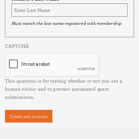
Must match the last name registered with membership
CAPTCHA
This question is for testing whether or not you are a
human visitor and to prevent automated spam
submissions.