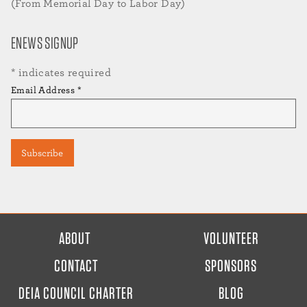
(From Memorial Day to Labor Day)
ENEWS SIGNUP
*
indicates required
Email Address
*
FOOTER
ABOUT
VOLUNTEER
MENU
CONTACT
SPONSORS
DEIA COUNCIL CHARTER
BLOG