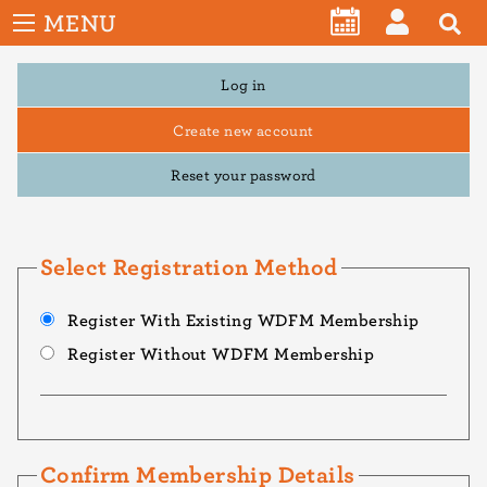
User
Skip
MENU
account
CALENDAR
LOG
to
menu
main
Primary
Log in
IN
tabs
content
Create new account
Reset your password
Select Registration Method
Register With Existing WDFM Membership
Register Without WDFM Membership
Confirm Membership Details