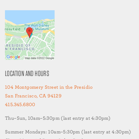
LOCATION AND HOURS
104 Montgomery Street in the Presidio
San Francisco, CA 94129
415.345.6800
Thu–Sun, 10am–5:30pm (last entry at 4:30pm)
Summer Mondays: 10am–5:30pm (last entry at 4:30pm)