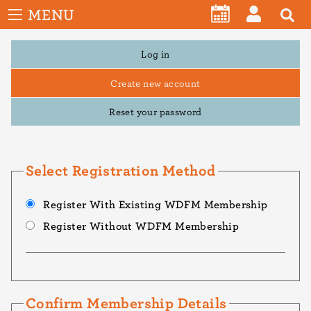
User
Skip
MENU
account
CALENDAR
LOG
to
menu
main
Primary
Log in
IN
tabs
content
Create new account
Reset your password
Select Registration Method
Register With Existing WDFM Membership
Register Without WDFM Membership
Confirm Membership Details