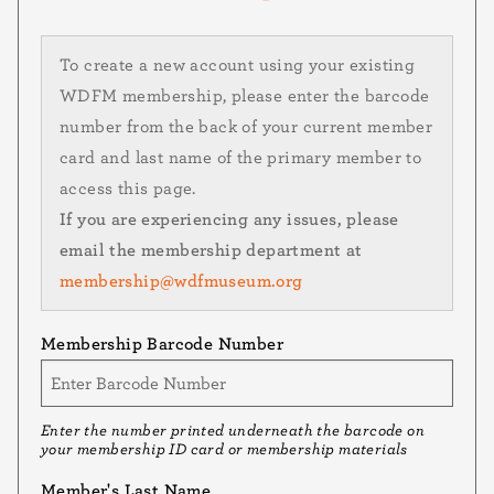
To create a new account using your existing
WDFM membership, please enter the barcode
number from the back of your current member
card and last name of the primary member to
access this page.
If you are experiencing any issues, please
email the membership department at
membership@wdfmuseum.org
Membership Barcode Number
Enter the number printed underneath the barcode on
your membership ID card or membership materials
Member's Last Name