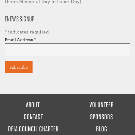
(From Memorial Day to Labor Day)
ENEWS SIGNUP
*
indicates required
Email Address
*
FOOTER
ABOUT
VOLUNTEER
MENU
CONTACT
SPONSORS
DEIA COUNCIL CHARTER
BLOG