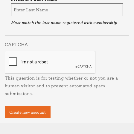
Must match the last name registered with membership
CAPTCHA
This question is for testing whether or not you are a
human visitor and to prevent automated spam
submissions.