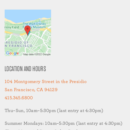
LOCATION AND HOURS
104 Montgomery Street in the Presidio
San Francisco, CA 94129
415.345.6800
Thu–Sun, 10am–5:30pm (last entry at 4:30pm)
Summer Mondays: 10am–5:30pm (last entry at 4:30pm)