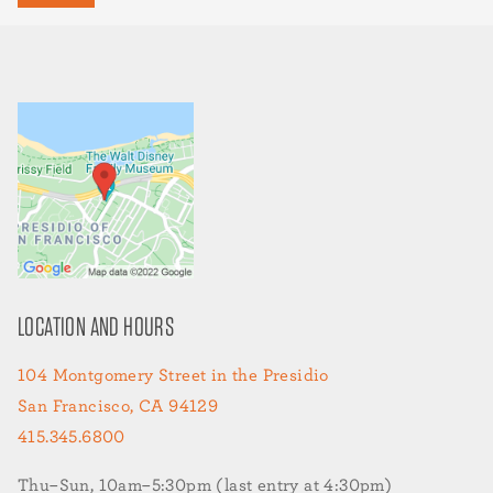
LOCATION AND HOURS
104 Montgomery Street in the Presidio
San Francisco, CA 94129
415.345.6800
Thu–Sun, 10am–5:30pm (last entry at 4:30pm)