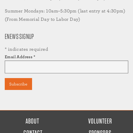
Summer Mondays: 10am–5:30pm (last entry at 4:30pm)
(From Memorial Day to Labor Day)
ENEWS SIGNUP
*
indicates required
Email Address
*
FOOTER
ABOUT
VOLUNTEER
MENU
CONTACT
SPONSORS