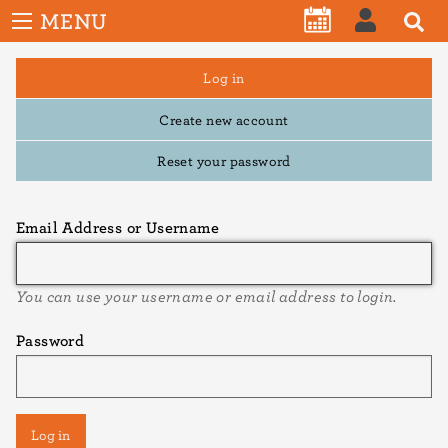
User
Skip
MENU
account
CALENDAR
LOG
to
menu
main
Primary
Log in
IN
tabs
content
Create new account
Reset your password
Email Address or Username
You can use your username or email address to login.
Password