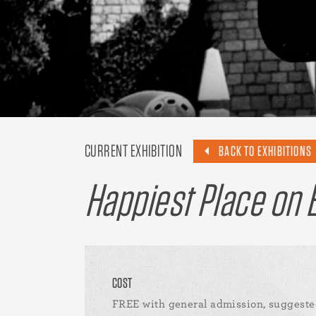
CURRENT EXHIBITION
BACK TO EXHIBITIONS
Happiest Place on E
COST
FREE with general admission, suggeste