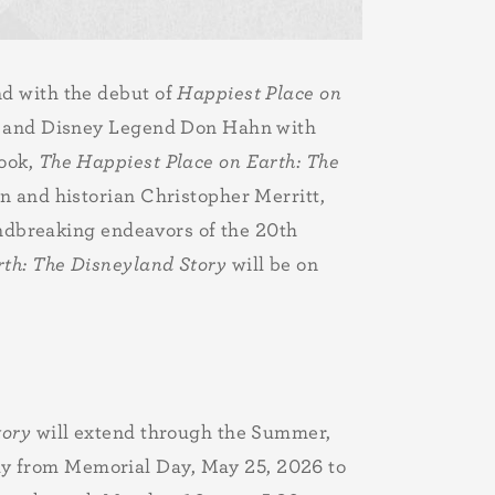
nd with the debut of
Happiest Place on
er and Disney Legend Don Hahn with
book,
The Happiest Place on Earth: The
n and historian Christopher Merritt,
oundbreaking endeavors of the 20th
rth: The Disneyland Story
will be on
tory
will extend through the Summer,
y from Memorial Day, May 25, 2026 to