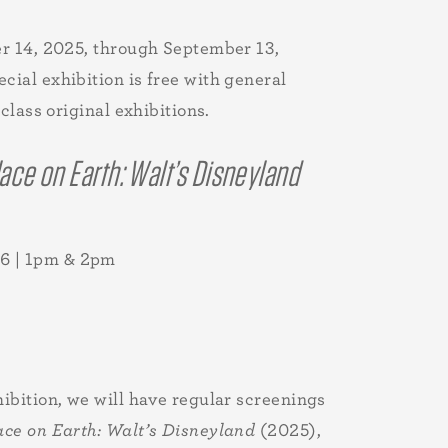
er 14, 2025, through September 13,
ial exhibition is free with general
lass original exhibitions.
ace on Earth: Walt’s Disneyland
6 | 1pm & 2pm
hibition, we will have regular screenings
ace on Earth: Walt’s Disneyland
(2025),