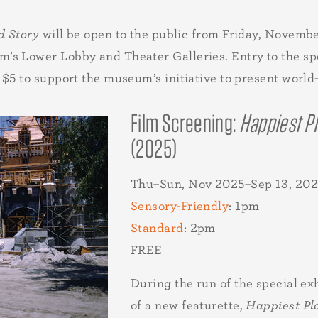
d Story
will be open to the public from Friday, Novemb
s Lower Lobby and Theater Galleries. Entry to the spec
$5 to support the museum’s initiative to present world-c
Film Screening:
Happiest Pl
(2025)
Thu–Sun, Nov 2025–Sep 13, 202
Sensory-Friendly
: 1pm
Standard
: 2pm
FREE
During the run of the special ex
of a new featurette,
Happiest Pl