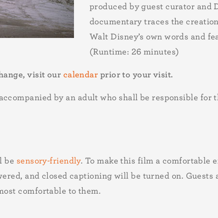
produced by guest curator and 
documentary traces the creation
Walt Disney’s own words and fea
(Runtime: 26 minutes)
hange, visit our
calendar
prior to your visit.
ccompanied by an adult who shall be responsible for the
ll be
sensory-friendly
. To make this film a comfortable e
lowered, and closed captioning will be turned on. Guests
 most comfortable to them.