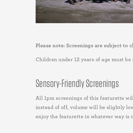
Please note: Screenings are subject to c
Children under 12 years of age must be a
Sensory-Friendly Screenings
All 1pm screenings of this featurette wi
instead of off, volume will be slightly 
enjoy the featurette in whatever way is