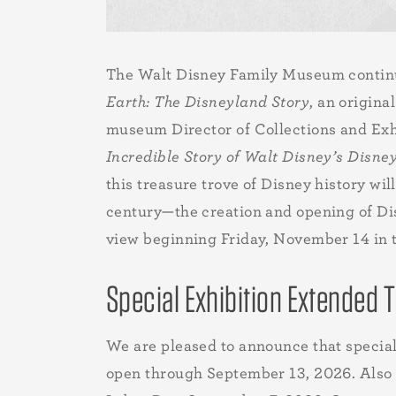
The Walt Disney Family Museum continue
Earth: The Disneyland Story
, an origin
museum Director of Collections and Exh
Incredible Story of Walt Disney’s Disne
this treasure trove of Disney history wi
century—the creation and opening of Di
view beginning Friday, November 14 in 
Special Exhibition Extended
We are pleased to announce that specia
open through September 13, 2026. Also