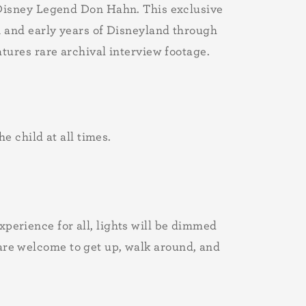
Disney Legend Don Hahn. This exclusive
 and early years of Disneyland through
tures rare archival interview footage.
 child at all times.
xperience for all, lights will be dimmed
 are welcome to get up, walk around, and