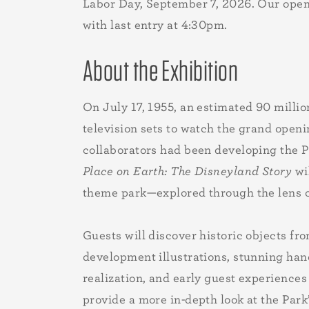
Labor Day, September 7, 2026. Our open
with last entry at 4:30pm.
About the Exhibition
On July 17, 1955, an estimated 90 millio
television sets to watch the grand openi
collaborators had been developing the Pa
Place on Earth: The Disneyland Story
wil
theme park—explored through the lens of
Guests will discover historic objects fr
development illustrations, stunning han
realization, and early guest experiences
provide a more in-depth look at the Park’