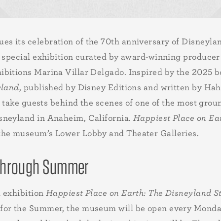
s its celebration of the 70th anniversary of Disneyla
al special exhibition curated by award-winning produc
ibitions Marina Villar Delgado. Inspired by the 2025 
yland
, published by Disney Editions and written by Hah
ll take guests behind the scenes of one of the most gr
sneyland in Anaheim, California.
Happiest Place on Ea
the museum’s Lower Lobby and Theater Galleries.
 Through Summer
l exhibition
Happiest Place on Earth: The Disneyland S
 for the Summer, the museum will be open every Monda