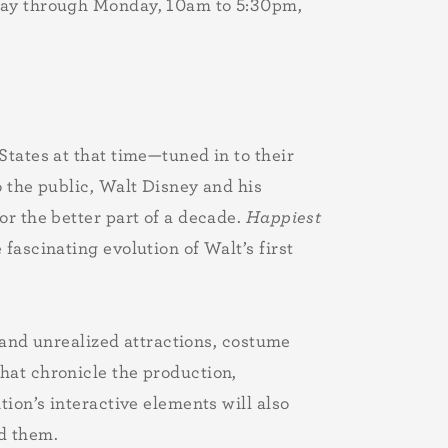
sday through Monday, 10am to 5:30pm,
tates at that time—tuned in to their
o the public, Walt Disney and his
or the better part of a decade.
Happiest
fascinating evolution of Walt’s first
d and unrealized attractions, costume
hat chronicle the production,
ion’s interactive elements will also
ed them.