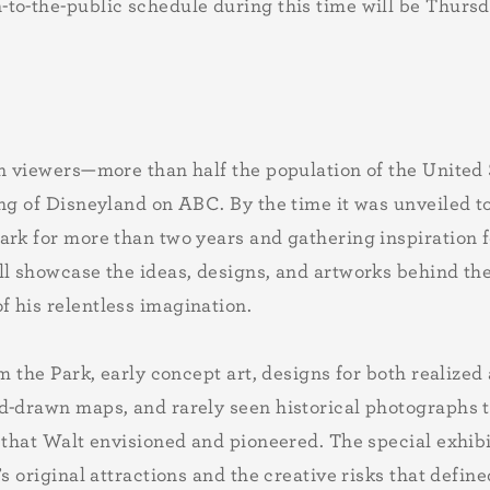
-to-the-public schedule during this time will be Thur
n viewers—more than half the population of the United S
ng of Disneyland on ABC. By the time it was unveiled t
rk for more than two years and gathering inspiration f
l showcase the ideas, designs, and artworks behind the 
 his relentless imagination.
om the Park, early concept art, designs for both realize
d-drawn maps, and rarely seen historical photographs t
 that Walt envisioned and pioneered. The special exhibit
s original attractions and the creative risks that defin