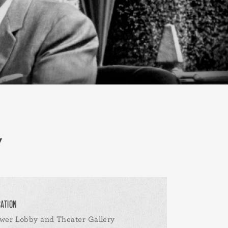
CATION
wer Lobby and Theater Gallery