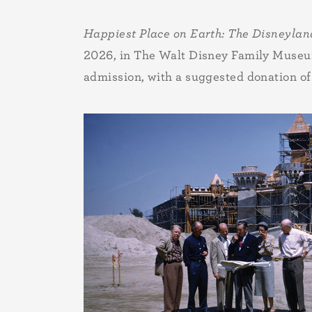
Happiest Place on Earth: The Disneylan
2026, in The Walt Disney Family Museum’
admission, with a suggested donation of 