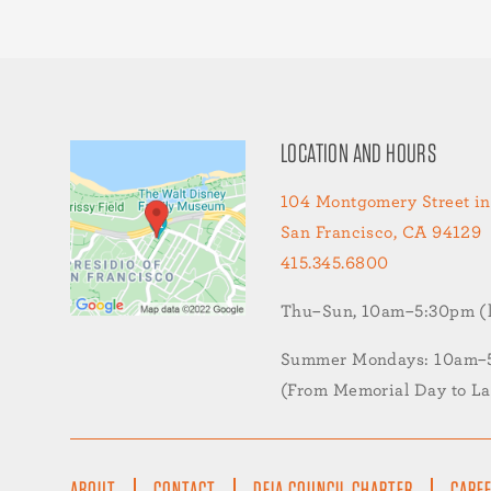
LOCATION AND HOURS
104 Montgomery Street in
San Francisco, CA 94129
415.345.6800
Thu–Sun, 10am–5:30pm (la
Summer Mondays: 10am–5:
(From Memorial Day to L
FOOTER
ABOUT
CONTACT
DEIA COUNCIL CHARTER
CARE