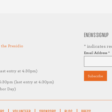
ENEWS SIGNUP
 the Presidio
*
indicates re
Email Address
*
st entry at 4:30pm)
30pm (last entry at 4:30pm)
abor Day)
ERS
VOLUNTEER
SPONSORS
BLOG
PRESS