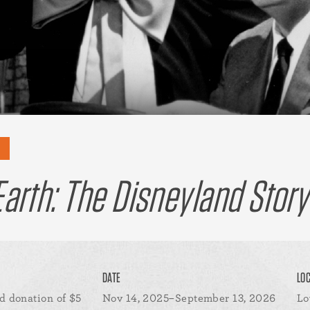
arth: The Disneyland Story
DATE
LO
d donation of $5
Nov 14, 2025–September 13, 2026
Lo