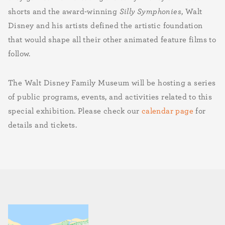
shorts and the award-winning
Silly Symphonies
, Walt
Disney and his artists defined the artistic foundation
that would shape all their other animated feature films to
follow.
The Walt Disney Family Museum will be hosting a series
of public programs, events, and activities related to this
special exhibition. Please check our
calendar page
for
details and tickets.