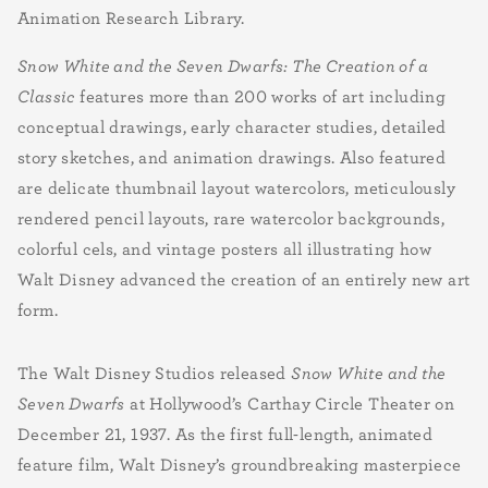
Animation Research Library.
Snow White and the Seven Dwarfs: The Creation of a
Classic
features more than 200 works of art including
conceptual drawings, early character studies, detailed
story sketches, and animation drawings. Also featured
are delicate thumbnail layout watercolors, meticulously
rendered pencil layouts, rare watercolor backgrounds,
colorful cels, and vintage posters all illustrating how
Walt Disney advanced the creation of an entirely new art
form.
The Walt Disney Studios released
Snow White and the
Seven Dwarfs
at Hollywood’s Carthay Circle Theater on
December 21, 1937. As the first full-length, animated
feature film, Walt Disney’s groundbreaking masterpiece