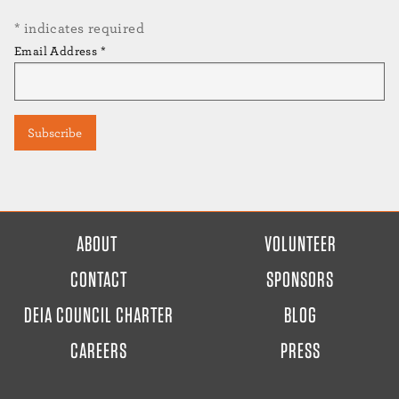
*
indicates required
Email Address
*
FOOTER
ABOUT
VOLUNTEER
MENU
CONTACT
SPONSORS
DEIA COUNCIL CHARTER
BLOG
CAREERS
PRESS