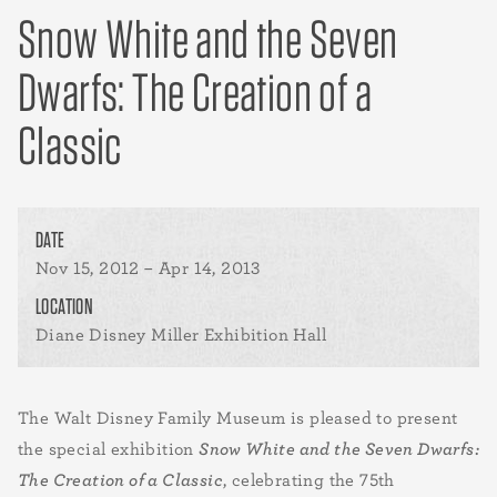
Snow White and the Seven
Dwarfs: The Creation of a
Classic
DATE
Nov 15, 2012 – Apr 14, 2013
LOCATION
Diane Disney Miller Exhibition Hall
The Walt Disney Family Museum is pleased to present
the special exhibition
Snow White and the Seven Dwarfs:
The Creation of a Classic
, celebrating the 75th