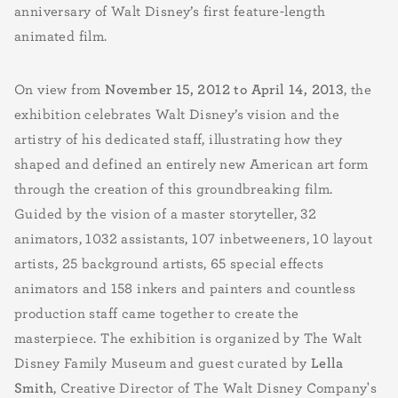
anniversary of Walt Disney’s first feature-length
animated film.
On view from
November 15, 2012 to April 14, 2013
, the
exhibition celebrates Walt Disney’s vision and the
artistry of his dedicated staff, illustrating how they
shaped and defined an entirely new American art form
through the creation of this groundbreaking film.
Guided by the vision of a master storyteller, 32
animators, 1032 assistants, 107 inbetweeners, 10 layout
artists, 25 background artists, 65 special effects
animators and 158 inkers and painters and countless
production staff came together to create the
masterpiece. The exhibition is organized by The Walt
Disney Family Museum and guest curated by
Lella
Smith
, Creative Director of The Walt Disney Company's