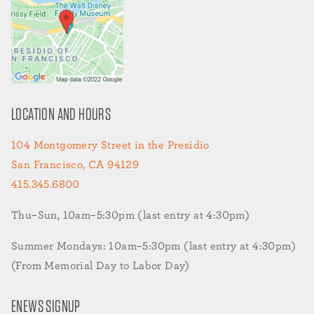
LOCATION AND HOURS
104 Montgomery Street in the Presidio
San Francisco, CA 94129
415.345.6800
Thu–Sun, 10am–5:30pm (last entry at 4:30pm)
Summer Mondays: 10am–5:30pm (last entry at 4:30pm)
(From Memorial Day to Labor Day)
ENEWS SIGNUP