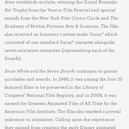
drew worldwide acclaim, winning the Grand Biennale
Art Trophy from the Venice Film Festival and special
awards from the New York Film Critics Circle and The
Academy of Motion Pictures Arts & Sciences. The film
also received an honorary custom-made Oscar® which
consisted of one standard Oscar® statuette alongside
seven miniature statuettes (representing each of the
Dwarfs).
Snow White and the Seven Dwarfs
continues to garner
accolades and awards. In 1989, it was among the first 25
featured films to be preserved in the Library of
Congress’ National Film Registry, and in 2008, it was
named the Greatest Animated Film of All Time by the
American Film Institute. The film also marked a pivotal
milestone in animation. Calling upon the experience
they gained from creating the early Disney animated