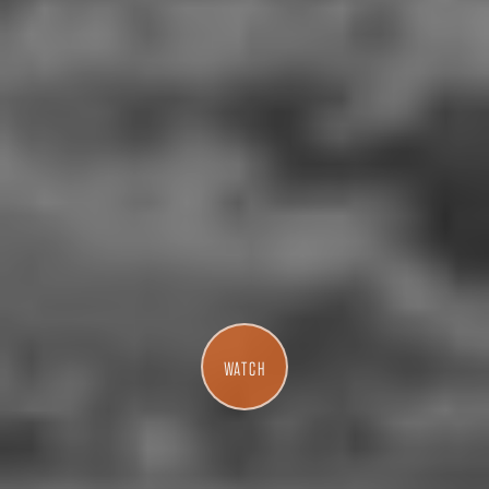
WATCH