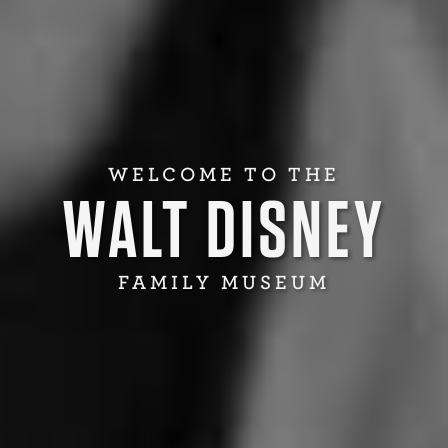
WELCOME TO THE
WALT DISNEY
FAMILY MUSEUM